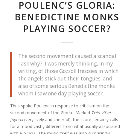
POULENC’S GLORIA:
BENEDICTINE MONKS
PLAYING SOCCER?
The second movement caused a scandal;
I ask why? I was merely thinking, in my
writing, of those Gozzoli frescoes in which
the angels stick out their tongues; and
also of some serious Benedictine monks
whom I saw one day playing soccer.
Thus spoke Poulenc in response to criticism on the
second movement of the Gloria. Marked
Très vif et
joyeux
(very lively and cheerful), the score certainly calls
for a mood vastly different from what usually associated
with a
Gloria
. The music itself was also surprisingly