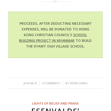
PROCEEDS, AFTER DEDUCTING NECESSARY
EXPENSES, WILL BE DONATED TO HONG
KONG CHRISTIAN COUNCIL’S
SCHOOL
BUILDING PROJECT IN MYANMAR
TO BUILD
THE KYAWT OGH VILLAGE SCHOOL.
/
/
2018-08-27
0 COMMENTS
BY
KEVIN CHENG
LIGHTS OF BELIEF AND PRAISE