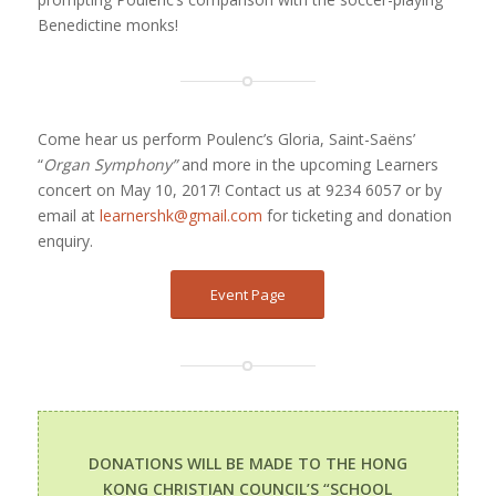
Benedictine monks!
Come hear us perform Poulenc’s Gloria, Saint-Saëns’
“
Organ Symphony”
and more in the upcoming Learners
concert on May 10, 2017! Contact us at 9234 6057 or by
email at
learnershk@gmail.com
for ticketing and donation
enquiry.
Event Page
DONATIONS WILL BE MADE TO THE HONG
KONG CHRISTIAN COUNCIL’S “
SCHOOL