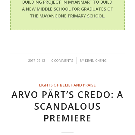
BUILDING PROJECT IN MYANMAR” TO BUILD
A NEW MIDDLE SCHOOL FOR GRADUATES OF
THE MAYANGONE PRIMARY SCHOOL.
/
/
2017-09-13
0 COMMENTS
BY
KEVIN CHENG
LIGHTS OF BELIEF AND PRAISE
ARVO PÄRT’S CREDO: A
SCANDALOUS
PREMIERE