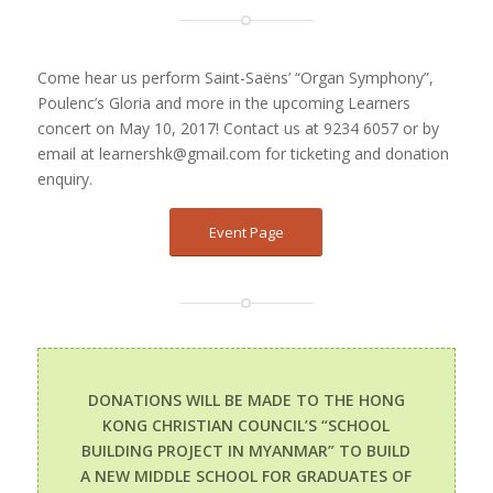
Come hear us perform Saint-Saëns’ “Organ Symphony”,
Poulenc’s Gloria and more in the upcoming Learners
concert on May 10, 2017! Contact us at 9234 6057 or by
email at learnershk@gmail.com for ticketing and donation
enquiry.
Event Page
DONATIONS WILL BE MADE TO THE HONG
KONG CHRISTIAN COUNCIL’S “SCHOOL
BUILDING PROJECT IN MYANMAR” TO BUILD
A NEW MIDDLE SCHOOL FOR GRADUATES OF