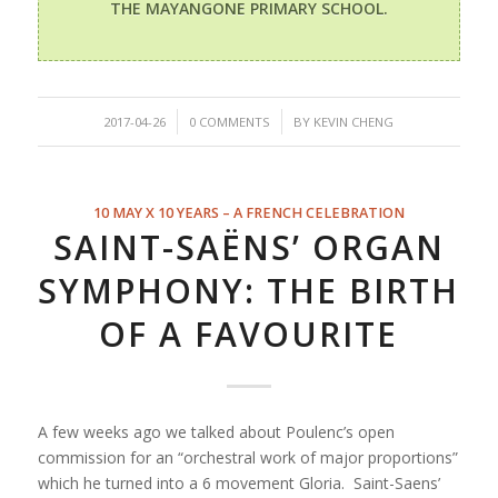
THE MAYANGONE PRIMARY SCHOOL.
/
/
2017-04-26
0 COMMENTS
BY
KEVIN CHENG
10 MAY X 10 YEARS – A FRENCH CELEBRATION
SAINT-SAËNS’ ORGAN
SYMPHONY: THE BIRTH
OF A FAVOURITE
A few weeks ago we talked about Poulenc’s open
commission for an “orchestral work of major proportions”
which he turned into a 6 movement Gloria. Saint-Saens’