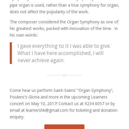
pipe organ is used, rather than a true symphony for organ,
does not affect the popularity of the work.
The composer considered the Organ Symphony as one of
his greatest works, packed with innovation of the time. In
his own words:
I gave everything to it I was able to give.
What I have here accomplished, I will
never achieve again.
Come hear us perform Saint-Saëns’ “Organ Symphony”,
Poulenc’s Gloria and more in the upcoming Learners
concert on May 10, 2017! Contact us at 9234 6057 or by
email at learnershk@gmail.com for ticketing and donation
enquiry.