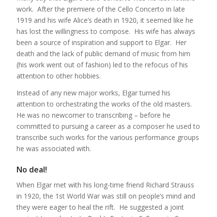
work. After the premiere of the Cello Concerto in late
1919 and his wife Alice’s death in 1920, it seemed like he
has lost the willingness to compose. His wife has always
been a source of inspiration and support to Elgar. Her
death and the lack of public demand of music from him
(his work went out of fashion) led to the refocus of his
attention to other hobbies.
Instead of any new major works, Elgar turned his
attention to orchestrating the works of the old masters.
He was no newcomer to transcribing – before he
committed to pursuing a career as a composer he used to
transcribe such works for the various performance groups
he was associated with.
No deal!
When Elgar met with his long-time friend Richard Strauss
in 1920, the 1st World War was still on people’s mind and
they were eager to heal the rift. He suggested a joint