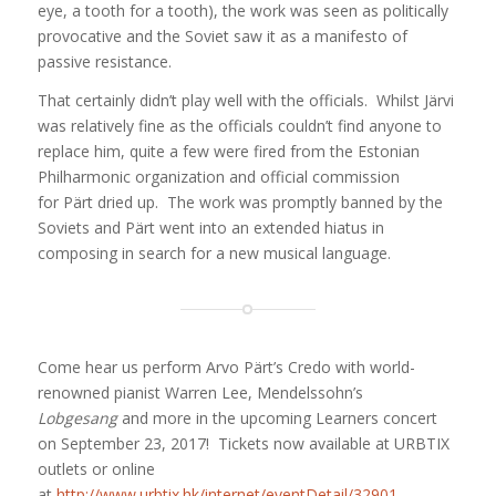
eye, a tooth for a tooth), the work was seen as politically
provocative and the Soviet saw it as a manifesto of
passive resistance.
That certainly didn’t play well with the officials. Whilst Järvi
was relatively fine as the officials couldn’t find anyone to
replace him, quite a few were fired from the Estonian
Philharmonic organization and official commission
for Pärt dried up. The work was promptly banned by the
Soviets and Pärt went into an extended hiatus in
composing in search for a new musical language.
Come hear us perform Arvo Pärt’s Credo with world-
renowned pianist Warren Lee, Mendelssohn’s
Lobgesang
and more in the upcoming Learners concert
on September 23, 2017!
Tickets now available at URBTIX
outlets or online
at
http://www.urbtix.hk/internet/eventDetail/32901