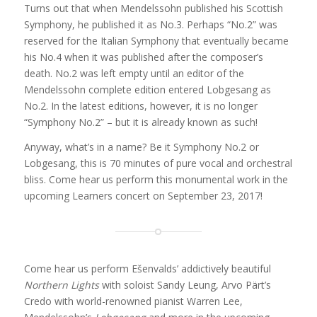
Turns out that when Mendelssohn published his Scottish
Symphony, he published it as No.3. P
erhaps “No.2” was
reserved for the Italian Symphony that eventually became
his No.4 when it was published after the composer’s
death. No.2 was left empty until an editor of the
Mendelssohn complete edition entered Lobgesang as
No.2. In the latest editions, however, it is no longer
“Symphony No.2” – but it is already known as such!
Anyway, what’s in a name? Be it Symphony No.2 or
Lobgesang, this is 70 minutes of pure vocal and orchestral
bliss. Come hear us perform this monumental work in the
upcoming Learners concert on September 23, 2017!
Come hear us perform Ešenvalds’ addictively beautiful
Northern Lights
with soloist Sandy Leung, Arvo Pärt’s
Credo with world-renowned pianist Warren Lee,