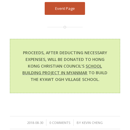
Event Page
PROCEEDS, AFTER DEDUCTING NECESSARY
EXPENSES, WILL BE DONATED TO HONG
KONG CHRISTIAN COUNCIL’S
SCHOOL
BUILDING PROJECT IN MYANMAR
TO BUILD
THE KYAWT OGH VILLAGE SCHOOL.
/
/
2018-08-30
0 COMMENTS
BY
KEVIN CHENG