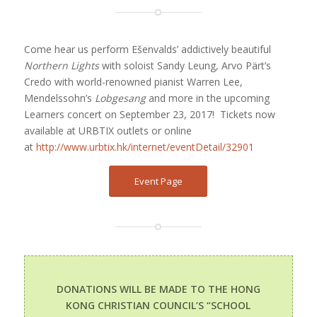
Come hear us perform Ešenvalds’ addictively beautiful
Northern Lights
with soloist Sandy Leung, Arvo Pärt’s
Credo with world-renowned pianist Warren Lee,
Mendelssohn’s
Lobgesang
and more in the upcoming
Learners concert on September 23, 2017!
Tickets now
available at URBTIX outlets or online
at
http://www.urbtix.hk/internet/eventDetail/32901
Event Page
DONATIONS WILL BE MADE TO THE HONG
KONG CHRISTIAN COUNCIL’S “SCHOOL