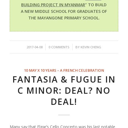
BUILDING PROJECT IN MYANMAR
” TO BUILD
A NEW MIDDLE SCHOOL FOR GRADUATES OF
THE MAYANGONE PRIMARY SCHOOL.
/
/
2017-04-08
0 COMMENTS
BY
KEVIN CHENG
10 MAY X 10 YEARS – A FRENCH CELEBRATION
FANTASIA & FUGUE IN
C MINOR: DEAL? NO
DEAL!
Many say that Elgar’s Cello Concerto was his last notable