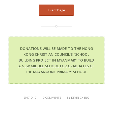
Event Page
DONATIONS WILL BE MADE TO THE HONG
KONG CHRISTIAN COUNCIL’S “SCHOOL
BUILDING PROJECT IN MYANMAR” TO BUILD
A NEW MIDDLE SCHOOL FOR GRADUATES OF
THE MAYANGONE PRIMARY SCHOOL.
/
/
2017-04-01
0 COMMENTS
BY
KEVIN CHENG