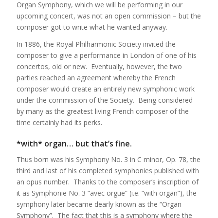
Organ Symphony, which we will be performing in our
upcoming concert, was not an open commission – but the
composer got to write what he wanted anyway.
In 1886, the Royal Philharmonic Society invited the
composer to give a performance in London of one of his
concertos, old or new. Eventually, however, the two
parties reached an agreement whereby the French
composer would create an entirely new symphonic work
under the commission of the Society. Being considered
by many as the greatest living French composer of the
time certainly had its perks.
*with* organ… but that’s fine.
Thus born was his Symphony No. 3 in C minor, Op. 78, the
third and last of his completed symphonies published with
an opus number. Thanks to the composer’s inscription of
it as Symphonie No. 3 “avec orgue” (i.e. “with organ”), the
symphony later became dearly known as the “Organ
Symphony”. The fact that this is a symphony where the