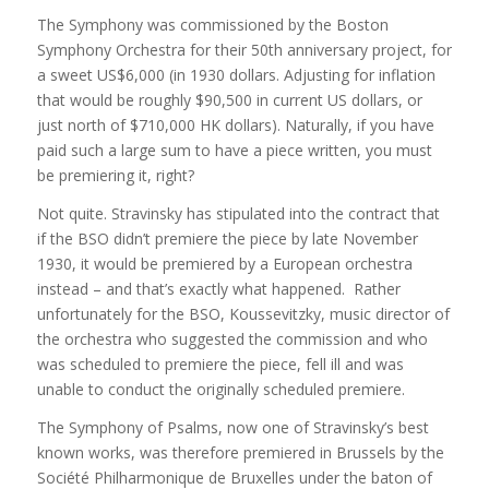
The Symphony was commissioned by the Boston
Symphony Orchestra for their 50th anniversary project, for
a sweet US$6,000 (in 1930 dollars. Adjusting for inflation
that would be roughly $90,500 in current US dollars, or
just north of $710,000 HK dollars). Naturally, if you have
paid such a large sum to have a piece written, you must
be premiering it, right?
Not quite. Stravinsky has stipulated into the contract that
if the BSO didn’t premiere the piece by late November
1930, it would be premiered by a European orchestra
instead – and that’s exactly what happened. Rather
unfortunately for the BSO, Koussevitzky, music director of
the orchestra who suggested the commission and who
was scheduled to premiere the piece, fell ill and was
unable to conduct the originally scheduled premiere.
The Symphony of Psalms, now one of Stravinsky’s best
known works, was therefore premiered in Brussels by the
Société Philharmonique de Bruxelles under the baton of