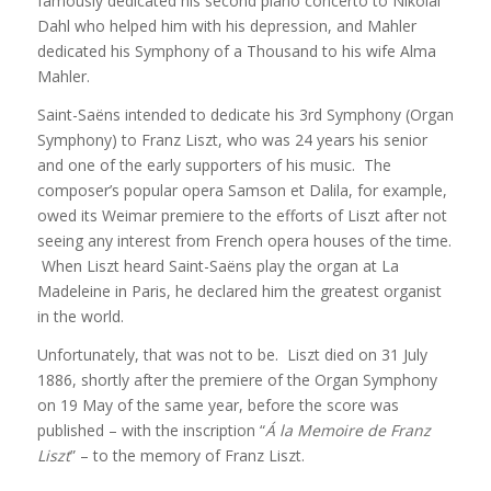
famously dedicated his second piano concerto to Nikolai
Dahl who helped him with his depression, and Mahler
dedicated his Symphony of a Thousand to his wife Alma
Mahler.
Saint-Saëns intended to dedicate his 3rd Symphony (Organ
Symphony) to Franz Liszt, who was 24 years his senior
and one of the early supporters of his music. The
composer’s popular opera Samson et Dalila, for example,
owed its Weimar premiere to the efforts of Liszt after not
seeing any interest from French opera houses of the time.
When Liszt heard Saint-Saëns play the organ at La
Madeleine in Paris, he declared him the greatest organist
in the world.
Unfortunately, that was not to be. Liszt died on 31 July
1886, shortly after the premiere of the Organ Symphony
on 19 May of the same year, before the score was
published – with the inscription “
Á la Memoire de Franz
Liszt
” – to the memory of Franz Liszt.