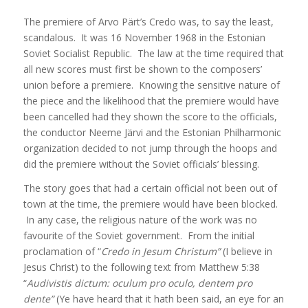
The premiere of Arvo Pärt’s Credo was, to say the least,
scandalous. It was 16 November 1968 in the Estonian
Soviet Socialist Republic. The law at the time required that
all new scores must first be shown to the composers’
union before a premiere. Knowing the sensitive nature of
the piece and the likelihood that the premiere would have
been cancelled had they shown the score to the officials,
the conductor Neeme Järvi and the Estonian Philharmonic
organization decided to not jump through the hoops and
did the premiere without the Soviet officials’ blessing.
The story goes that had a certain official not been out of
town at the time, the premiere would have been blocked.
In any case, the religious nature of the work was no
favourite of the Soviet government. From the initial
proclamation of “
Credo in Jesum Christum”
(I believe in
Jesus Christ) to the following text from Matthew 5:38
“
Audivistis dictum:
oculum pro oculo, dentem pro
dente”
(Ye have heard that it hath been said, an eye for an