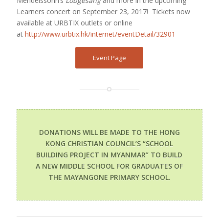
Mendelssohn’s
Lobgesang
and more in the upcoming
Learners concert on September 23, 2017!
Tickets now
available at URBTIX outlets or online
at
http://www.urbtix.hk/internet/eventDetail/32901
Event Page
DONATIONS WILL BE MADE TO THE HONG
KONG CHRISTIAN COUNCIL’S “SCHOOL
BUILDING PROJECT IN MYANMAR” TO BUILD
A NEW MIDDLE SCHOOL FOR GRADUATES OF
THE MAYANGONE PRIMARY SCHOOL.