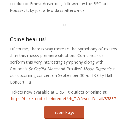
conductor Ernest Ansermet, followed by the BSO and
Koussevitzky just a few days afterwards.
Come hear us!
Of course, there is way more to the Symphony of Psalms
than this messy premiere situation. Come hear us
perform this very interesting symphony along with
Gounod’s
St Cecilia Mass
and Praulins’
Missa Rigensis
in
our upcoming concert on September 30 at HK City Hall
Concert Hall!
Tickets now available at URBTIX outlets or online at
https://ticket.urbtix.hk/internet/zh_TW/eventDetail/35837
Event Page