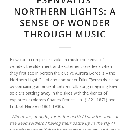
ESENVALDS’
NORTHERN LIGHTS: A
SENSE OF WONDER
THROUGH MUSIC
How can a composer evoke in music the sense of
wonder, bewilderment and excitement one feels when
they first see in person the elusive Aurora Borealis – the
Northern Lights? Latvian composer Ēriks Ešenvalds did so
by combining an ancient Latvian folk song imagining Kavi
soldiers battling away in the skies with the diaries of
explorers explorers Charles Francis Hall (1821-1871) and
Fridtjof Nansen (1861-1930).
“
Whenever, at night, far in the north /
I saw the souls of
the dead soldiers /
having their battle up in the sky /
I
was afraid: what if they bring their war to my land, too?”