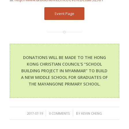
Event Page
DONATIONS WILL BE MADE TO THE HONG
KONG CHRISTIAN COUNCIL’S “SCHOOL
BUILDING PROJECT IN MYANMAR” TO BUILD
A NEW MIDDLE SCHOOL FOR GRADUATES OF
THE MAYANGONE PRIMARY SCHOOL.
/
/
2017-07-19
0 COMMENTS
BY
KEVIN CHENG