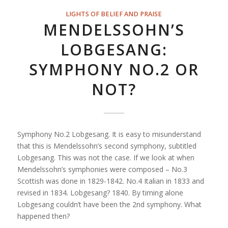
LIGHTS OF BELIEF AND PRAISE
MENDELSSOHN’S
LOBGESANG:
SYMPHONY NO.2 OR
NOT?
Symphony No.2 Lobgesang. It is easy to misunderstand
that this is Mendelssohn’s second symphony, subtitled
Lobgesang. This was not the case. If we look at when
Mendelssohn’s symphonies were composed – No.3
Scottish was done in 1829-1842. No.4 Italian in 1833 and
revised in 1834. Lobgesang? 1840. By timing alone
Lobgesang couldn’t have been the 2nd symphony. What
happened then?