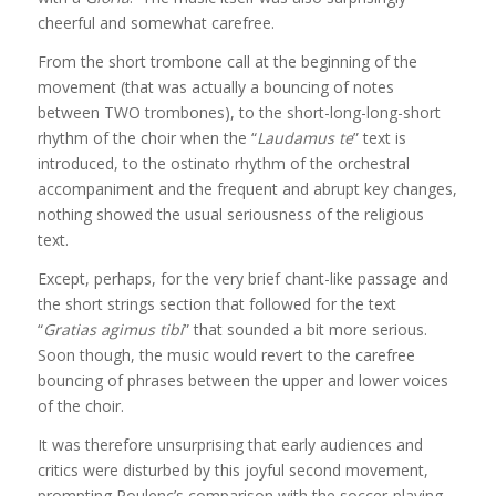
cheerful and somewhat carefree.
From the short trombone call at the beginning of the
movement (that was actually a bouncing of notes
between TWO trombones), to the short-long-long-short
rhythm of the choir when the “
Laudamus te
” text is
introduced, to the ostinato rhythm of the orchestral
accompaniment and the frequent and abrupt key changes,
nothing showed the usual seriousness of the religious
text.
Except, perhaps, for the very brief chant-like passage and
the short strings section that followed for the text
“
Gratias agimus tibi
” that sounded a bit more serious.
Soon though, the music would revert to the carefree
bouncing of phrases between the upper and lower voices
of the choir.
It was therefore unsurprising that early audiences and
critics were disturbed by this joyful second movement,
prompting Poulenc’s comparison with the soccer-playing