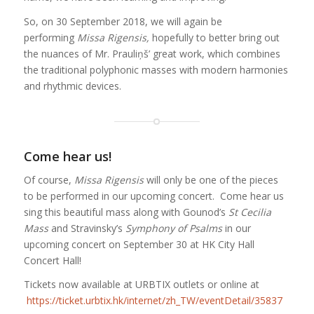
So, on 30 September 2018, we will again be
performing
Missa Rigensis,
hopefully to better bring out
the nuances of Mr. Prauliņš’ great work, which combines
the traditional polyphonic masses with modern harmonies
and rhythmic devices.
Come hear us!
Of course,
Missa Rigensis
will only be one of the pieces
to be performed in our upcoming concert. Come hear us
sing this beautiful mass along with Gounod’s
St Cecilia
Mass
and Stravinsky’s
Symphony of Psalms
in our
upcoming concert on September 30 at HK City Hall
Concert Hall!
Tickets now available at URBTIX outlets or online at
https://ticket.urbtix.hk/internet/zh_TW/eventDetail/35837