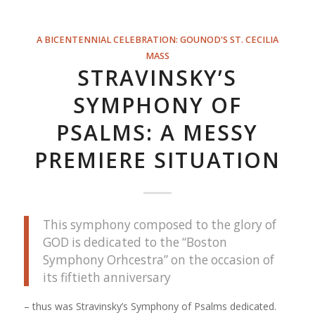
A BICENTENNIAL CELEBRATION: GOUNOD'S ST. CECILIA
MASS
STRAVINSKY’S
SYMPHONY OF
PSALMS: A MESSY
PREMIERE SITUATION
This symphony composed to the glory of
GOD is dedicated to the “Boston
Symphony Orhcestra” on the occasion of
its fiftieth anniversary
– thus was Stravinsky’s Symphony of Psalms dedicated.