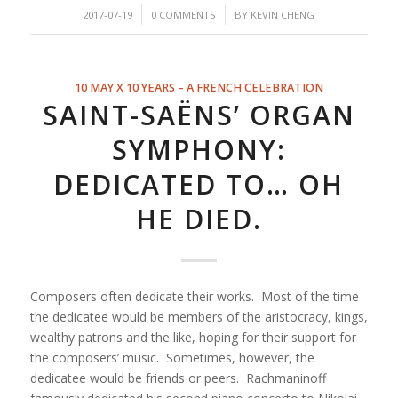
/
/
2017-07-19
0 COMMENTS
BY
KEVIN CHENG
10 MAY X 10 YEARS – A FRENCH CELEBRATION
SAINT-SAËNS’ ORGAN
SYMPHONY:
DEDICATED TO… OH
HE DIED.
Composers often dedicate their works. Most of the time
the dedicatee would be members of the aristocracy, kings,
wealthy patrons and the like, hoping for their support for
the composers’ music. Sometimes, however, the
dedicatee would be friends or peers. Rachmaninoff