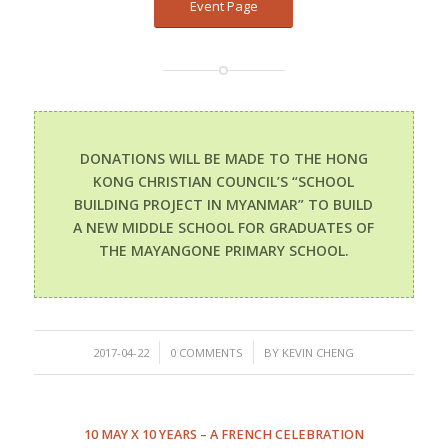
Event Page
DONATIONS WILL BE MADE TO THE HONG
KONG CHRISTIAN COUNCIL’S “SCHOOL
BUILDING PROJECT IN MYANMAR” TO BUILD
A NEW MIDDLE SCHOOL FOR GRADUATES OF
THE MAYANGONE PRIMARY SCHOOL.
/
/
2017-04-22
0 COMMENTS
BY
KEVIN CHENG
10 MAY X 10 YEARS – A FRENCH CELEBRATION