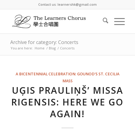
Contact us: learnershk@gmail.com
Archive for category: Concerts
You are here:
Home
/
Blog
/
Concerts
A BICENTENNIAL CELEBRATION: GOUNOD'S ST. CECILIA
MASS
UĢIS PRAULIŅŠ’ MISSA
RIGENSIS: HERE WE GO
AGAIN!