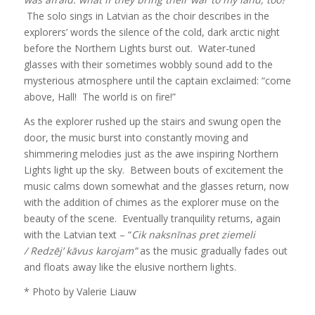
The solo sings in Latvian as the choir describes in the
explorers’ words the silence of the cold, dark arctic night
before the Northern Lights burst out. Water-tuned
glasses with their sometimes wobbly sound add to the
mysterious atmosphere until the captain exclaimed: “come
above, Hall! The world is on fire!”
As the explorer rushed up the stairs and swung open the
door, the music burst into constantly moving and
shimmering melodies just as the awe inspiring Northern
Lights light up the sky. Between bouts of excitement the
music calms down somewhat and the glasses return, now
with the addition of chimes as the explorer muse on the
beauty of the scene. Eventually tranquility returns, again
with the Latvian text – “
Cik naksnīnas pret ziemeli
/
Redzēj’ kāvus karojam”
as the music gradually fades out
and floats away like the elusive northern lights.
* Photo by Valerie Liauw