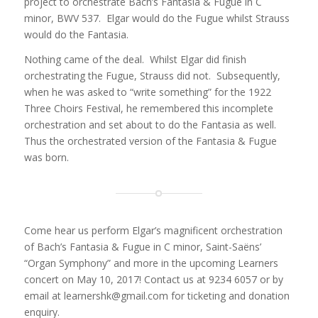
project to orchestrate Bach’s Fantasia & Fugue in C
minor, BWV 537. Elgar would do the Fugue whilst Strauss
would do the Fantasia.
Nothing came of the deal. Whilst Elgar did finish
orchestrating the Fugue, Strauss did not. Subsequently,
when he was asked to “write something” for the 1922
Three Choirs Festival, he remembered this incomplete
orchestration and set about to do the Fantasia as well.
Thus the orchestrated version of the Fantasia & Fugue
was born.
Come hear us perform Elgar’s magnificent orchestration
of Bach’s Fantasia & Fugue in C minor, Saint-Saëns’
“Organ Symphony” and more in the upcoming Learners
concert on May 10, 2017! Contact us at 9234 6057 or by
email at learnershk@gmail.com for ticketing and donation
enquiry.