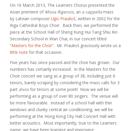
On 16 March 2013, The Learners Chorus presented the
Asian premiere of
Missa Rigensis,
an
a cappella
mass
by Latvian composer
Uģis Prauliņš
,
written in 2002 for the
Riga Cathedral Boys Choir. Back then, we performed the
piece at the School Hall of Sheng Kung Hui Tang Shiu Kin
Secondary School in Wan Chai, in our concert titled
“
Masters for the Choir
“. Mr. Prauliņš graciously wrote us a
little note
for that occasion.
Five years has since passed and the choir has grown. Our
numbers has certainly increased. In the Masters for the
Choir concert we sang as a group of 38, including just 6
tenors, barely scraping by considering the mass calls for 3
part
divisi
for tenors at some point! Now we will be
performing as a group of over 80 singers. The venue will
be more favourable. Instead of a school hall with thin
windows and clunky central air-conditioning, we will be
performing at the Hong Kong City Hall Concert Hall with
better acoustics. Most importantly, true to the Learners
name, we have been learning and improving.