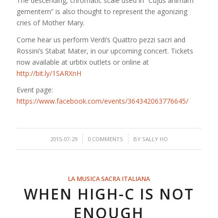
The descending, chromatic scale used in “Cujus animam
gementem” is also thought to represent the agonizing
cries of Mother Mary.
Come hear us perform Verdi’s Quattro pezzi sacri and
Rossini’s Stabat Mater, in our upcoming concert. Tickets
now available at urbtix outlets or online at
http://bit.ly/1SARXnH
Event page:
https://www.facebook.com/events/364342063776645/
/
/
2015-07-29
0 COMMENTS
BY
SALLY HO
LA MUSICA SACRA ITALIANA
WHEN HIGH-C IS NOT
ENOUGH