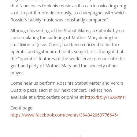
that “audiences took his music as if to an intoxicating drug
– or, to put it more decorously, to champagne, with which
Rossini’s
bubbly music was constantly compared”.
Although his setting of the Stabat Mater, a Catholic hymn
contemplating the suffering of Mother Mary during the
crucifixion of Jesus Christ, had been criticized to be too
operatic and lighthearted for its subject, it is thought that
the “operatic” features of the work serve to enunciate the
grief and piety of Mother Mary and the sincerity of her
prayer.
Come hear us perform Rossini’s Stabat Mater and Verdi’s
Quattro pezzi sacri in our next concert. Tickets now
available at urbtix outlets or online at
http://bit.ly/1SARXnH
Event page:
https://www.facebook.com/events/364342063776645/