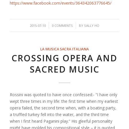
https://www.facebook.com/events/364342063776645/
/
/
2015-07-10
0 COMMENTS
BY
SALLY HO
LA MUSICA SACRA ITALIANA
CROSSING OPERA AND
SACRED MUSIC
Rossini was quoted to have once confessed:- “I have only
wept three times in my life: the first time when my earliest
opera failed, the second time when, with a boating party,
a truffled turkey fell into the water, and the third time
when I first heard Paganini play.” His gleeful personality
might have molded his compositional style – it is quoted