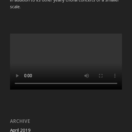
scale.
ARCHIVE
April 2019