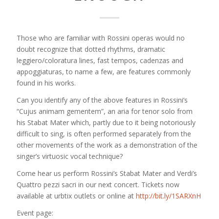
Those who are familiar with Rossini operas would no
doubt recognize that dotted rhythms, dramatic
leggiero/coloratura lines, fast tempos, cadenzas and
appoggiaturas, to name a few, are features commonly
found in his works.
Can you identify any of the above features in Rossini’s
“Cujus animam gementem”, an aria for tenor solo from
his Stabat Mater which, partly due to it being notoriously
difficult to sing, is often performed separately from the
other movements of the work as
a demonstration of the
singer’s virtuosic vocal technique?
Come hear us perform Rossini’s Stabat Mater and Verdi’s
Quattro pezzi sacri in our next concert. Tickets now
available at urbtix outlets or online at
http://bit.ly/1SARXnH
Event page: