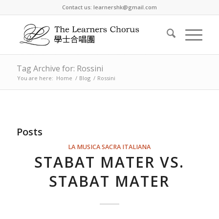
Contact us: learnershk@gmail.com
Tag Archive for: Rossini
You are here:
Home
/
Blog
/
Rossini
Posts
LA MUSICA SACRA ITALIANA
STABAT MATER VS.
STABAT MATER