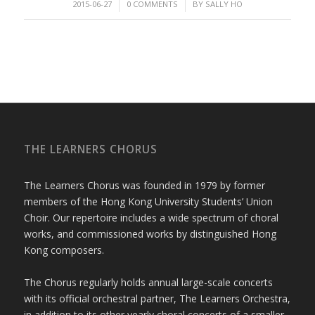
/
/
2015-06-27
0 COMMENTS
BY
SALLY HO
THE LEARNERS CHORUS
The Learners Chorus was founded in 1979 by former
members of the Hong Kong University Students’ Union
Choir. Our repertoire includes a wide spectrum of choral
works, and commissioned works by distinguished Hong
Kong composers.
The Chorus regularly holds annual large-scale concerts
with its official orchestral partner, The Learners Orchestra,
in addition to its other yearly choral concerts of a smaller