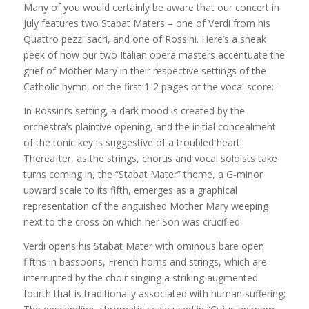
Many of you would certainly be aware that our concert in
July features two Stabat Maters – one of Verdi from his
Quattro pezzi sacri, and one of Rossini. Here’s a sneak
peek of how our two Italian opera masters accentuate the
grief of Mother Mary in their respective settings of the
Catholic hymn, on the first 1-2 pages of the vocal score:-
In Rossini’s setting, a dark mood is created by the
orchestra’s plaintive opening, and the initial concealment
of the tonic key is suggest
ive of a troubled heart.
Thereafter, as the strings, chorus and vocal soloists take
turns coming in, the “Stabat Mater” theme, a G-minor
upward scale to its fifth, emerges as a graphical
representation of the anguished Mother Mary weeping
next to the cross on which her Son was crucified.
Verdi opens his Stabat Mater with ominous bare open
fifths in bassoons, French horns and strings, which are
interrupted by the choir singing a striking augmented
fourth that is traditionally associated with human suffering;