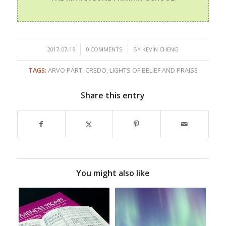
/
/
2017-07-19
0 COMMENTS
BY
KEVIN CHENG
TAGS:
ARVO PÄRT
,
CREDO
,
LIGHTS OF BELIEF AND PRAISE
Share this entry
You might also like