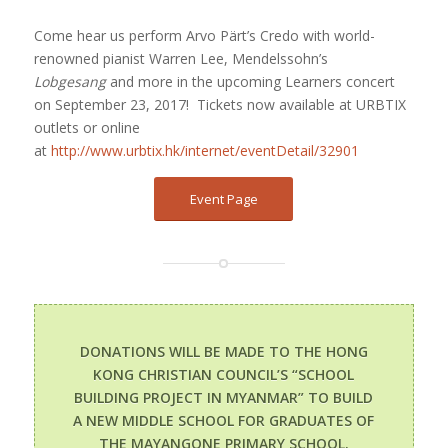
Come hear us perform Arvo Pärt’s Credo with world-
renowned pianist Warren Lee, Mendelssohn’s
Lobgesang
and more in the upcoming Learners concert
on September 23, 2017!
Tickets now available at URBTIX
outlets or online
at
http://www.urbtix.hk/internet/eventDetail/32901
Event Page
DONATIONS WILL BE MADE TO THE HONG
KONG CHRISTIAN COUNCIL’S “SCHOOL
BUILDING PROJECT IN MYANMAR” TO BUILD
A NEW MIDDLE SCHOOL FOR GRADUATES OF
THE MAYANGONE PRIMARY SCHOOL.