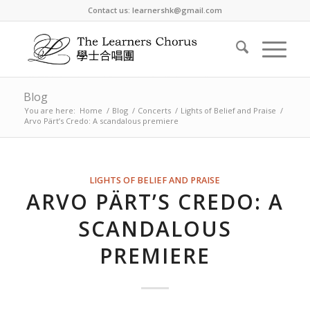
Contact us: learnershk@gmail.com
Blog
You are here:
Home
/
Blog
/
Concerts
/
Lights of Belief and Praise
/
Arvo Pärt’s Credo: A scandalous premiere
LIGHTS OF BELIEF AND PRAISE
ARVO PÄRT’S CREDO: A
SCANDALOUS
PREMIERE