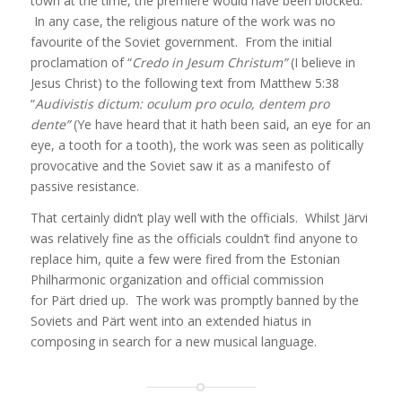
town at the time, the premiere would have been blocked.
In any case, the religious nature of the work was no
favourite of the Soviet government. From the initial
proclamation of “
Credo in Jesum Christum”
(I believe in
Jesus Christ) to the following text from Matthew 5:38
“
Audivistis dictum:
oculum pro oculo, dentem pro
dente”
(Ye have heard that it hath been said, an eye for an
eye, a tooth for a tooth), the work was seen as politically
provocative and the Soviet saw it as a manifesto of
passive resistance.
That certainly didn’t play well with the officials. Whilst Järvi
was relatively fine as the officials couldn’t find anyone to
replace him, quite a few were fired from the Estonian
Philharmonic organization and official commission
for Pärt dried up. The work was promptly banned by the
Soviets and Pärt went into an extended hiatus in
composing in search for a new musical language.