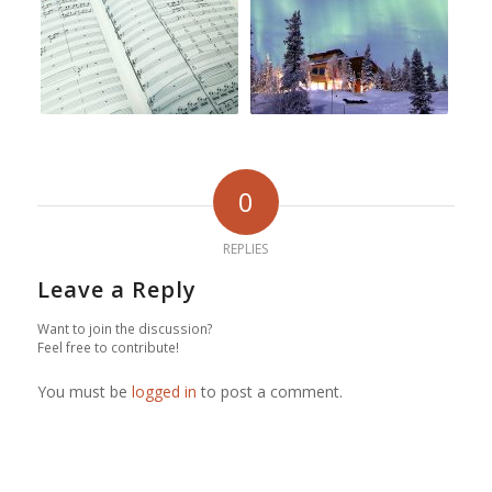
0
REPLIES
Leave a Reply
Want to join the discussion?
Feel free to contribute!
You must be
logged in
to post a comment.