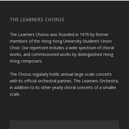
THE LEARNERS CHORUS
The Learners Chorus was founded in 1979 by former
members of the Hong Kong University Students’ Union
Choir. Our repertoire includes a wide spectrum of choral
works, and commissioned works by distinguished Hong
Kong composers.
The Chorus regularly holds annual large-scale concerts
with its official orchestral partner, The Learners Orchestra,
in addition to its other yearly choral concerts of a smaller
scale.