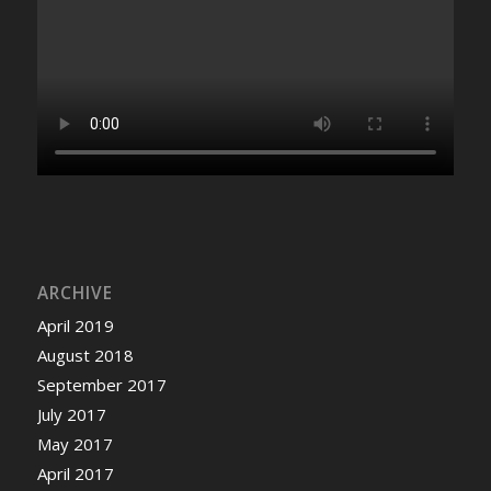
ARCHIVE
April 2019
August 2018
September 2017
July 2017
May 2017
April 2017