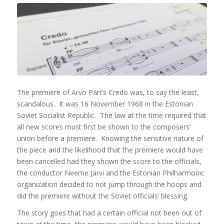
The premiere of Arvo Pärt’s Credo was, to say the least,
scandalous. It was 16 November 1968 in the Estonian
Soviet Socialist Republic. The law at the time required that
all new scores must first be shown to the composers’
union before a premiere. Knowing the sensitive nature of
the piece and the likelihood that the premiere would have
been cancelled had they shown the score to the officials,
the conductor Neeme Järvi and the Estonian Philharmonic
organization decided to not jump through the hoops and
did the premiere without the Soviet officials’ blessing.
The story goes that had a certain official not been out of