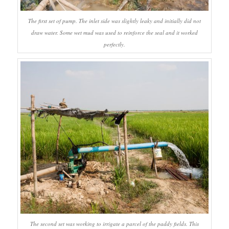
The first set of pump. The inlet side was slightly leaky and initially did not
draw water. Some wet mud was used to reinforce the seal and it worked
perfectly.
The second set was working to irrigate a parcel of the paddy fields. This