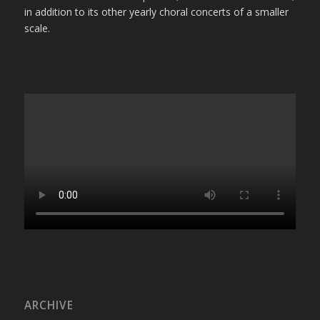
in addition to its other yearly choral concerts of a smaller
scale.
ARCHIVE