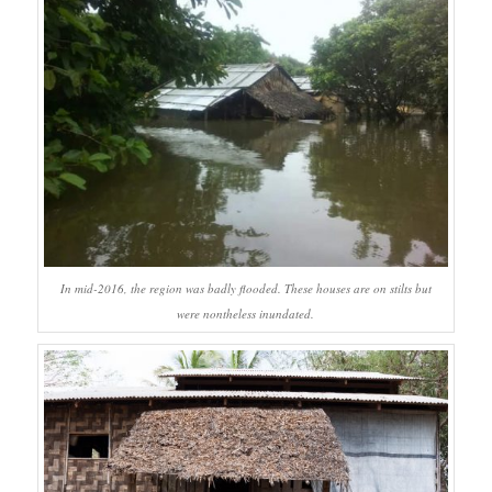
In mid-2016, the region was badly flooded. These houses are on stilts but
were nontheless inundated.