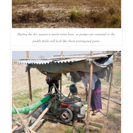
During the dry season it rarely rains here, so pumps are essential or the
paddy fields will look like these unirrigated parts.