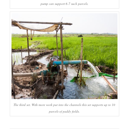
pump can support 6-7 such parcels.
The third set. With more work put into the channels this set supports up to 10
parcels of paddy fields.