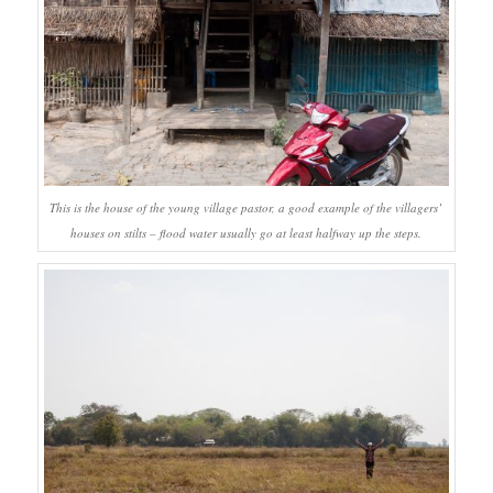
This is the house of the young village pastor, a good example of the villagers’
houses on stilts – flood water usually go at least halfway up the steps.