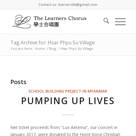
Contact us: learnershk@gmail.com
Tag Archive for: Hsar Phyu Su Village
You are here:
Home
/
Blog
/
Hsar Phyu Su Village
Posts
SCHOOL BUILDING PROJECT IN MYANMAR
PUMPING UP LIVES
Net ticket proceeds from “Lux Aeterna”, our concert in
January 2017, were donated to the Hong Kong Christian