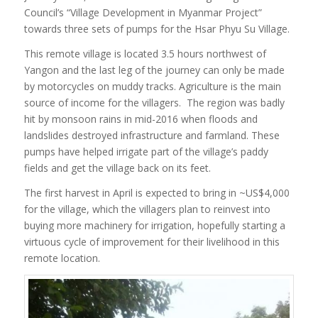
Council’s “Village Development in Myanmar Project”
towards three sets of pumps for the Hsar Phyu Su Village.
This remote village is located 3.5 hours northwest of
Yangon and the last leg of the journey can only be made
by motorcycles on muddy tracks. Agriculture is the main
source of income for the villagers. The region was badly
hit by monsoon rains in mid-2016 when
floods and
landslides destroyed infrastructure and farmland. These
pumps have helped irrigate part of the village’s paddy
fields and get the village back on its feet.
The first harvest in April is expected to bring in ~US$4,000
for the village, which the villagers plan to reinvest into
buying more machinery for irrigation, hopefully starting a
virtuous cycle of improvement for their livelihood in this
remote location.