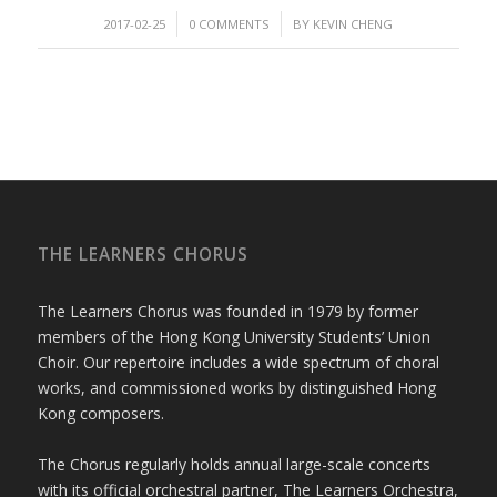
/
/
2017-02-25
0 COMMENTS
BY
KEVIN CHENG
THE LEARNERS CHORUS
The Learners Chorus was founded in 1979 by former
members of the Hong Kong University Students’ Union
Choir. Our repertoire includes a wide spectrum of choral
works, and commissioned works by distinguished Hong
Kong composers.
The Chorus regularly holds annual large-scale concerts
with its official orchestral partner, The Learners Orchestra,