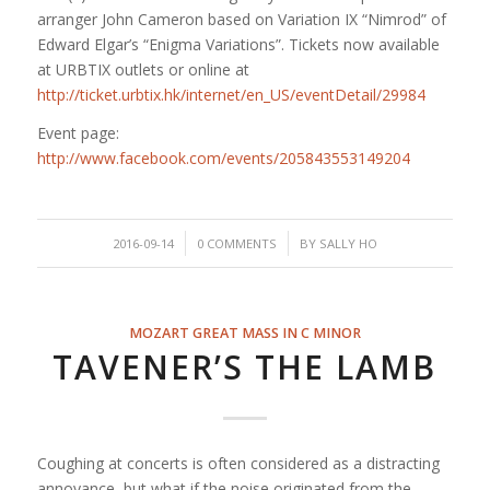
arranger John Cameron based on Variation IX “Nimrod” of
Edward Elgar’s “Enigma Variations”. Tickets now available
at URBTIX outlets or online at
http://ticket.urbtix.hk/internet/en_US/eventDetail/29984
Event page:
http://www.facebook.com/events/205843553149204
/
/
2016-09-14
0 COMMENTS
BY
SALLY HO
MOZART GREAT MASS IN C MINOR
TAVENER’S THE LAMB
Coughing at concerts is often considered as a distracting
annoyance, but what if the noise originated from the