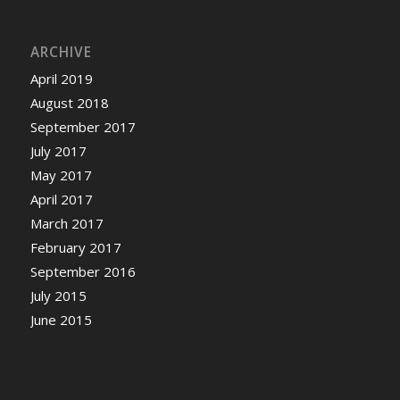
ARCHIVE
April 2019
August 2018
September 2017
July 2017
May 2017
April 2017
March 2017
February 2017
September 2016
July 2015
June 2015