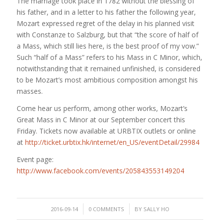
The marriage took place in 1782 without the blessing of
his father, and in a letter to his father the following year,
Mozart expressed regret of the delay in his planned visit
with Constanze to Salzburg, but that “the score of half of
a Mass, which still lies here, is the best proof of my vow.”
Such “half of a Mass” refers to his Mass in C Minor, which,
notwithstandi
ng that it remained unfinished, is considered
to be Mozart’s most ambitious composition amongst his
masses.
Come hear us perform, among other works, Mozart’s
Great Mass in C Minor at our September concert this
Friday. Tickets now available at URBTIX outlets or online
at
http://ticket.urbtix.hk/internet/en_US/eventDetail/29984
Event page:
http://www.facebook.com/events/205843553149204
/
/
2016-09-14
0 COMMENTS
BY
SALLY HO