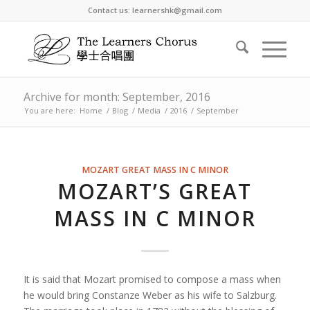
Contact us: learnershk@gmail.com
Archive for month: September, 2016
You are here:
Home
/
Blog
/
Media
/
2016
/
September
MOZART GREAT MASS IN C MINOR
MOZART’S GREAT
MASS IN C MINOR
It is said that Mozart promised to compose a mass when
he would bring Constanze Weber as his wife to Salzburg.