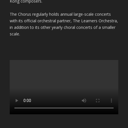
Kong composers.
The Chorus regularly holds annual large-scale concerts
with its official orchestral partner, The Learners Orchestra,
in addition to its other yearly choral concerts of a smaller
scale.