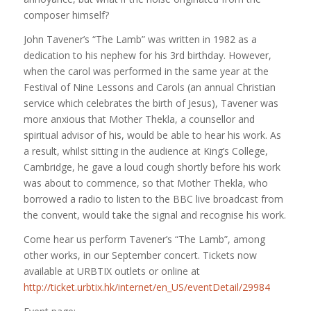
composer himself?
John Tavener’s “The Lamb” was written in 1982 as a
dedication to his nephew for his 3rd birthday. However,
when the carol was performed in the same year at the
Festival of Nine Lessons and Carols (an annual Christian
service which celebrates the birth of Jesus), Tavener was
more anxious that Mother Thekla, a counsellor and
spiritual advisor of his,
would be able to hear his work. As
a result, whilst sitting in the audience at King’s College,
Cambridge, he gave a loud cough shortly before his work
was about to commence, so that Mother Thekla, who
borrowed a radio to listen to the BBC live broadcast from
the convent, would take the signal and recognise his work.
Come hear us perform Tavener’s “The Lamb”, among
other works, in our September concert. Tickets now
available at URBTIX outlets or online at
http://ticket.urbtix.hk/internet/en_US/eventDetail/29984