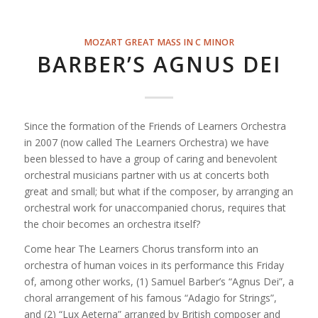
MOZART GREAT MASS IN C MINOR
BARBER’S AGNUS DEI
Since the formation of the Friends of Learners Orchestra
in 2007 (now called The Learners Orchestra) we have
been blessed to have a group of caring and benevolent
orchestral musicians partner with us at concerts both
great and small; but what if the composer, by arranging an
orchestral work for unaccompanied chorus, requires that
the choir becomes an orchestra itself?
Come hear The Learners Chorus transform into an
orchestra of human voices in its performance this Friday
of,
among other works, (1) Samuel Barber’s “Agnus Dei”, a
choral arrangement of his famous “Adagio for Strings”,
and (2) “Lux Aeterna” arranged by British composer and