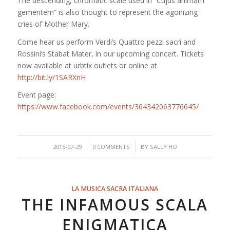
The descending, chromatic scale used in “Cujus animam
gementem” is also thought to represent the agonizing
cries of Mother Mary.
Come hear us perform Verdi’s Quattro pezzi sacri and
Rossini’s Stabat Mater, in our upcoming concert. Tickets
now available at urbtix outlets or online at
http://bit.ly/1SARXnH
Event page:
https://www.facebook.com/events/364342063776645/
/
/
2015-07-29
0 COMMENTS
BY
SALLY HO
LA MUSICA SACRA ITALIANA
THE INFAMOUS SCALA
ENIGMATICA