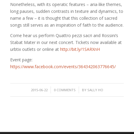
Nonetheless, with its operatic features – aria-like themes,
long pauses, sudden contrasts in texture and dynamics, to
name a few – it is thought that this collection of sacred
songs still serves as an inspiration of faith to the audience.
Come hear us perform Quattro pezzi sacri and Rossini’s
Stabat Mater in our next concert. Tickets now available at
urbtix outlets or online at
http://bit.ly/1SARXnH
Event page:
https://www.facebook.com/events/364342063776645/
/
/
2015-06-22
0 COMMENTS
BY
SALLY HO