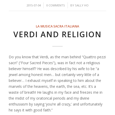
/
/
2015-07-04
0 COMMENTS
BY
SALLY HO
LA MUSICA SACRA ITALIANA
VERDI AND RELIGION
Do you know that Verdi, as the man behind “Quattro pezzi
sacri” (“Four Sacred Pieces”), was in fact not a religious
believer himself? He was described by his wife to be “a
jewel among honest men… but certainly very little of a
believer… I exhaust myself in speaking to him about the
marvels of the heavens, the earth, the sea, etc. It’s a
waste of breath! He laughs in my face and freezes me in
the midst of my oratorical periods and my divine
enthusiasm by saying ‘you’re all cra
zy,’ and unfortunately
he says it with good faith.”