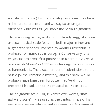
A scala cromatica (chromatic scale) can sometimes be a
nightmare to practise – and we say so as singers
ourselves – but wait till you meet the Scala Enigmatica!
The scala enigmatica, as its name already suggests, is an
unusual musical scale featuring both major, minor and
augmented seconds. Invented by Adolfo Crescentini, a
professor of music at the Bologna Conservatory, this
enigmatic scale was first published in Ricordi’s “Gazzetta
musicale di Milano” in 1888 as a challenge
for its readers
to harmonize it. The exact number of submissions to the
music journal remains a mystery, and this scale would
probably have long been forgotten had Verdi not
presented his solution to the musical puzzle in 1889.
The enigmatic scale – or, in Verdi’s own words, “that
awkward scale” – was used as the cantus firmus of his
Ave Maria, which subsequently became the first song of