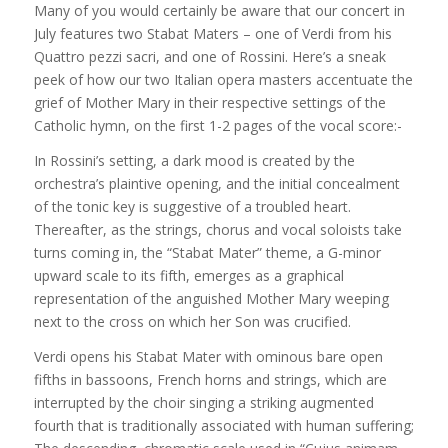
Many of you would certainly be aware that our concert in
July features two Stabat Maters – one of Verdi from his
Quattro pezzi sacri, and one of Rossini. Here’s a sneak
peek of how our two Italian opera masters accentuate the
grief of Mother Mary in their respective settings of the
Catholic hymn, on the first 1-2 pages of the vocal score:-
In Rossini’s setting, a dark mood is created by the
orchestra’s plaintive opening, and the initial concealment
of the tonic key is suggest
ive of a troubled heart.
Thereafter, as the strings, chorus and vocal soloists take
turns coming in, the “Stabat Mater” theme, a G-minor
upward scale to its fifth, emerges as a graphical
representation of the anguished Mother Mary weeping
next to the cross on which her Son was crucified.
Verdi opens his Stabat Mater with ominous bare open
fifths in bassoons, French horns and strings, which are
interrupted by the choir singing a striking augmented
fourth that is traditionally associated with human suffering;