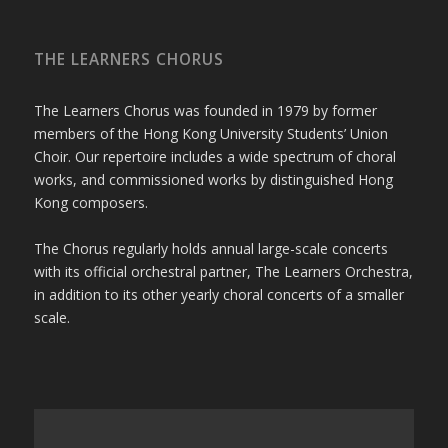
THE LEARNERS CHORUS
The Learners Chorus was founded in 1979 by former
members of the Hong Kong University Students’ Union
Choir. Our repertoire includes a wide spectrum of choral
works, and commissioned works by distinguished Hong
Kong composers.
The Chorus regularly holds annual large-scale concerts
with its official orchestral partner, The Learners Orchestra,
in addition to its other yearly choral concerts of a smaller
scale.