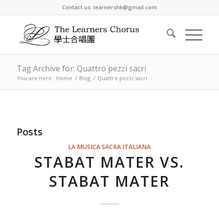
Contact us: learnershk@gmail.com
Tag Archive for: Quattro pezzi sacri
You are here:
Home
/
Blog
/
Quattro pezzi sacri
Posts
LA MUSICA SACRA ITALIANA
STABAT MATER VS.
STABAT MATER