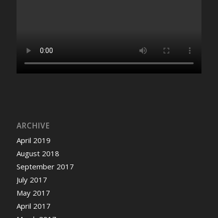
ARCHIVE
April 2019
August 2018
September 2017
July 2017
May 2017
April 2017