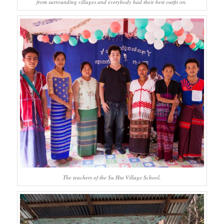
from surrounding villages and everybody had their best outfit on.
The teachers of the Su Hta Village School.