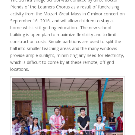
friends of the Learners Chorus as a result of fundraising
activity from the Mozart Great Mass in C minor concert on
September 16, 2016, and will allow children to stay at
home whilst still getting education. The new school
building is open-plan to maximize flexibility and to limit
construction costs. Simple partitions are used to split the
hall into smaller teaching areas and the many windows
provide ample sunlight, minimizing any need for electricity,
which is difficult to come by at these remote, off-grid
locations.