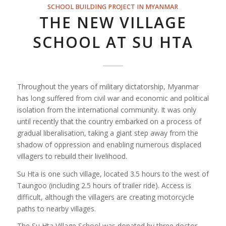
SCHOOL BUILDING PROJECT IN MYANMAR
THE NEW VILLAGE
SCHOOL AT SU HTA
Throughout the years of military dictatorship, Myanmar
has long suffered from civil war and economic and political
isolation from the international community. It was only
until recently that the country embarked on a process of
gradual liberalisation, taking a giant step away from the
shadow of oppression and enabling numerous displaced
villagers to rebuild their livelihood.
Su Hta is one such village, located 3.5 hours to the west of
Taungoo (including 2.5 hours of trailer ride). Access is
difficult, although the villagers are creating motorcycle
paths to nearby villages.
The Su Hta Village School was donated by three doctor