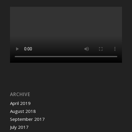
ARCHIVE
April 2019
August 2018
September 2017
July 2017