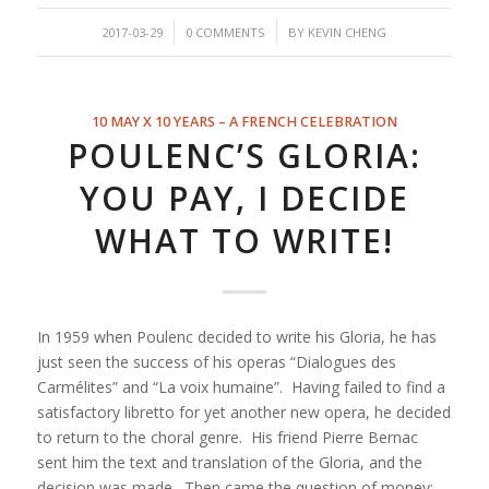
/
/
2017-03-29
0 COMMENTS
BY
KEVIN CHENG
10 MAY X 10 YEARS – A FRENCH CELEBRATION
POULENC’S GLORIA:
YOU PAY, I DECIDE
WHAT TO WRITE!
In 1959 when Poulenc decided to write his Gloria, he has
just seen the success of his operas “
Dialogues des
Carmélites”
and “
La voix humaine”
. Having failed to find a
satisfactory libretto for yet another new opera, he decided
to return to the choral genre. His friend Pierre Bernac
sent him the text and translation of the Gloria, and the
decision was made. Then came the question of money: