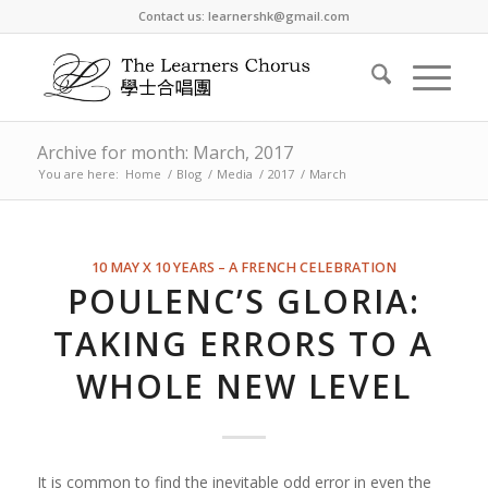
Contact us: learnershk@gmail.com
Archive for month: March, 2017
You are here:
Home
/
Blog
/
Media
/
2017
/
March
10 MAY X 10 YEARS – A FRENCH CELEBRATION
POULENC’S GLORIA:
TAKING ERRORS TO A
WHOLE NEW LEVEL
It is common to find the inevitable odd error in even the