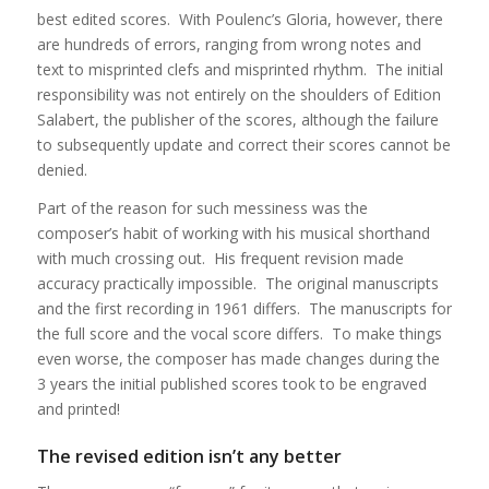
best edited scores. With Poulenc’s Gloria, however, there
are hundreds of errors, ranging from wrong notes and
text to misprinted clefs and misprinted rhythm. The initial
responsibility was not entirely on the shoulders of Edition
Salabert, the publisher of the scores, although the failure
to subsequently update and correct their scores cannot be
denied.
Part of the reason for such messiness was the
composer’s habit of working with his musical shorthand
with much crossing out. His frequent revision made
accuracy practically impossible. The original manuscripts
and the first recording in 1961 differs. The manuscripts for
the full score and the vocal score differs. To make things
even worse, the composer has made changes during the
3 years the initial published scores took to be engraved
and printed!
The revised edition isn’t any better