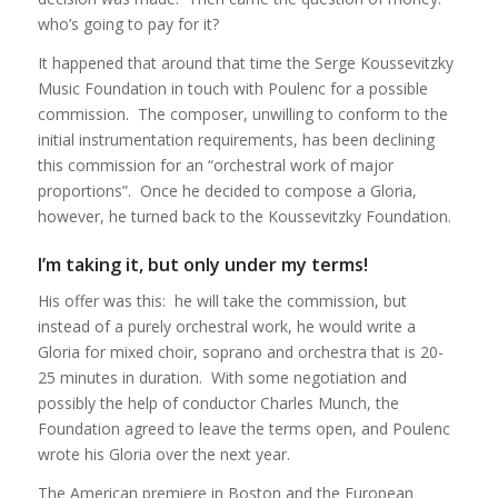
who’s going to pay for it?
It happened that around that time the Serge Koussevitzky
Music Foundation in touch with Poulenc for a possible
commission. The composer, unwilling to conform to the
initial instrumentation requirements, has been declining
this commission for an “orchestral work of major
proportions”. Once he decided to compose a Gloria,
however, he turned back to the Koussevitzky Foundation.
I’m taking it, but only under my terms!
His offer was this: he will take the commission, but
instead of a purely orchestral work, he would write a
Gloria for mixed choir, soprano and orchestra that is 20-
25 minutes in duration. With some negotiation and
possibly the help of conductor Charles Munch, the
Foundation agreed to leave the terms open, and Poulenc
wrote his Gloria over the next year.
The American premiere in Boston and the European