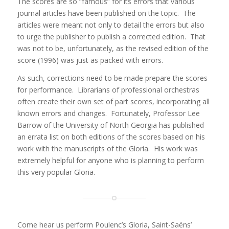
The scores are so “famous” for its errors that various
journal articles have been published on the topic. The
articles were meant not only to detail the errors but also
to urge the publisher to publish a corrected edition. That
was not to be, unfortunately, as the revised edition of the
score (1996) was just as packed with errors.
As such, corrections need to be made prepare the scores
for performance. Librarians of professional orchestras
often create their own set of part scores, incorporating all
known errors and changes. Fortunately, Professor Lee
Barrow of the University of North Georgia has published
an errata list on both editions of the scores based on his
work with the manuscripts of the Gloria. His work was
extremely helpful for anyone who is planning to perform
this very popular Gloria.
Come hear us perform Poulenc’s Gloria, Saint-Saëns’