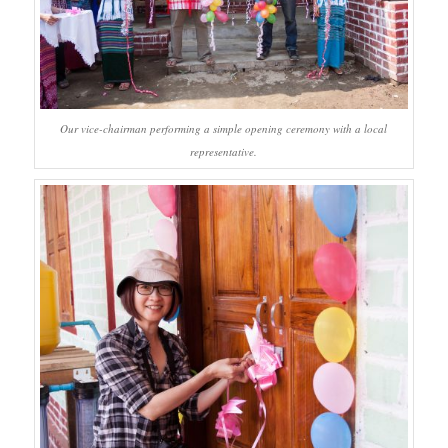
Our vice-chairman performing a simple opening ceremony with a local
representative.