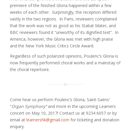
premiere of the finished Gloria happened within a few
weeks of each other. Surprisingly, the reception differed
vastly in the two regions. In Paris, reviewers complained
that the work was not as good as his Stabat Mater, and
BBC reviewers found it “unworthy of its dignified text”. In
America, however, the Gloria was met with high praise
and the New York Music Critics Circle Award.
Regardless of such polarized opinions, Poulenc’s Gloria is
now frequently performed choral works and a mainstay of
the choral repertoire.
Come hear us perform Poulenc’s Gloria, Saint-Saëns’
“
Organ Symphony”
and more in the upcoming Learners
concert on May 10, 2017! Contact us at 9234 6057 or by
email at
learnershk@gmail.com
for ticketing and donation
enquiry.