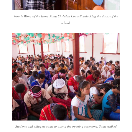
Winnie Wong of the Hong Kong Christian Council unlocking the doors of the
school.
Students and villagers came to attend the opening ceremony. Some walked