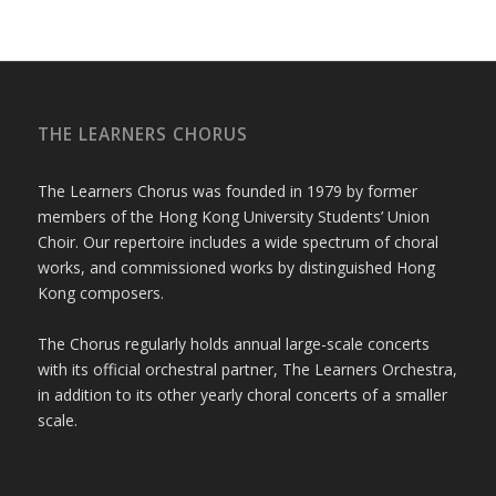
THE LEARNERS CHORUS
The Learners Chorus was founded in 1979 by former
members of the Hong Kong University Students’ Union
Choir. Our repertoire includes a wide spectrum of choral
works, and commissioned works by distinguished Hong
Kong composers.
The Chorus regularly holds annual large-scale concerts
with its official orchestral partner, The Learners Orchestra,
in addition to its other yearly choral concerts of a smaller
scale.