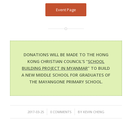
Event Page
DONATIONS WILL BE MADE TO THE HONG
KONG CHRISTIAN COUNCIL’S “
SCHOOL
BUILDING PROJECT IN MYANMAR
” TO BUILD
A NEW MIDDLE SCHOOL FOR GRADUATES OF
THE MAYANGONE PRIMARY SCHOOL.
/
/
2017-03-25
0 COMMENTS
BY
KEVIN CHENG