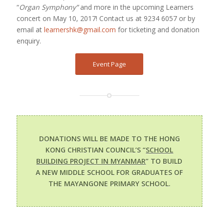
“
Organ Symphony”
and more in the upcoming Learners
concert on May 10, 2017! Contact us at 9234 6057 or by
email at
learnershk@gmail.com
for ticketing and donation
enquiry.
Event Page
DONATIONS WILL BE MADE TO THE HONG
KONG CHRISTIAN COUNCIL’S “
SCHOOL
BUILDING PROJECT IN MYANMAR
” TO BUILD
A NEW MIDDLE SCHOOL FOR GRADUATES OF
THE MAYANGONE PRIMARY SCHOOL.