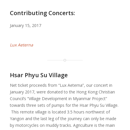
Contributing Concerts:
January 15, 2017
Lux Aeterna
Hsar Phyu Su Village
Net ticket proceeds from “Lux Aeterna”, our concert in
January 2017, were donated to the Hong Kong Christian
Council’s “Village Development in Myanmar Project”
towards three sets of pumps for the Hsar Phyu Su Village.
This remote village is located 3.5 hours northwest of
Yangon and the last leg of the journey can only be made
by motorcycles on muddy tracks. Agriculture is the main