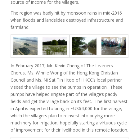
source of income for the villagers.
The region was badly hit by monsoon rains in mid-2016
when floods and landslides destroyed infrastructure and
farmland:
In February 2017, Mr. Kevin Cheng of The Learners
Chorus, Ms. Winnie Wong of the Hong Kong Christian
Council and Ms. Ni Sat Tin Htoo of HKCC’s local partner
visited the village to see the pumps in operation. These
pumps have helped irrigate part of the village’s paddy
fields and get the village back on its feet. The first harvest
in April is expected to bring in ~US$4,000 for the village,
which the villagers plan to reinvest into buying more
machinery for irrigation, hopefully starting a virtuous cycle
of improvement for their livelihood in this remote location.