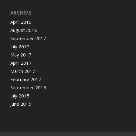
ARCHIVE
April 2019
August 2018
September 2017
July 2017
May 2017
April 2017
March 2017
February 2017
September 2016
July 2015
June 2015