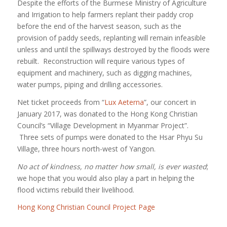
Despite the efforts of the Burmese Ministry of Agriculture
and Irrigation to help farmers replant their paddy crop
before the end of the harvest season, such as the
provision of paddy seeds, replanting will remain infeasible
unless and until the spillways destroyed by the floods were
rebuilt. Reconstruction will require various types of
equipment and machinery, such as digging machines,
water pumps, piping and drilling accessories.
Net ticket proceeds from “
Lux Aeterna
”, our concert in
January 2017, was donated to the Hong Kong Christian
Council’s “Village Development in Myanmar Project”.
Three sets of pumps were donated to the Hsar Phyu Su
Village, three hours north-west of Yangon.
No act of kindness, no matter how small, is ever wasted
;
we hope that you would also play a part in helping the
flood victims rebuild their livelihood.
Hong Kong Christian Council Project Page