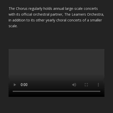
The Chorus regularly holds annual large-scale concerts
with its official orchestral partner, The Learners Orchestra,
in addition to its other yearly choral concerts of a smaller
scale.