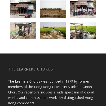
THE LEARNERS CHORUS
The Learners Chorus was founded in 1979 by former
members of the Hong Kong University Students’ Union
Choir. Our repertoire includes a wide spectrum of choral
works, and commissioned works by distinguished Hong
Kong composers.