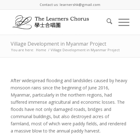
Contact us: learnershk@gmail.com
Village Development in Myanmar Project
You are here:
Home
/
Village Development in Myanmar Project
After widespread flooding and landslides caused by heavy
monsoon rains since the beginning of June 2016,
Myanmar, particularly in the northern regions, had
suffered immense agricultural and economic losses. The
floods have not only damaged roads, bridges and
communal buildings, but also destroyed acres of
farmland, most of which were paddy fields, and rendered
a massive blow to the annual paddy harvest.