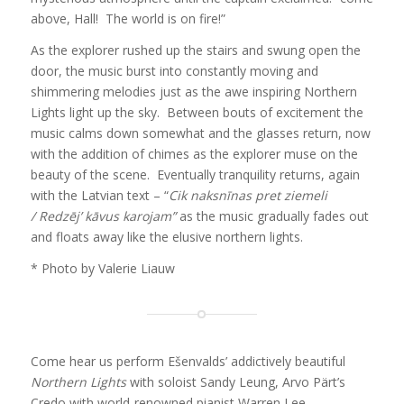
above, Hall! The world is on fire!”
As the explorer rushed up the stairs and swung open the
door, the music burst into constantly moving and
shimmering melodies just as the awe inspiring Northern
Lights light up the sky. Between bouts of excitement the
music calms down somewhat and the glasses return, now
with the addition of chimes as the explorer muse on the
beauty of the scene. Eventually tranquility returns, again
with the Latvian text – “
Cik naksnīnas pret ziemeli
/
Redzēj’ kāvus karojam”
as the music gradually fades out
and floats away like the elusive northern lights.
* Photo by Valerie Liauw
Come hear us perform Ešenvalds’ addictively beautiful
Northern Lights
with soloist Sandy Leung, Arvo Pärt’s
Credo with world-renowned pianist Warren Lee,