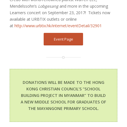
Mendelssohn’s
Lobgesang
and more in the upcoming
Learners concert on September 23, 2017!
Tickets now
available at URBTIX outlets or online
at
http://www.urbtix.hk/internet/eventDetail/32901
Event Page
DONATIONS WILL BE MADE TO THE HONG
KONG CHRISTIAN COUNCIL’S “SCHOOL
BUILDING PROJECT IN MYANMAR” TO BUILD
A NEW MIDDLE SCHOOL FOR GRADUATES OF
THE MAYANGONE PRIMARY SCHOOL.