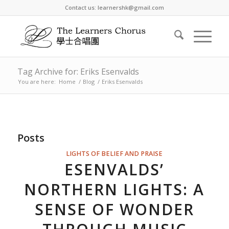
Contact us: learnershk@gmail.com
Tag Archive for: Eriks Esenvalds
You are here:
Home
/
Blog
/
Eriks Esenvalds
Posts
LIGHTS OF BELIEF AND PRAISE
ESENVALDS’
NORTHERN LIGHTS: A
SENSE OF WONDER