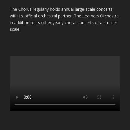
The Chorus regularly holds annual large-scale concerts
with its official orchestral partner, The Learners Orchestra,
in addition to its other yearly choral concerts of a smaller
scale.