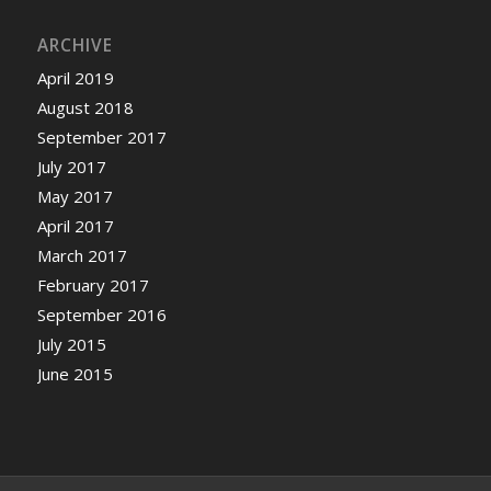
ARCHIVE
April 2019
August 2018
September 2017
July 2017
May 2017
April 2017
March 2017
February 2017
September 2016
July 2015
June 2015