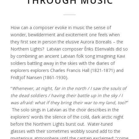
THROUGH MUSIC
How can a composer evoke in music the sense of
wonder, bewilderment and excitement one feels when
they first see in person the elusive Aurora Borealis – the
Northern Lights? Latvian composer Ēriks Ešenvalds did so
by combining an ancient Latvian folk song imagining Kavi
soldiers battling away in the skies with the diaries of
explorers explorers Charles Francis Hall (1821-1871) and
Fridtjof Nansen (1861-1930).
“
Whenever, at night, far in the north /
I saw the souls of
the dead soldiers /
having their battle up in the sky /
I
was afraid: what if they bring their war to my land, too?”
The solo sings in Latvian as the choir describes in the
explorers’ words the silence of the cold, dark arctic night
before the Northern Lights burst out. Water-tuned
glasses with their sometimes wobbly sound add to the
mysterious atmosphere until the captain exclaimed: “come