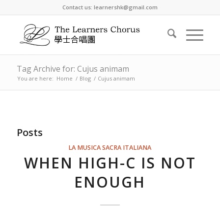
Contact us: learnershk@gmail.com
Tag Archive for: Cujus animam
You are here:
Home
/
Blog
/
Cujus animam
Posts
LA MUSICA SACRA ITALIANA
WHEN HIGH-C IS NOT
ENOUGH