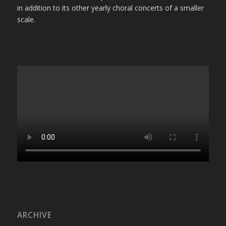
in addition to its other yearly choral concerts of a smaller
scale.
ARCHIVE