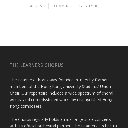
/
/
2015-07-10
0 COMMENTS
BY
SALLY HO
THE LEARNERS CHORUS
The Learners Chorus was founded in 1979 by former
members of the Hong Kong University Students’ Union
Choir. Our repertoire includes a wide spectrum of choral
works, and commissioned works by distinguished Hong
Kong composers.
The Chorus regularly holds annual large-scale concerts
with its official orchestral partner, The Learners Orchestra,