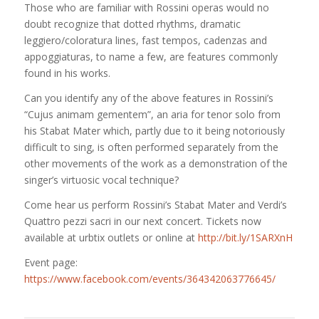
Those who are familiar with Rossini operas would no
doubt recognize that dotted rhythms, dramatic
leggiero/coloratura lines, fast tempos, cadenzas and
appoggiaturas, to name a few, are features commonly
found in his works.
Can you identify any of the above features in Rossini’s
“Cujus animam gementem”, an aria for tenor solo from
his Stabat Mater which, partly due to it being notoriously
difficult to sing, is often performed separately from the
other movements of the work as
a demonstration of the
singer’s virtuosic vocal technique?
Come hear us perform Rossini’s Stabat Mater and Verdi’s
Quattro pezzi sacri in our next concert. Tickets now
available at urbtix outlets or online at
http://bit.ly/1SARXnH
Event page:
https://www.facebook.com/events/364342063776645/