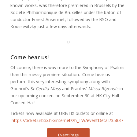
known works, was therefore premiered in Brussels by the
Société Philharmonique de Bruxelles under the baton of
conductor Ernest Ansermet, followed by the BSO and
Koussevitzky just a few days afterwards.
Come hear us!
Of course, there is way more to the Symphony of Psalms
than this messy premiere situation. Come hear us
perform this very interesting symphony along with
Gounod’s
St Cecilia Mass
and Praulins’
Missa Rigensis
in
our upcoming concert on September 30 at HK City Hall
Concert Hall!
Tickets now available at URBTIX outlets or online at
https://ticket.urbtix.hk/internet/zh_TW/eventDetail/35837
Event Page