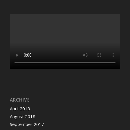
ARCHIVE
April 2019
August 2018
September 2017