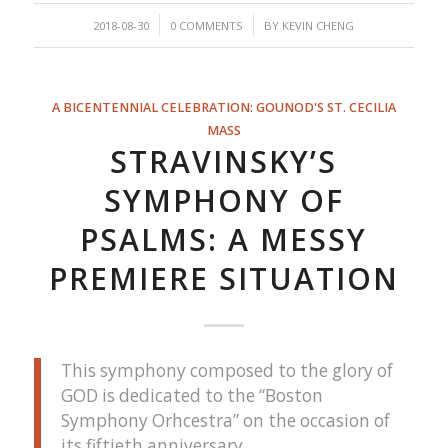
/
/
2018-08-30
0 COMMENTS
BY
KEVIN CHENG
A BICENTENNIAL CELEBRATION: GOUNOD'S ST. CECILIA
MASS
STRAVINSKY’S
SYMPHONY OF
PSALMS: A MESSY
PREMIERE SITUATION
This symphony composed to the glory of
GOD is dedicated to the “Boston
Symphony Orhcestra” on the occasion of
its fiftieth anniversary