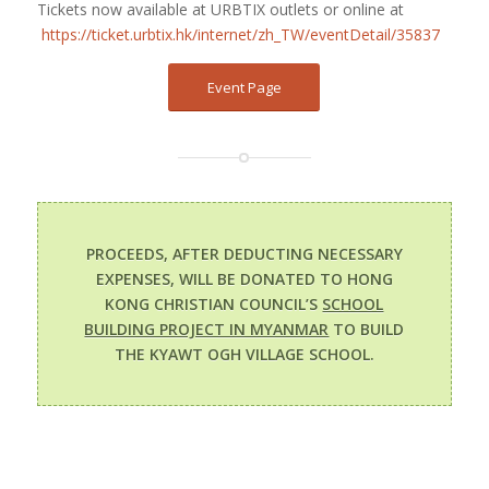
Tickets now available at URBTIX outlets or online at
https://ticket.urbtix.hk/internet/zh_TW/eventDetail/35837
Event Page
PROCEEDS, AFTER DEDUCTING NECESSARY
EXPENSES, WILL BE DONATED TO HONG
KONG CHRISTIAN COUNCIL’S
SCHOOL
BUILDING PROJECT IN MYANMAR
TO BUILD
THE KYAWT OGH VILLAGE SCHOOL.