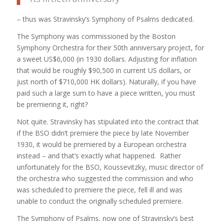
– thus was Stravinsky’s Symphony of Psalms dedicated.
The Symphony was commissioned by the Boston
Symphony Orchestra for their 50th anniversary project, for
a sweet US$6,000 (in 1930 dollars. Adjusting for inflation
that would be roughly $90,500 in current US dollars, or
just north of $710,000 HK dollars). Naturally, if you have
paid such a large sum to have a piece written, you must
be premiering it, right?
Not quite. Stravinsky has stipulated into the contract that
if the BSO didn’t premiere the piece by late November
1930, it would be premiered by a European orchestra
instead – and that’s exactly what happened. Rather
unfortunately for the BSO, Koussevitzky, music director of
the orchestra who suggested the commission and who
was scheduled to premiere the piece, fell ill and was
unable to conduct the originally scheduled premiere.
The Symphony of Psalms, now one of Stravinsky’s best