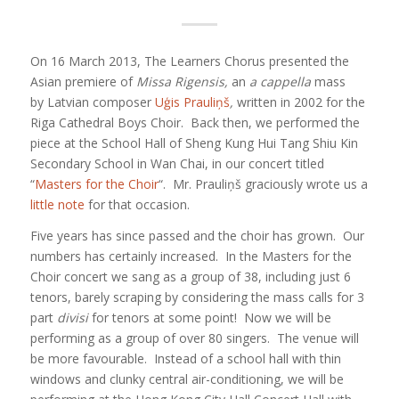
On 16 March 2013, The Learners Chorus presented the
Asian premiere of
Missa Rigensis,
an
a cappella
mass
by Latvian composer
Uģis Prauliņš
,
written in 2002 for the
Riga Cathedral Boys Choir. Back then, we performed the
piece at the School Hall of Sheng Kung Hui Tang Shiu Kin
Secondary School in Wan Chai, in our concert titled
“
Masters for the Choir
“. Mr. Prauliņš graciously wrote us a
little note
for that occasion.
Five years has since passed and the choir has grown. Our
numbers has certainly increased. In the Masters for the
Choir concert we sang as a group of 38, including just 6
tenors, barely scraping by considering the mass calls for 3
part
divisi
for tenors at some point! Now we will be
performing as a group of over 80 singers. The venue will
be more favourable. Instead of a school hall with thin
windows and clunky central air-conditioning, we will be