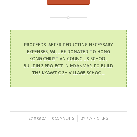
PROCEEDS, AFTER DEDUCTING NECESSARY
EXPENSES, WILL BE DONATED TO HONG
KONG CHRISTIAN COUNCIL’S
SCHOOL
BUILDING PROJECT IN MYANMAR
TO BUILD
THE KYAWT OGH VILLAGE SCHOOL.
/
/
2018-08-27
0 COMMENTS
BY
KEVIN CHENG