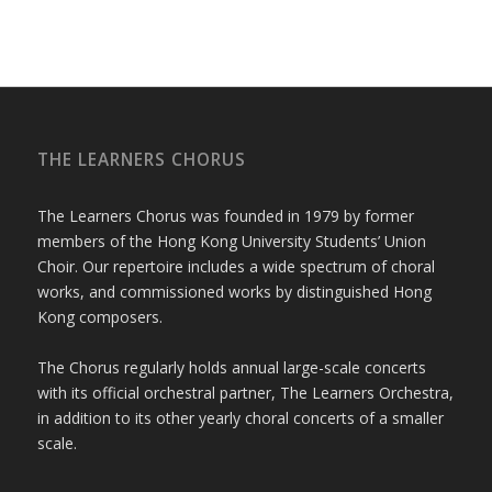
THE LEARNERS CHORUS
The Learners Chorus was founded in 1979 by former
members of the Hong Kong University Students’ Union
Choir. Our repertoire includes a wide spectrum of choral
works, and commissioned works by distinguished Hong
Kong composers.
The Chorus regularly holds annual large-scale concerts
with its official orchestral partner, The Learners Orchestra,
in addition to its other yearly choral concerts of a smaller
scale.