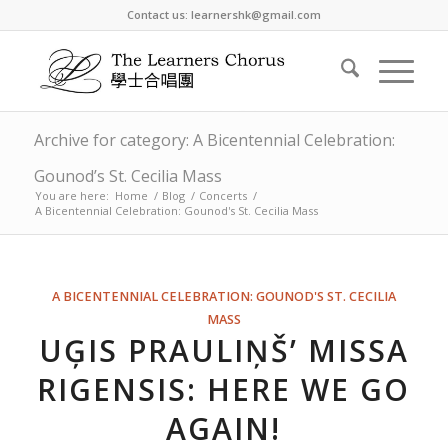
Contact us: learnershk@gmail.com
Archive for category: A Bicentennial Celebration:
Gounod’s St. Cecilia Mass
You are here:
Home
/
Blog
/
Concerts
/
A Bicentennial Celebration: Gounod's St. Cecilia Mass
A BICENTENNIAL CELEBRATION: GOUNOD'S ST. CECILIA
MASS
UĢIS PRAULIŅŠ’ MISSA
RIGENSIS: HERE WE GO
AGAIN!