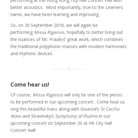
performing at the Hong Kong City Hall Concert Hall with
better acoustics. Most importantly, true to the Learners
name, we have been learning and improving.
So, on 30 September 2018, we will again be
performing
Missa Rigensis,
hopefully to better bring out
the nuances of Mr. Prauliņš’ great work, which combines
the traditional polyphonic masses with modern harmonies
and rhythmic devices.
Come hear us!
Of course,
Missa Rigensis
will only be one of the pieces
to be performed in our upcoming concert. Come hear us
sing this beautiful mass along with Gounod’s
St Cecilia
Mass
and Stravinsky’s
Symphony of Psalms
in our
upcoming concert on September 30 at HK City Hall
Concert Hall!