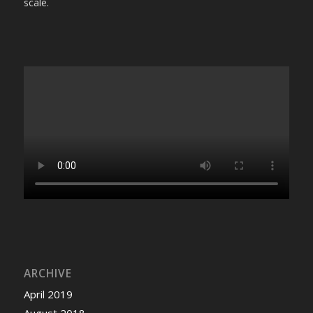
scale.
ARCHIVE
April 2019