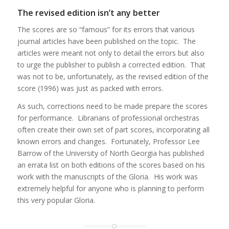
The revised edition isn’t any better
The scores are so “famous” for its errors that various
journal articles have been published on the topic. The
articles were meant not only to detail the errors but also
to urge the publisher to publish a corrected edition. That
was not to be, unfortunately, as the revised edition of the
score (1996) was just as packed with errors.
As such, corrections need to be made prepare the scores
for performance. Librarians of professional orchestras
often create their own set of part scores, incorporating all
known errors and changes. Fortunately, Professor Lee
Barrow of the University of North Georgia has published
an errata list on both editions of the scores based on his
work with the manuscripts of the Gloria. His work was
extremely helpful for anyone who is planning to perform
this very popular Gloria.