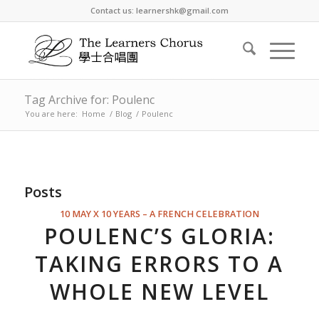
Contact us: learnershk@gmail.com
Tag Archive for: Poulenc
You are here:
Home
/
Blog
/
Poulenc
Posts
10 MAY X 10 YEARS – A FRENCH CELEBRATION
POULENC’S GLORIA:
TAKING ERRORS TO A
WHOLE NEW LEVEL