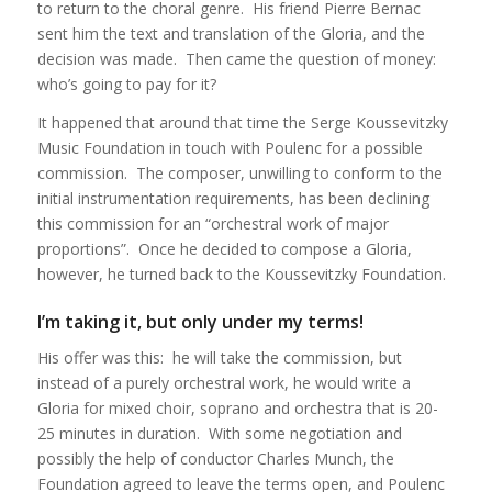
to return to the choral genre. His friend Pierre Bernac
sent him the text and translation of the Gloria, and the
decision was made. Then came the question of money:
who’s going to pay for it?
It happened that around that time the Serge Koussevitzky
Music Foundation in touch with Poulenc for a possible
commission. The composer, unwilling to conform to the
initial instrumentation requirements, has been declining
this commission for an “orchestral work of major
proportions”. Once he decided to compose a Gloria,
however, he turned back to the Koussevitzky Foundation.
I’m taking it, but only under my terms!
His offer was this: he will take the commission, but
instead of a purely orchestral work, he would write a
Gloria for mixed choir, soprano and orchestra that is 20-
25 minutes in duration. With some negotiation and
possibly the help of conductor Charles Munch, the
Foundation agreed to leave the terms open, and Poulenc