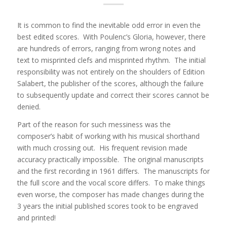
It is common to find the inevitable odd error in even the
best edited scores. With Poulenc’s Gloria, however, there
are hundreds of errors, ranging from wrong notes and
text to misprinted clefs and misprinted rhythm. The initial
responsibility was not entirely on the shoulders of Edition
Salabert, the publisher of the scores, although the failure
to subsequently update and correct their scores cannot be
denied.
Part of the reason for such messiness was the
composer’s habit of working with his musical shorthand
with much crossing out. His frequent revision made
accuracy practically impossible. The original manuscripts
and the first recording in 1961 differs. The manuscripts for
the full score and the vocal score differs. To make things
even worse, the composer has made changes during the
3 years the initial published scores took to be engraved
and printed!