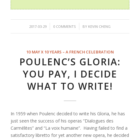
/
/
2017-03-29
0 COMMENTS
BY
KEVIN CHENG
10 MAY X 10 YEARS – A FRENCH CELEBRATION
POULENC’S GLORIA:
YOU PAY, I DECIDE
WHAT TO WRITE!
In 1959 when Poulenc decided to write his Gloria, he has
just seen the success of his operas “
Dialogues des
Carmélites”
and “
La voix humaine”
. Having failed to find a
satisfactory libretto for yet another new opera, he decided