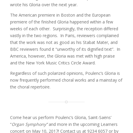
wrote his Gloria over the next year.
The American premiere in Boston and the European
premiere of the finished Gloria happened within a few
weeks of each other. Surprisingly, the reception differed
vastly in the two regions. In Paris, reviewers complained
that the work was not as good as his Stabat Mater, and
BBC reviewers found it “unworthy of its dignified text”. In
America, however, the Gloria was met with high praise
and the New York Music Critics Circle Award.
Regardless of such polarized opinions, Poulenc’s Gloria is
now frequently performed choral works and a mainstay of
the choral repertoire.
Come hear us perform Poulenc’s Gloria, Saint-Saëns’
“
Organ Symphony”
and more in the upcoming Learners
concert on May 10, 2017! Contact us at 9234 6057 or by