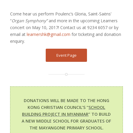
Come hear us perform Poulenc’s Gloria, Saint-Saëns’
“
Organ Symphony”
and more in the upcoming Learners
concert on May 10, 2017! Contact us at 9234 6057 or by
email at
learnershk@gmail.com
for ticketing and donation
enquiry.
Event Page
DONATIONS WILL BE MADE TO THE HONG
KONG CHRISTIAN COUNCIL’S “
SCHOOL
BUILDING PROJECT IN MYANMAR
” TO BUILD
A NEW MIDDLE SCHOOL FOR GRADUATES OF
THE MAYANGONE PRIMARY SCHOOL.