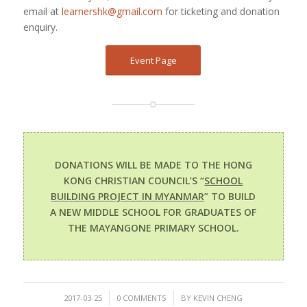
email at
learnershk@gmail.com
for ticketing and donation
enquiry.
Event Page
DONATIONS WILL BE MADE TO THE HONG
KONG CHRISTIAN COUNCIL’S “
SCHOOL
BUILDING PROJECT IN MYANMAR
” TO BUILD
A NEW MIDDLE SCHOOL FOR GRADUATES OF
THE MAYANGONE PRIMARY SCHOOL.
/
/
2017-03-25
0 COMMENTS
BY
KEVIN CHENG