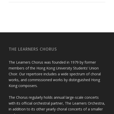
THE LEARNERS CHORUS
The Learners Chorus was founded in 1979 by former
members of the Hong Kong University Students’ Union
Choir. Our repertoire includes a wide spectrum of choral
works, and commissioned works by distinguished Hong
Kong composers.
The Chorus regularly holds annual large-scale concerts
with its official orchestral partner, The Learners Orchestra,
in addition to its other yearly choral concerts of a smaller