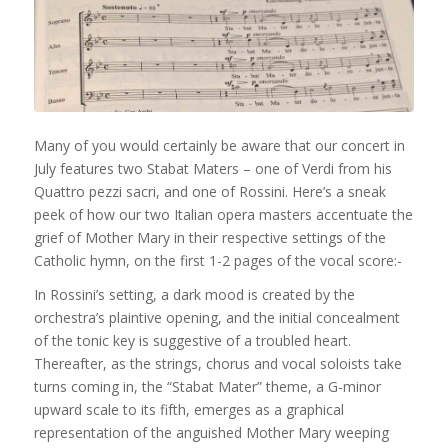
Many of you would certainly be aware that our concert in
July features two Stabat Maters – one of Verdi from his
Quattro pezzi sacri, and one of Rossini. Here’s a sneak
peek of how our two Italian opera masters accentuate the
grief of Mother Mary in their respective settings of the
Catholic hymn, on the first 1-2 pages of the vocal score:-
In Rossini’s setting, a dark mood is created by the
orchestra’s plaintive opening, and the initial concealment
of the tonic key is suggest
ive of a troubled heart.
Thereafter, as the strings, chorus and vocal soloists take
turns coming in, the “Stabat Mater” theme, a G-minor
upward scale to its fifth, emerges as a graphical
representation of the anguished Mother Mary weeping