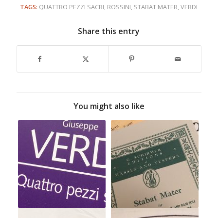
TAGS:
QUATTRO PEZZI SACRI
,
ROSSINI
,
STABAT MATER
,
VERDI
Share this entry
You might also like