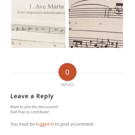
0
REPLIES
Leave a Reply
Want to join the discussion?
Feel free to contribute!
You must be
logged in
to post a comment.