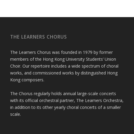
THE LEARNERS CHORUS
The Learners Chorus was founded in 1979 by former
members of the Hong Kong University Students’ Union
Choir. Our repertoire includes a wide spectrum of choral
works, and commissioned works by distinguished Hong
Kong composers.
The Chorus regularly holds annual large-scale concerts
with its official orchestral partner, The Learners Orchestra,
in addition to its other yearly choral concerts of a smaller
scale.