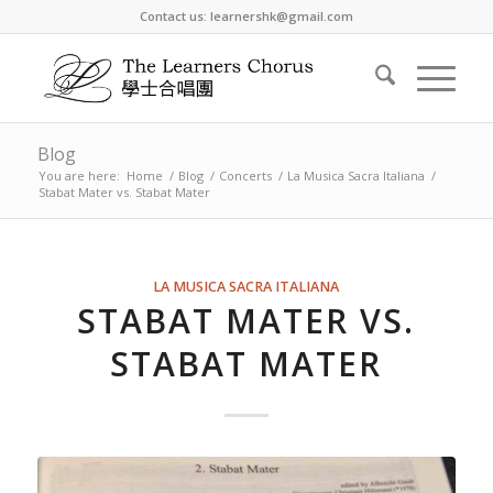
Contact us: learnershk@gmail.com
Blog
You are here:
Home
/
Blog
/
Concerts
/
La Musica Sacra Italiana
/
Stabat Mater vs. Stabat Mater
LA MUSICA SACRA ITALIANA
STABAT MATER VS.
STABAT MATER