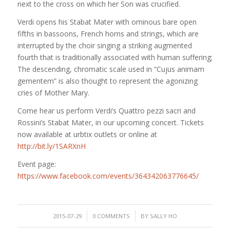
next to the cross on which her Son was crucified.
Verdi opens his Stabat Mater with ominous bare open
fifths in bassoons, French horns and strings, which are
interrupted by the choir singing a striking augmented
fourth that is traditionally associated with human suffering;
The descending, chromatic scale used in “Cujus animam
gementem” is also thought to represent the agonizing
cries of Mother Mary.
Come hear us perform Verdi’s Quattro pezzi sacri and
Rossini’s Stabat Mater, in our upcoming concert. Tickets
now available at urbtix outlets or online at
http://bit.ly/1SARXnH
Event page:
https://www.facebook.com/events/364342063776645/
/
/
2015-07-29
0 COMMENTS
BY
SALLY HO