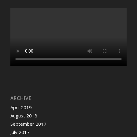
ARCHIVE
April 2019
August 2018
September 2017
July 2017