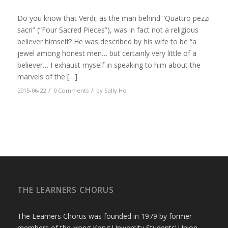
Do you know that Verdi, as the man behind “Quattro pezzi
sacri” (“Four Sacred Pieces”), was in fact not a religious
believer himself? He was described by his wife to be “a
jewel among honest men… but certainly very little of a
believer… I exhaust myself in speaking to him about the
marvels of the […]
/
/
2015-06-22
0 Comments
by
Sally Ho
THE LEARNERS CHORUS
The Learners Chorus was founded in 1979 by former
members of the Hong Kong University Students’ Union