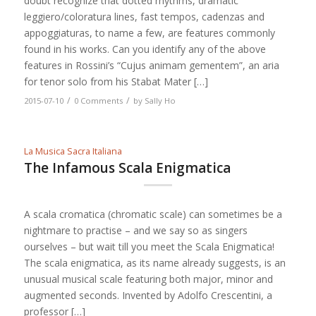
doubt recognize that dotted rhythms, dramatic
leggiero/coloratura lines, fast tempos, cadenzas and
appoggiaturas, to name a few, are features commonly
found in his works. Can you identify any of the above
features in Rossini’s “Cujus animam gementem”, an aria
for tenor solo from his Stabat Mater […]
/
/
2015-07-10
0 Comments
by
Sally Ho
La Musica Sacra Italiana
The Infamous Scala Enigmatica
A scala cromatica (chromatic scale) can sometimes be a
nightmare to practise – and we say so as singers
ourselves – but wait till you meet the Scala Enigmatica!
The scala enigmatica, as its name already suggests, is an
unusual musical scale featuring both major, minor and
augmented seconds. Invented by Adolfo Crescentini, a
professor […]