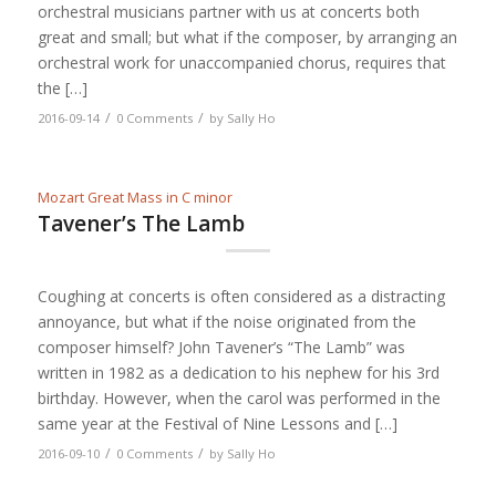
orchestral musicians partner with us at concerts both
great and small; but what if the composer, by arranging an
orchestral work for unaccompanied chorus, requires that
the […]
/
/
2016-09-14
0 Comments
by
Sally Ho
Mozart Great Mass in C minor
Tavener’s The Lamb
Coughing at concerts is often considered as a distracting
annoyance, but what if the noise originated from the
composer himself? John Tavener’s “The Lamb” was
written in 1982 as a dedication to his nephew for his 3rd
birthday. However, when the carol was performed in the
same year at the Festival of Nine Lessons and […]
/
/
2016-09-10
0 Comments
by
Sally Ho