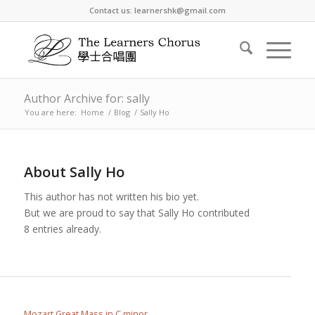
Contact us: learnershk@gmail.com
Author Archive for: sally
You are here:
Home
/
Blog
/
Sally Ho
About
Sally Ho
This author has not written his bio yet.
But we are proud to say that
Sally Ho
contributed
8 entries already.
Mozart Great Mass in C minor