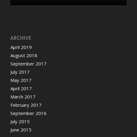
ARCHIVE
April 2019
August 2018
September 2017
July 2017
May 2017
April 2017
March 2017
February 2017
September 2016
July 2015
June 2015