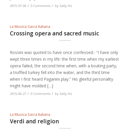
/
/
2015-07-04
0 Comments
by
Sally Ho
La Musica Sacra Italiana
Crossing opera and sacred music
Rossini was quoted to have once confessed:- “I have only
wept three times in my life: the first time when my earliest
opera failed, the second time when, with a boating party,
a truffled turkey fell into the water, and the third time
when I first heard Paganini play.” His gleeful personality
might have molded […]
/
/
2015-06-27
0 Comments
by
Sally Ho
La Musica Sacra Italiana
Verdi and religion