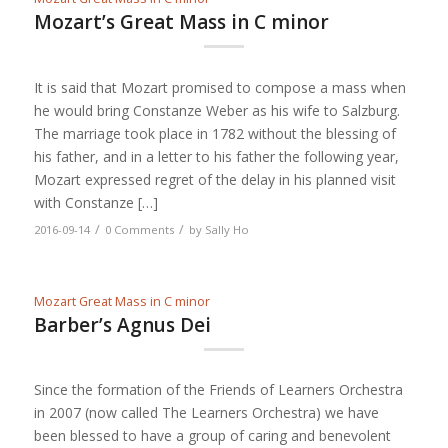
Mozart’s Great Mass in C minor
It is said that Mozart promised to compose a mass when
he would bring Constanze Weber as his wife to Salzburg.
The marriage took place in 1782 without the blessing of
his father, and in a letter to his father the following year,
Mozart expressed regret of the delay in his planned visit
with Constanze […]
/
/
2016-09-14
0 Comments
by
Sally Ho
Mozart Great Mass in C minor
Barber’s Agnus Dei
Since the formation of the Friends of Learners Orchestra
in 2007 (now called The Learners Orchestra) we have
been blessed to have a group of caring and benevolent