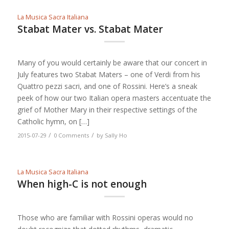
La Musica Sacra Italiana
Stabat Mater vs. Stabat Mater
Many of you would certainly be aware that our concert in
July features two Stabat Maters – one of Verdi from his
Quattro pezzi sacri, and one of Rossini. Here’s a sneak
peek of how our two Italian opera masters accentuate the
grief of Mother Mary in their respective settings of the
Catholic hymn, on […]
/
/
2015-07-29
0 Comments
by
Sally Ho
La Musica Sacra Italiana
When high-C is not enough
Those who are familiar with Rossini operas would no