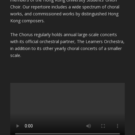
Choir. Our repertoire includes a wide spectrum of choral
works, and commissioned works by distinguished Hong
Kong composers.
The Chorus regularly holds annual large-scale concerts
with its official orchestral partner, The Learners Orchestra,
in addition to its other yearly choral concerts of a smaller
scale.