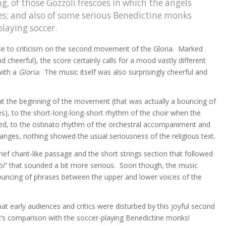
ng, of those Gozzoli frescoes in which the angels
ues; and also of some serious Benedictine monks
laying soccer.
e to criticism on the second movement of the Gloria. Marked
and cheerful), the score certainly calls for a mood vastly different
with a
Gloria
. The music itself was also surprisingly cheerful and
at the beginning of the movement (that was actually a bouncing of
 to the short-long-long-short rhythm of the choir when the
uced, to the ostinato rhythm of the orchestral accompaniment and
anges, nothing showed the usual seriousness of the religious text.
rief chant-like passage and the short strings section that followed
bi
” that sounded a bit more serious. Soon though, the music
bouncing of phrases between the upper and lower voices of the
hat early audiences and critics were disturbed by this joyful second
s comparison with the soccer-playing Benedictine monks!