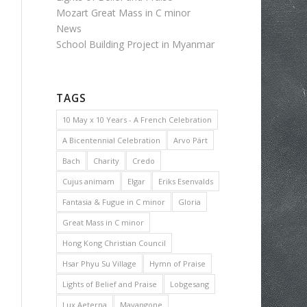
Mozart Great Mass in C minor
News
School Building Project in Myanmar
TAGS
10 May x 10 Years - A French Celebration
A Bicentennial Celebration
Arvo Pärt
Bach
Charity
Credo
Cujus animam
Elgar
Eriks Esenvalds
Fantasia & Fugue in C minor
Gloria
Great Mass in C minor
Hong Kong Christian Council
Hsar Phyu Su Village
Hymn of Praise
Lights of Belief and Praise
Lobgesang
Lux Aeterna
Mayangone