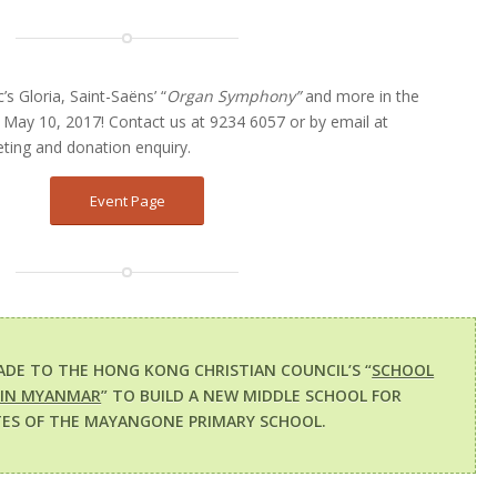
 Gloria, Saint-Saëns’ “
Organ Symphony”
and more in the
May 10, 2017! Contact us at 9234 6057 or by email at
eting and donation enquiry.
Event Page
ADE TO THE HONG KONG CHRISTIAN COUNCIL’S “
SCHOOL
 IN MYANMAR
” TO BUILD A NEW MIDDLE SCHOOL FOR
ES OF THE MAYANGONE PRIMARY SCHOOL.