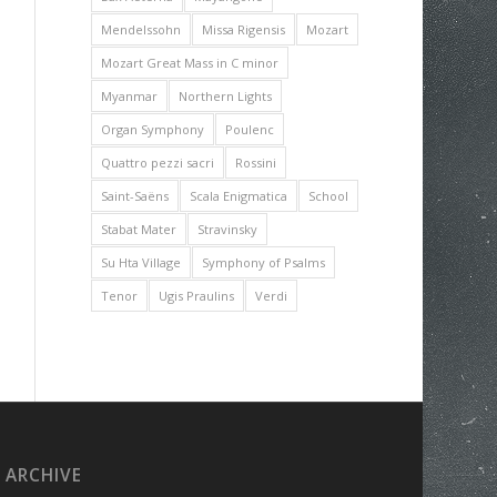
Mendelssohn
Missa Rigensis
Mozart
Mozart Great Mass in C minor
Myanmar
Northern Lights
Organ Symphony
Poulenc
Quattro pezzi sacri
Rossini
Saint-Saëns
Scala Enigmatica
School
Stabat Mater
Stravinsky
Su Hta Village
Symphony of Psalms
Tenor
Ugis Praulins
Verdi
ARCHIVE