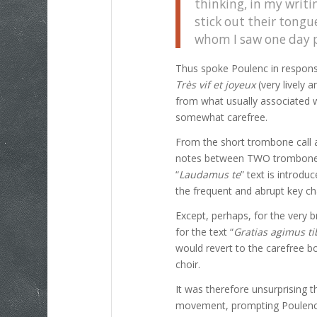
thinking, in my writi
stick out their tong
whom I saw one day p
Thus spoke Poulenc in respons
Très vif et joyeux
(very lively 
from what usually associated 
somewhat carefree.
From the short trombone call 
notes between TWO trombones),
“
Laudamus te
” text is introd
the frequent and abrupt key ch
Except, perhaps, for the very b
for the text “
Gratias agimus ti
would revert to the carefree 
choir.
It was therefore unsurprising t
movement, prompting Poulenc’