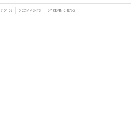
/
17-04-08
0 COMMENTS
BY
KEVIN CHENG