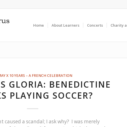
Home
About Learners
Concerts
Charity 
MAY X 10 YEARS – A FRENCH CELEBRATION
S GLORIA: BENEDICTINE
S PLAYING SOCCER?
caused a scandal; I ask why? I was merely