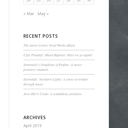
24
25
26
27
28
29
30
« Mar
May »
RECENT POSTS
The Aureo Castro Vocal Works album
Uģis Prauliņš’ Missa Rigensis: Here we go again!
Stravinsky’s Symphony of Psalms: A messy
premiere situation
Esenvalds’ Northern Lights: A sense of wonder
through music
Arvo Pärt’s Credo: A scandalous premiere
ARCHIVES
April 2019