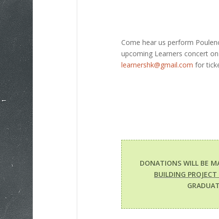
Come hear us perform Poulenc’s
upcoming Learners concert on 
learnershk@gmail.com
for tick
DONATIONS WILL BE M
BUILDING PROJECT
GRADUAT