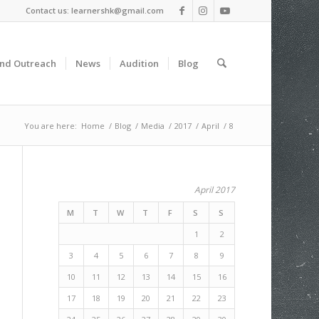
Contact us: learnershk@gmail.com
and Outreach
News
Audition
Blog
You are here:
Home
/
Blog
/
Media
/
2017
/
April
/
8
April 2017
M
T
W
T
F
S
S
1
2
3
4
5
6
7
8
9
10
11
12
13
14
15
16
17
18
19
20
21
22
23