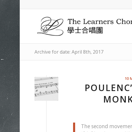
Archive for date: April 8th, 2017
10 
POULENC’
MONK
The second movement 