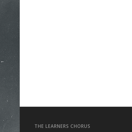
THE LEARNERS CHORUS