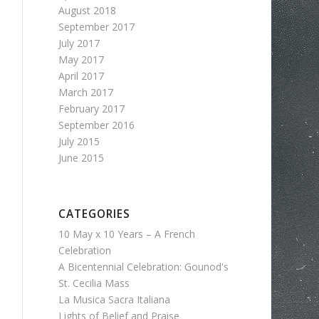
August 2018
September 2017
July 2017
May 2017
April 2017
March 2017
February 2017
September 2016
July 2015
June 2015
CATEGORIES
10 May x 10 Years – A French
Celebration
A Bicentennial Celebration: Gounod's
St. Cecilia Mass
La Musica Sacra Italiana
Lights of Belief and Praise