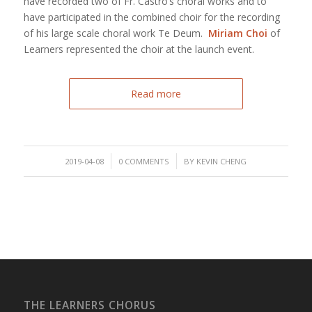
have recorded two of Fr. Castro’s choral works and to
have participated in the combined choir for the recording
of his large scale choral work Te Deum.
Miriam Choi
of
Learners represented the choir at the launch event.
Read more
/
/
2019-04-08
0 COMMENTS
BY
KEVIN CHENG
THE LEARNERS CHORUS