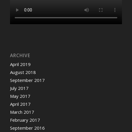
ARCHIVE
April 2019
August 2018
September 2017
July 2017
May 2017
April 2017
March 2017
February 2017
September 2016