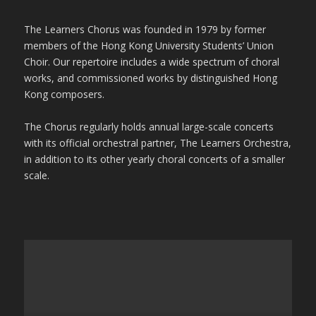
The Learners Chorus was founded in 1979 by former
members of the Hong Kong University Students’ Union
Choir. Our repertoire includes a wide spectrum of choral
works, and commissioned works by distinguished Hong
Kong composers.
The Chorus regularly holds annual large-scale concerts
with its official orchestral partner, The Learners Orchestra,
in addition to its other yearly choral concerts of a smaller
scale.