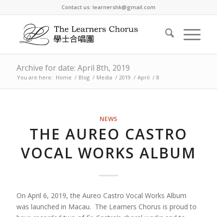
Contact us: learnershk@gmail.com
Archive for date: April 8th, 2019
You are here:
Home
/
Blog
/
Media
/
2019
/
April
/
8
NEWS
THE AUREO CASTRO
VOCAL WORKS ALBUM
On April 6, 2019, the Aureo Castro Vocal Works Album
was launched in Macau. The Learners Chorus is proud to