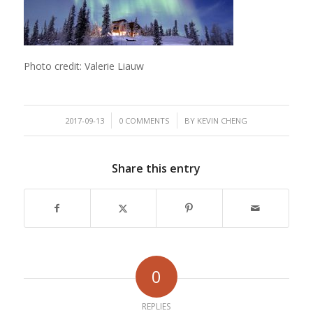
Photo credit: Valerie Liauw
/
/
2017-09-13
0 COMMENTS
BY
KEVIN CHENG
Share this entry
0
REPLIES