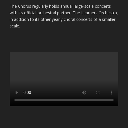
The Chorus regularly holds annual large-scale concerts
with its official orchestral partner, The Learners Orchestra,
in addition to its other yearly choral concerts of a smaller
scale.