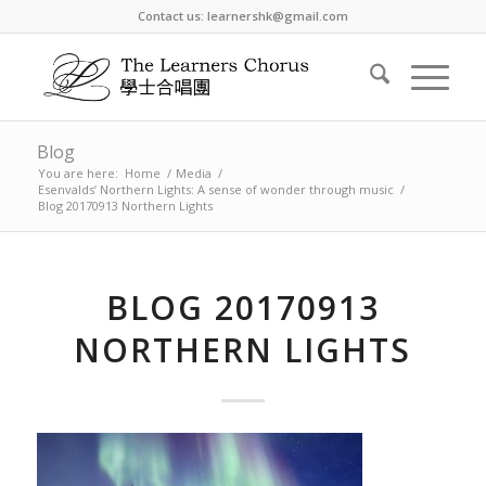
Contact us: learnershk@gmail.com
Blog
You are here:
Home
/
Media
/
Esenvalds’ Northern Lights: A sense of wonder through music
/
Blog 20170913 Northern Lights
BLOG 20170913
NORTHERN LIGHTS