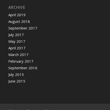
ARCHIVE
April 2019
August 2018
September 2017
July 2017
May 2017
April 2017
March 2017
February 2017
September 2016
July 2015
June 2015