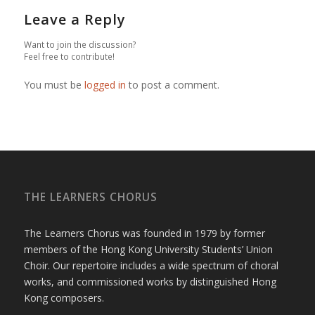
Leave a Reply
Want to join the discussion?
Feel free to contribute!
You must be
logged in
to post a comment.
THE LEARNERS CHORUS
The Learners Chorus was founded in 1979 by former
members of the Hong Kong University Students’ Union
Choir. Our repertoire includes a wide spectrum of choral
works, and commissioned works by distinguished Hong
Kong composers.