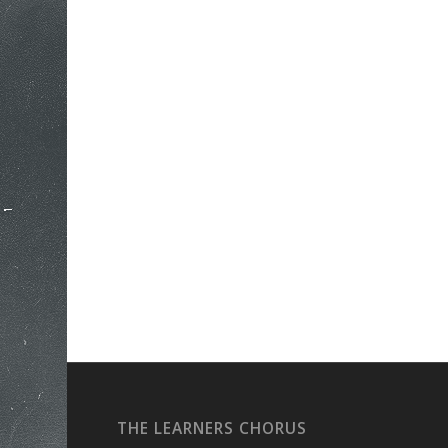
THE LEARNERS CHORUS