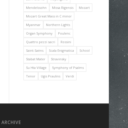
Mendelssohn
Missa Rigensis
Mozart
Mozart Great Mass in C minor
Myanmar
Northern Lights
Organ Symphony
Poulenc
Quattro pezzi sacri
Rossini
Saint-Saëns
Scala Enigmatica
School
Stabat Mater
Stravinsky
Su Hta Village
Symphony of Psalms
Tenor
Ugis Praulins
Verdi
ARCHIVE