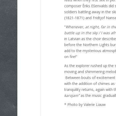
composer Ēriks Ešenvalds did s
soldiers battling away in the sk
(1821-1871) and Fridtjof Nans
“
Whenever, at night, far in th
battle up in the sky /
I was af
in Latvian as the choir describe
before the Northern Lights bu
add to the mysterious atmosphe
on fire!”
As the explorer rushed up the 
moving and shimmering melodies
Between bouts of excitement 
with the addition of chimes as
tranquility returns, again with t
karojam”
as the music graduall
* Photo by Valerie Liauw