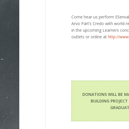
Come hear us perform Ešenvald
Arvo Pärt’s Credo with world-
in the upcoming Learners con
outlets or online at
http://www.
DONATIONS WILL BE M
BUILDING PROJECT
GRADUAT