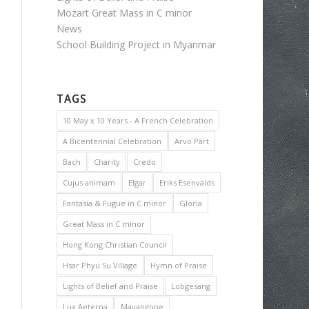
Mozart Great Mass in C minor
News
School Building Project in Myanmar
TAGS
10 May x 10 Years - A French Celebration
A Bicentennial Celebration
Arvo Pärt
Bach
Charity
Credo
Cujus animam
Elgar
Eriks Esenvalds
Fantasia & Fugue in C minor
Gloria
Great Mass in C minor
Hong Kong Christian Council
Hsar Phyu Su Village
Hymn of Praise
Lights of Belief and Praise
Lobgesang
Lux Aeterna
Mayangone