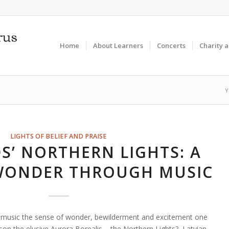
Home
About Learners
Concerts
Charity 
Y
LIGHTS OF BELIEF AND PRAISE
S’ NORTHERN LIGHTS: A
 WONDER THROUGH MUSIC
music the sense of wonder, bewilderment and excitement one
rson the elusive Aurora Borealis – the Northern Lights? Latvian