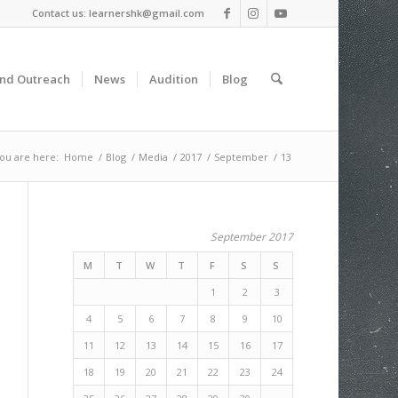
Contact us: learnershk@gmail.com
and Outreach
News
Audition
Blog
ou are here:
Home
/
Blog
/
Media
/
2017
/
September
/
13
September 2017
M
T
W
T
F
S
S
1
2
3
4
5
6
7
8
9
10
11
12
13
14
15
16
17
18
19
20
21
22
23
24