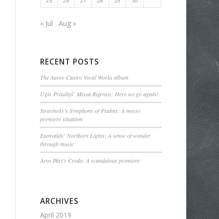
25
26
27
28
29
30
« Jul
Aug »
RECENT POSTS
The Aureo Castro Vocal Works album
Uģis Prauliņš’ Missa Rigensis: Here we go again!
Stravinsky’s Symphony of Psalms: A messy
premiere situation
Esenvalds’ Northern Lights: A sense of wonder
through music
Arvo Pärt’s Credo: A scandalous premiere
ARCHIVES
April 2019