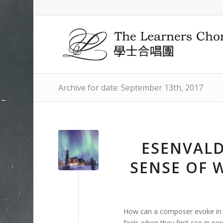
Archive for date: September 13th, 2017
ESENVALD
SENSE OF
How can a composer evoke in 
feels when they first see in pe