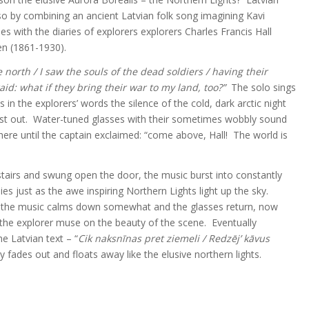
o by combining an ancient Latvian folk song imagining Kavi
ies with the diaries of explorers explorers Charles Francis Hall
en (1861-1930).
e north /
I saw the souls of the dead soldiers /
having their
raid: what if they bring their war to my land, too?”
The solo sings
s in the explorers’ words the silence of the cold, dark arctic night
rst out. Water-tuned glasses with their sometimes wobbly sound
re until the captain exclaimed: “come above, Hall! The world is
stairs and swung open the door, the music burst into constantly
 just as the awe inspiring Northern Lights light up the sky.
the music calms down somewhat and the glasses return, now
 the explorer muse on the beauty of the scene. Eventually
he Latvian text – “
Cik naksnīnas pret ziemeli /
Redzēj’ kāvus
y fades out and floats away like the elusive northern lights.