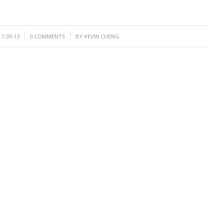
/
17-09-13
0 COMMENTS
BY
KEVIN CHENG