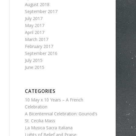
August 2018
September 2017
July 2017
May 2017
April 2017
March 2017
February 2017
September 2016
July 2015
June 2015
CATEGORIES
10 May x 10 Years – A French
Celebration
A Bicentennial Celebration: Gounod's
St. Cecilia Mass
La Musica Sacra Italiana
Lights of Belief and Praise