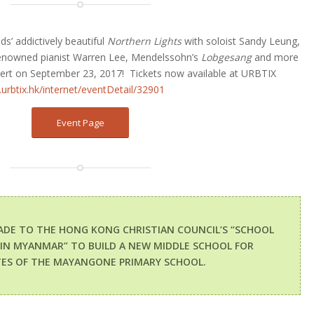
s’ addictively beautiful
Northern Lights
with soloist Sandy Leung,
renowned pianist Warren Lee, Mendelssohn’s
Lobgesang
and more
cert on September 23, 2017!
Tickets now available at URBTIX
urbtix.hk/internet/eventDetail/32901
Event Page
ADE TO THE HONG KONG CHRISTIAN COUNCIL’S “SCHOOL
 IN MYANMAR” TO BUILD A NEW MIDDLE SCHOOL FOR
ES OF THE MAYANGONE PRIMARY SCHOOL.