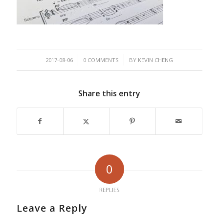
/
/
2017-08-06
0 COMMENTS
BY
KEVIN CHENG
Share this entry
0
REPLIES
Leave a Reply