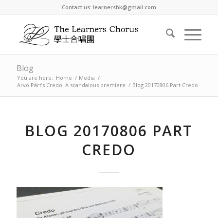
Contact us: learnershk@gmail.com
Blog
You are here:
Home
/
Media
/
Arvo Pärt’s Credo: A scandalous premiere
/
Blog 20170806 Part Credo
BLOG 20170806 PART
CREDO