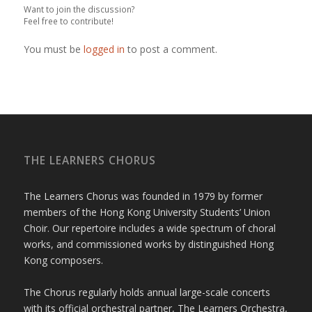
Want to join the discussion?
Feel free to contribute!
You must be
logged in
to post a comment.
THE LEARNERS CHORUS
The Learners Chorus was founded in 1979 by former
members of the Hong Kong University Students’ Union
Choir. Our repertoire includes a wide spectrum of choral
works, and commissioned works by distinguished Hong
Kong composers.
The Chorus regularly holds annual large-scale concerts
with its official orchestral partner, The Learners Orchestra,