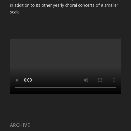
in addition to its other yearly choral concerts of a smaller
scale.
ARCHIVE