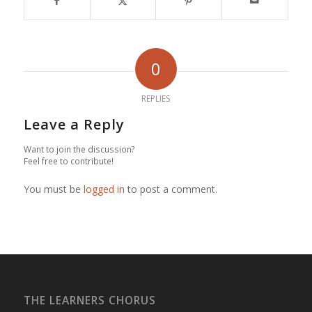
0
REPLIES
Leave a Reply
Want to join the discussion?
Feel free to contribute!
You must be
logged in
to post a comment.
THE LEARNERS CHORUS