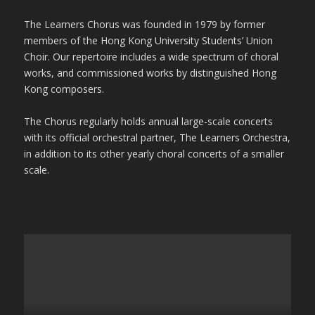
The Learners Chorus was founded in 1979 by former
members of the Hong Kong University Students’ Union
Choir. Our repertoire includes a wide spectrum of choral
works, and commissioned works by distinguished Hong
Kong composers.
The Chorus regularly holds annual large-scale concerts
with its official orchestral partner, The Learners Orchestra,
in addition to its other yearly choral concerts of a smaller
scale.