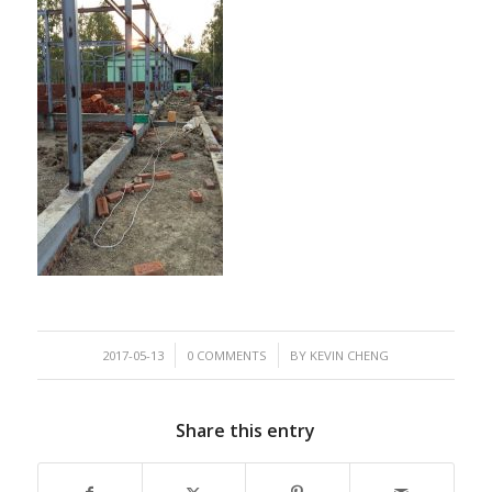
/
/
2017-05-13
0 COMMENTS
BY
KEVIN CHENG
Share this entry