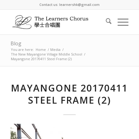
Contact us: learnershk@gmail.com
Blog
You are here:
Home
/
Media
/
The New Mayangone Village Middle School
/
Mayangone 20170411 Steel Frame (2)
MAYANGONE 20170411
STEEL FRAME (2)