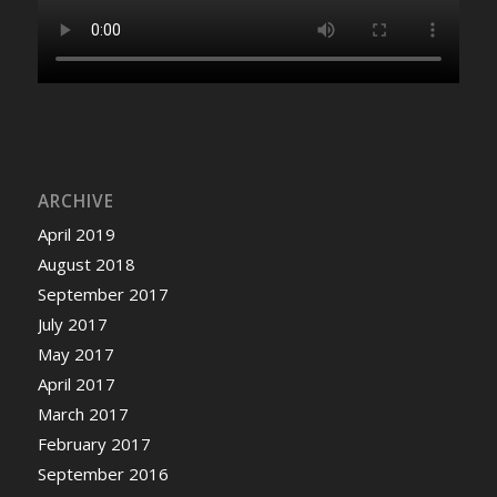
ARCHIVE
April 2019
August 2018
September 2017
July 2017
May 2017
April 2017
March 2017
February 2017
September 2016