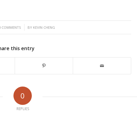
/
0 COMMENTS
BY
KEVIN CHENG
hare this entry
0
REPLIES