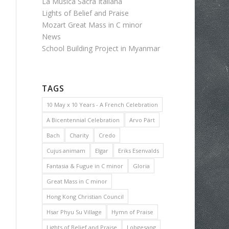
La Musica Sacra Italiana
Lights of Belief and Praise
Mozart Great Mass in C minor
News
School Building Project in Myanmar
TAGS
10 May x 10 Years - A French Celebration
A Bicentennial Celebration
Arvo Pärt
Bach
Charity
Credo
Cujus animam
Elgar
Eriks Esenvalds
Fantasia & Fugue in C minor
Gloria
Great Mass in C minor
Hong Kong Christian Council
Hsar Phyu Su Village
Hymn of Praise
Lights of Belief and Praise
Lobgesang