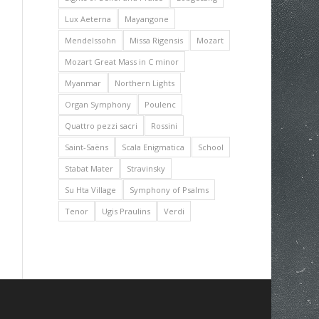
Lux Aeterna
Mayangone
Mendelssohn
Missa Rigensis
Mozart
Mozart Great Mass in C minor
Myanmar
Northern Lights
Organ Symphony
Poulenc
Quattro pezzi sacri
Rossini
Saint-Saëns
Scala Enigmatica
School
Stabat Mater
Stravinsky
Su Hta Village
Symphony of Psalms
Tenor
Ugis Praulins
Verdi