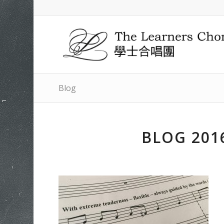
Blog
BLOG 201