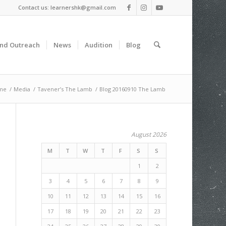
Contact us: learnershk@gmail.com
and Outreach
News
Audition
Blog
me
/
Media
/
Tavener’s The Lamb
/
Blog 20160910 The Lamb
August 2026
M
T
W
T
F
S
S
1
2
3
4
5
6
7
8
9
10
11
12
13
14
15
16
17
18
19
20
21
22
23