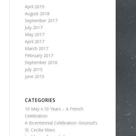
April 2019
August 2018
September 2017
July 2017
May 2017
April 2017
March 2017
February 2017
September 2016
July 2015
June 2015
CATEGORIES
10 May x 10 Years – A French
Celebration
A Bicentennial Celebration: Gounod's
St. Cecilia Mass