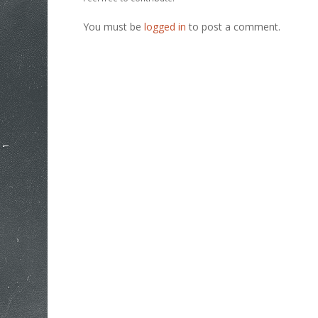
You must be
logged in
to post a comment.