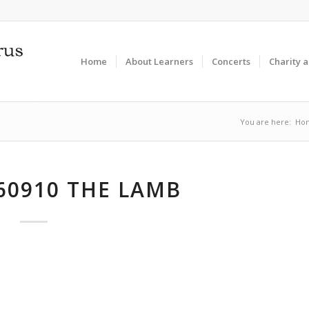
Home
About Learners
Concerts
Charity 
You are here:
Ho
60910 THE LAMB