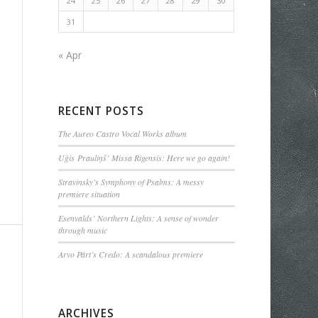
24
25
26
27
28
29
30
31
« Apr
RECENT POSTS
The Aureo Castro Vocal Works album
Uģis Prauliņš’ Missa Rigensis: Here we go again!
Stravinsky’s Symphony of Psalms: A messy
premiere situation
Esenvalds’ Northern Lights: A sense of wonder
through music
Arvo Pärt’s Credo: A scandalous premiere
ARCHIVES