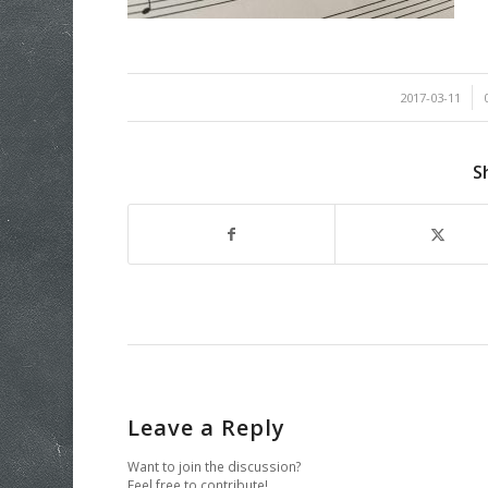
/
2017-03-11
S
Leave a Reply
Want to join the discussion?
Feel free to contribute!