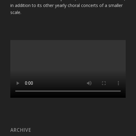
in addition to its other yearly choral concerts of a smaller
scale.
ARCHIVE