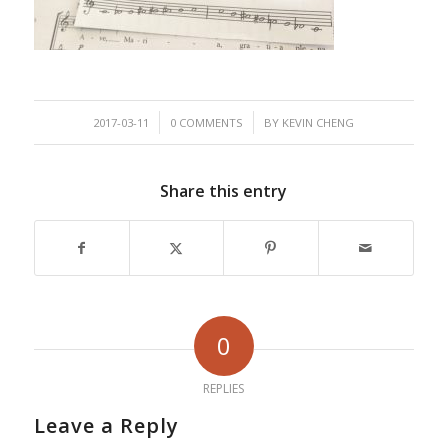
/
/
2017-03-11
0 COMMENTS
BY
KEVIN CHENG
Share this entry
0
REPLIES
Leave a Reply