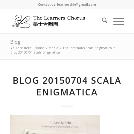
Contact us: learnershk@gmail.com
Blog
You are here:
Home
/
Media
/
The Infamous Scala Enigmatica
/
Blog 20150704 Scala Enigmatica
BLOG 20150704 SCALA
ENIGMATICA