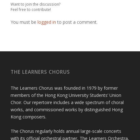
Want to join the discussion?
Feel free to contribute!
You must be
logged in
to post a comment.
THE LEARNERS CHORUS
The Learners Chorus was founded in 1979 by former
members of the Hong Kong University Students’ Union
Choir. Our repertoire includes a wide spectrum of choral
works, and commissioned works by distinguished Hong
Kong composers.
The Chorus regularly holds annual large-scale concerts
with its official orchestral partner, The Learners Orchestra,