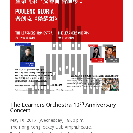
th
The Learners Orchestra 10
Anniversary
Concert
May 10, 2017 (Wednesday) 8:00 p.m.
The Hong Kong Jockey Club Amphitheatre,