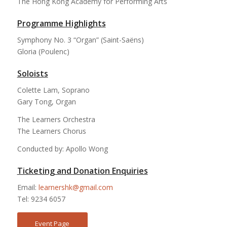
The Hong Kong Academy for Performing Arts
Programme Highlights
Symphony No. 3 “Organ” (Saint-Saëns)
Gloria (Poulenc)
Soloists
Colette Lam, Soprano
Gary Tong, Organ
The Learners Orchestra
The Learners Chorus
Conducted by: Apollo Wong
Ticketing and Donation Enquiries
Email:
learnershk@gmail.com
Tel: 9234 6057
Event Page