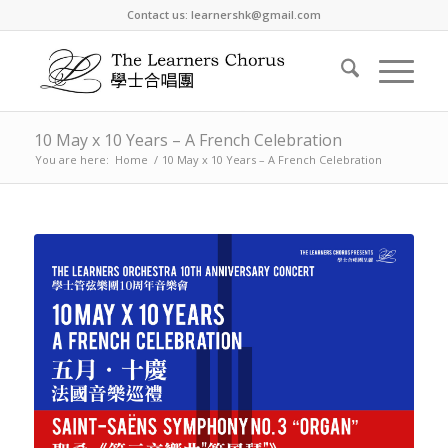
Contact us: learnershk@gmail.com
10 May x 10 Years – A French Celebration
You are here:
Home
/
10 May x 10 Years – A French Celebration