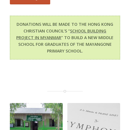
DONATIONS WILL BE MADE TO THE HONG KONG
CHRISTIAN COUNCIL’S “
SCHOOL BUILDING
PROJECT IN MYANMAR
” TO BUILD A NEW MIDDLE
SCHOOL FOR GRADUATES OF THE MAYANGONE
PRIMARY SCHOOL.