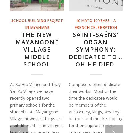
SCHOOL BUILDING PROJECT
10 MAY X 10 YEARS – A
IN MYANMAR
FRENCH CELEBRATION
THE NEW
SAINT-SAËNS’
MAYANGONE
ORGAN
VILLAGE
SYMPHONY:
MIDDLE
DEDICATED TO…
SCHOOL
OH HE DIED.
At Su Hta Village and Thay
Composers often dedicate
Yar Yu Village we have
their works. Most of the
recently opened two
time the dedicatee would
primary schools for the
be members of the
students. At Mayangone
aristocracy, kings, wealthy
Village, however, things are
patrons and the like, hoping
a bit different. The village is
for their support for the
larger and somewhat less
composers' music.