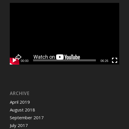
00:00
06:26
ARCHIVE
April 2019
August 2018
September 2017
July 2017