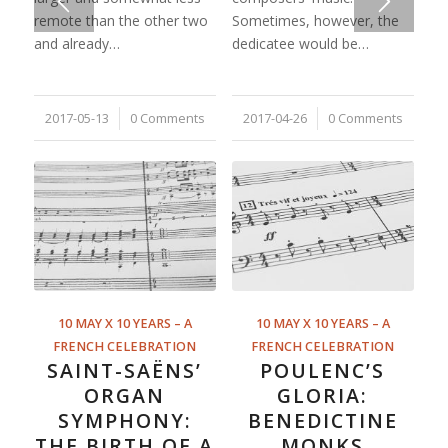
remote than the other two
Sometimes, however, the
and already…
dedicatee would be…
2017-05-13
/
0 Comments
2017-04-26
/
0 Comments
10 MAY X 10 YEARS – A
10 MAY X 10 YEARS – A
FRENCH CELEBRATION
FRENCH CELEBRATION
SAINT-SAËNS’
POULENC’S
ORGAN
GLORIA:
SYMPHONY:
BENEDICTINE
THE BIRTH OF A
MONKS