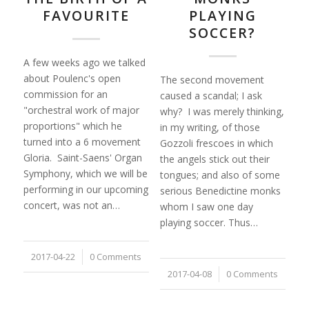
FAVOURITE
PLAYING
SOCCER?
A few weeks ago we talked
about Poulenc's open
The second movement
commission for an
caused a scandal; I ask
"orchestral work of major
why? I was merely thinking,
proportions" which he
in my writing, of those
turned into a 6 movement
Gozzoli frescoes in which
Gloria. Saint-Saens' Organ
the angels stick out their
Symphony, which we will be
tongues; and also of some
performing in our upcoming
serious Benedictine monks
concert, was not an…
whom I saw one day
playing soccer. Thus…
2017-04-22
/
0 Comments
2017-04-08
/
0 Comments