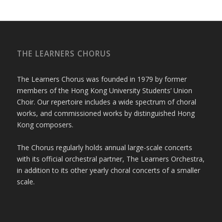
THE LEARNERS CHORUS
The Learners Chorus was founded in 1979 by former
members of the Hong Kong University Students’ Union
Choir. Our repertoire includes a wide spectrum of choral
works, and commissioned works by distinguished Hong
Kong composers.
The Chorus regularly holds annual large-scale concerts
with its official orchestral partner, The Learners Orchestra,
in addition to its other yearly choral concerts of a smaller
scale.