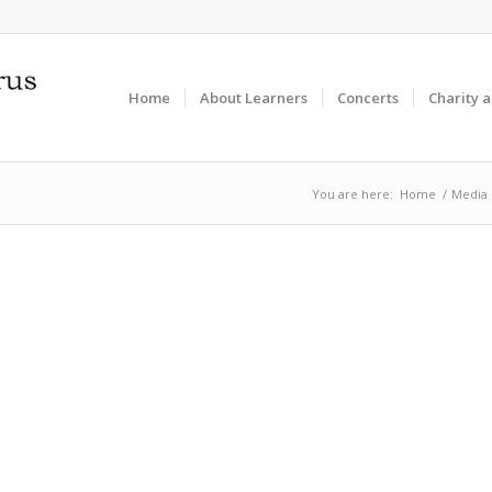
Home
About Learners
Concerts
Charity 
You are here:
Home
/
Media