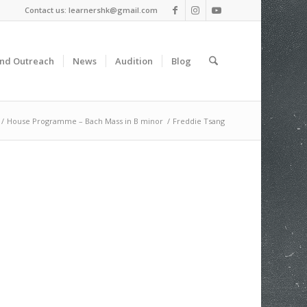
Contact us: learnershk@gmail.com
and Outreach
News
Audition
Blog
/
House Programme – Bach Mass in B minor
/
Freddie Tsang