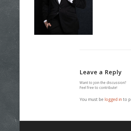
Leave a Reply
Want to join the discussion?
Feel free to contribute!
You must be
logged in
to p