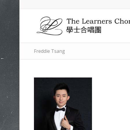
Freddie Tsang