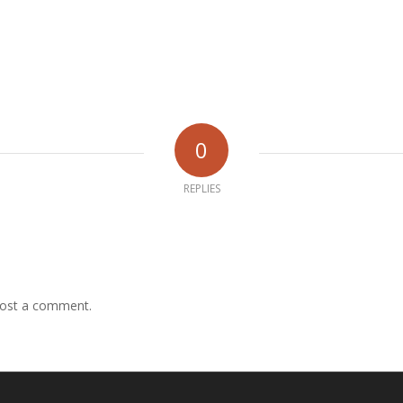
0
REPLIES
ost a comment.