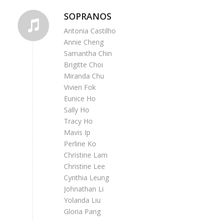
SOPRANOS
Antonia Castilho
Annie Cheng
Samantha Chin
Brigitte Choi
Miranda Chu
Vivien Fok
Eunice Ho
Sally Ho
Tracy Ho
Mavis Ip
Perline Ko
Christine Lam
Christine Lee
Cynthia Leung
Johnathan Li
Yolanda Liu
Gloria Pang