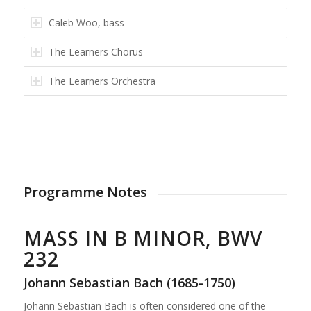
Caleb Woo, bass
The Learners Chorus
The Learners Orchestra
Programme Notes
MASS IN B MINOR, BWV
232
Johann Sebastian Bach (1685-1750)
Johann Sebastian Bach is often considered one of the