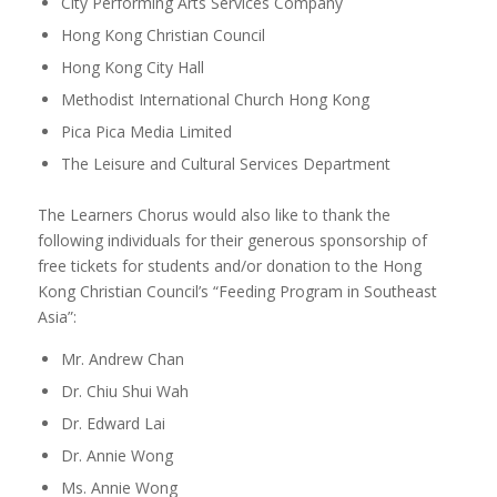
City Performing Arts Services Company
Hong Kong Christian Council
Hong Kong City Hall
Methodist International Church Hong Kong
Pica Pica Media Limited
The Leisure and Cultural Services Department
The Learners Chorus would also like to thank the
following individuals for their generous sponsorship of
free tickets for students and/or donation to the Hong
Kong Christian Council’s “Feeding Program in Southeast
Asia”:
Mr. Andrew Chan
Dr. Chiu Shui Wah
Dr. Edward Lai
Dr. Annie Wong
Ms. Annie Wong