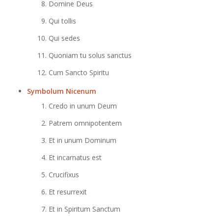
Domine Deus
Qui tollis
Qui sedes
Quoniam tu solus sanctus
Cum Sancto Spiritu
Symbolum Nicenum
Credo in unum Deum
Patrem omnipotentem
Et in unum Dominum
Et incarnatus est
Crucifixus
Et resurrexit
Et in Spiritum Sanctum