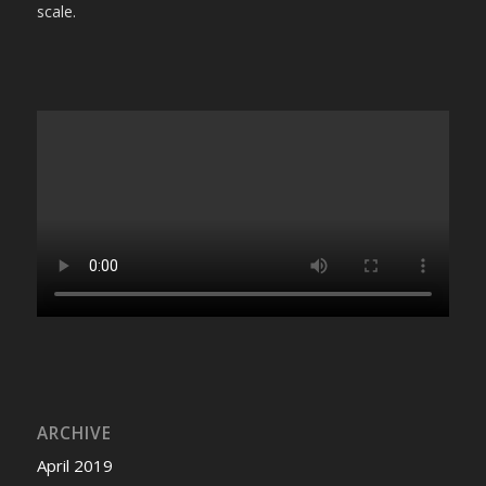
scale.
ARCHIVE
April 2019