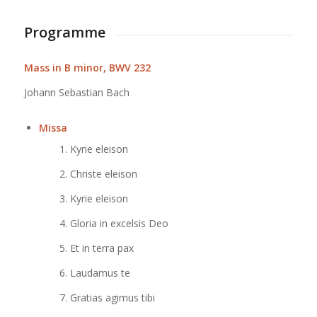
Programme
Mass in B minor, BWV 232
Johann Sebastian Bach
Missa
Kyrie eleison
Christe eleison
Kyrie eleison
Gloria in excelsis Deo
Et in terra pax
Laudamus te
Gratias agimus tibi