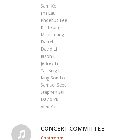
Sam Ko
Jim Lau
Phoebus Lee
Bill Leung
Mike Leung
Darrel Li
David Li
Jason Li
Jeffrey Li
Yat Sing Li
King Son Lo
Samuel Seet
Stephen Sui
David Yu
Alex Yue
CONCERT COMMITTEE
Chairman: