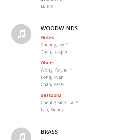
Li, Rio
WOODWINDS
Flutes
Chuang, Ivy *
Chan, Kasper
Oboes
Wong, Rachel *
Fong, Ryan
Chan, Peter
Bassoons
Cheung King Lun *
Lau, Sidney
BRASS