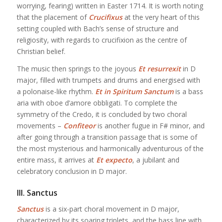
worrying, fearing) written in Easter 1714. It is worth noting
that the placement of
Crucifixus
at the very heart of this
setting coupled with Bach’s sense of structure and
religiosity, with regards to crucifixion as the centre of
Christian belief.
The music then springs to the joyous
Et resurrexit
in D
major, filled with trumpets and drums and energised with
a polonaise-like rhythm.
Et in Spiritum Sanctum
is a bass
aria with oboe d’amore obbligati. To complete the
symmetry of the Credo, it is concluded by two choral
movements –
Confiteor
is another fugue in F# minor, and
after going through a transition passage that is some of
the most mysterious and harmonically adventurous of the
entire mass, it arrives at
Et expecto
, a jubilant and
celebratory conclusion in D major.
III. Sanctus
Sanctus
is a six-part choral movement in D major,
characterized by its soaring triplets, and the bass line with