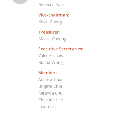
Rebecca Yau
Vice-chairman:
Kevin Cheng
Treasurer:
Maisie Cheung
Executive Secretaries:
Valerie Liauw
Rufina Wong
Members:
Andrew Chan
Brigitte Choi
Miranda Chu
Christine Lee
Jason Liu