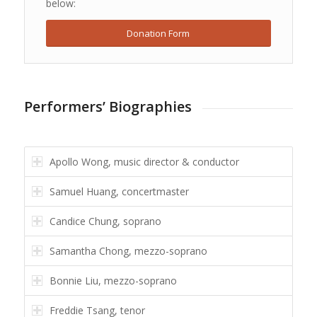
below:
Donation Form
Performers’ Biographies
Apollo Wong, music director & conductor
Samuel Huang, concertmaster
Candice Chung, soprano
Samantha Chong, mezzo-soprano
Bonnie Liu, mezzo-soprano
Freddie Tsang, tenor