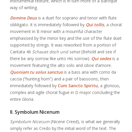
instrumental texture, which is in turn more of a Baroque
way of writing.
Domine Deus
is a duet for soprano and tenor with flute
obbligato. It is immediately followed by
Qui tollis
, a choral
movement in B minor with a mournful character
emphasised by the minor key and the use of the flute duet
supported by strings. It was reworked from a portion of
Cantata 46
Schauet doch und sehet
(Behold and see if
there be any sorrow like unto His sorrow).
Qui sedes
is a
movement featuring the alto solo and oboe d’amore.
Quoniam tu solus sanctus
is a bass aria with corno da
caccia (“hunting horn”) and a pair of bassoons, then
immediately followed by
Cum Sancto Spiritu
, a glorious,
complex and agile choral fugue in D major concluding the
entire Gloria.
II. Symbolum Nicenum
Symbolum Nicecum
(Nicene Creed), is what we generally
simply refer as Credo by the initial word of the text. The