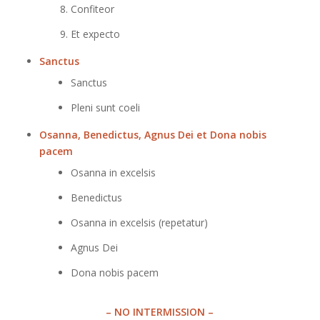
Confiteor
Et expecto
Sanctus
Sanctus
Pleni sunt coeli
Osanna, Benedictus, Agnus Dei et Dona nobis
pacem
Osanna in excelsis
Benedictus
Osanna in excelsis (repetatur)
Agnus Dei
Dona nobis pacem
– NO INTERMISSION –