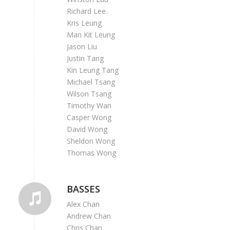
Richard Lee
Kris Leung
Man Kit Leung
Jason Liu
Justin Tang
Kin Leung Tang
Michael Tsang
Wilson Tsang
Timothy Wan
Casper Wong
David Wong
Sheldon Wong
Thomas Wong
BASSES
Alex Chan
Andrew Chan
Chris Chan