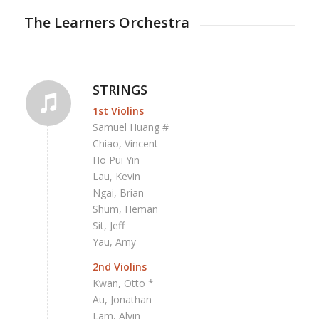
The Learners Orchestra
STRINGS
1st Violins
Samuel Huang #
Chiao, Vincent
Ho Pui Yin
Lau, Kevin
Ngai, Brian
Shum, Heman
Sit, Jeff
Yau, Amy
2nd Violins
Kwan, Otto *
Au, Jonathan
Lam, Alvin