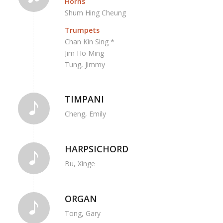
Horns
Shum Hing Cheung
Trumpets
Chan Kin Sing *
Jim Ho Ming
Tung, Jimmy
TIMPANI
Cheng, Emily
HARPSICHORD
Bu, Xinge
ORGAN
Tong, Gary