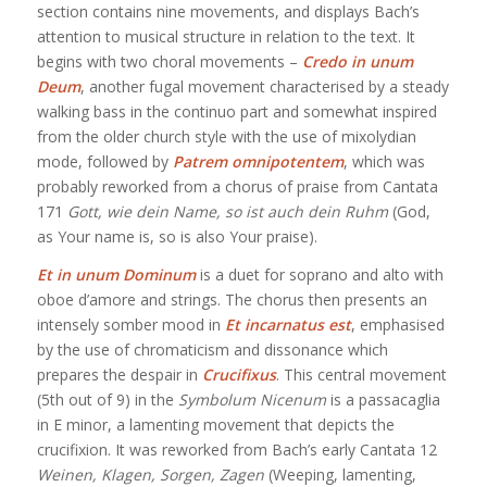
section contains nine movements, and displays Bach’s
attention to musical structure in relation to the text. It
begins with two choral movements –
Credo in unum
Deum
, another fugal movement characterised by a steady
walking bass in the continuo part and somewhat inspired
from the older church style with the use of mixolydian
mode, followed by
Patrem omnipotentem
, which was
probably reworked from a chorus of praise from Cantata
171
Gott, wie dein Name, so ist auch dein Ruhm
(God,
as Your name is, so is also Your praise).
Et in unum Dominum
is a duet for soprano and alto with
oboe d’amore and strings. The chorus then presents an
intensely somber mood in
Et incarnatus est
, emphasised
by the use of chromaticism and dissonance which
prepares the despair in
Crucifixus
. This central movement
(5th out of 9) in the
Symbolum Nicenum
is a passacaglia
in E minor, a lamenting movement that depicts the
crucifixion. It was reworked from Bach’s early Cantata 12
Weinen, Klagen, Sorgen, Zagen
(Weeping, lamenting,