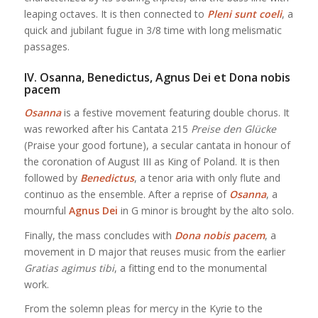
leaping octaves. It is then connected to
Pleni sunt coeli
, a
quick and jubilant fugue in 3/8 time with long melismatic
passages.
IV. Osanna, Benedictus, Agnus Dei et Dona nobis
pacem
Osanna
is a festive movement featuring double chorus. It
was reworked after his Cantata 215
Preise den Glücke
(Praise your good fortune), a secular cantata in honour of
the coronation of August III as King of Poland. It is then
followed by
Benedictus
, a tenor aria with only flute and
continuo as the ensemble. After a reprise of
Osanna
, a
mournful
Agnus Dei
in G minor is brought by the alto solo.
Finally, the mass concludes with
Dona nobis pacem
, a
movement in D major that reuses music from the earlier
Gratias agimus tibi
, a fitting end to the monumental
work.
From the solemn pleas for mercy in the Kyrie to the