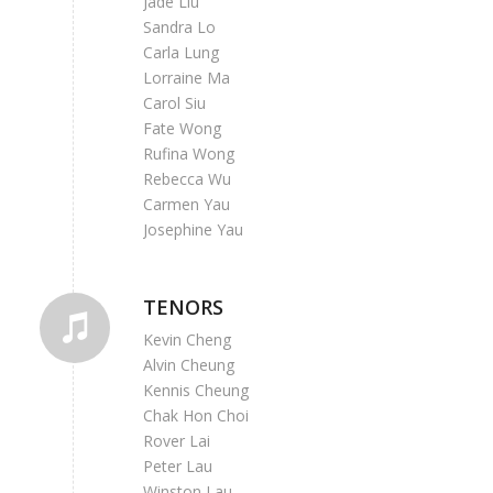
Jade Liu
Sandra Lo
Carla Lung
Lorraine Ma
Carol Siu
Fate Wong
Rufina Wong
Rebecca Wu
Carmen Yau
Josephine Yau
TENORS
Kevin Cheng
Alvin Cheung
Kennis Cheung
Chak Hon Choi
Rover Lai
Peter Lau
Winston Lau