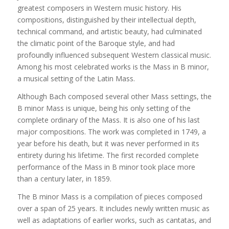
greatest composers in Western music history. His
compositions, distinguished by their intellectual depth,
technical command, and artistic beauty, had culminated
the climatic point of the Baroque style, and had
profoundly influenced subsequent Western classical music.
Among his most celebrated works is the Mass in B minor,
a musical setting of the Latin Mass.
Although Bach composed several other Mass settings, the
B minor Mass is unique, being his only setting of the
complete ordinary of the Mass. It is also one of his last
major compositions. The work was completed in 1749, a
year before his death, but it was never performed in its
entirety during his lifetime. The first recorded complete
performance of the Mass in B minor took place more
than a century later, in 1859.
The B minor Mass is a compilation of pieces composed
over a span of 25 years. It includes newly written music as
well as adaptations of earlier works, such as cantatas, and