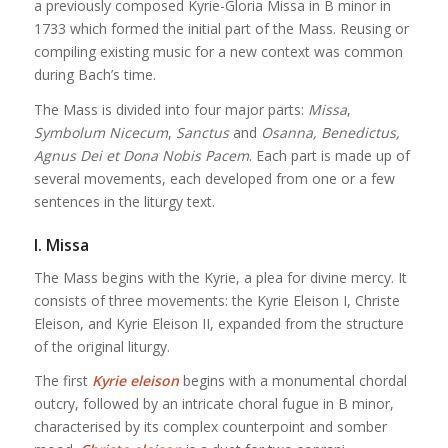
a previously composed Kyrie-Gloria Missa in B minor in
1733 which formed the initial part of the Mass. Reusing or
compiling existing music for a new context was common
during Bach’s time.
The Mass is divided into four major parts:
Missa
,
Symbolum Nicecum
,
Sanctus
and
Osanna, Benedictus,
Agnus Dei et Dona Nobis Pacem
. Each part is made up of
several movements, each developed from one or a few
sentences in the liturgy text.
I. Missa
The Mass begins with the Kyrie, a plea for divine mercy. It
consists of three movements: the Kyrie Eleison I, Christe
Eleison, and Kyrie Eleison II, expanded from the structure
of the original liturgy.
The first
Kyrie eleison
begins with a monumental chordal
outcry, followed by an intricate choral fugue in B minor,
characterised by its complex counterpoint and somber