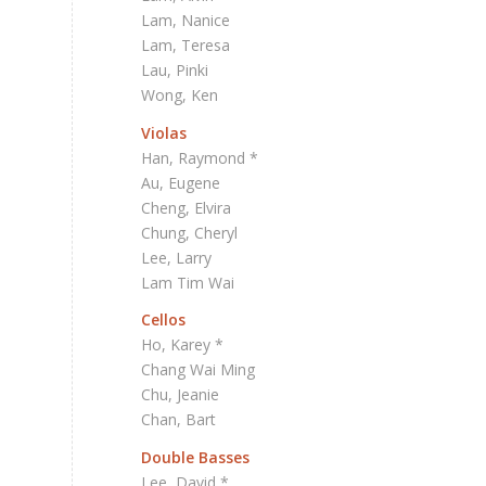
Lam, Nanice
Lam, Teresa
Lau, Pinki
Wong, Ken
Violas
Han, Raymond *
Au, Eugene
Cheng, Elvira
Chung, Cheryl
Lee, Larry
Lam Tim Wai
Cellos
Ho, Karey *
Chang Wai Ming
Chu, Jeanie
Chan, Bart
Double Basses
Lee, David *