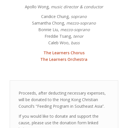
Apollo Wong,
music director & conductor
Candice Chung,
soprano
Samantha Chong,
mezzo-soprano
Bonnie Liu,
mezzo-soprano
Freddie Tsang,
tenor
Caleb Woo,
bass
The Learners Chorus
The Learners Orchestra
Proceeds, after deducting necessary expenses,
will be donated to the Hong Kong Christian
Council’s “Feeding Program in Southeast Asia”.
If you would like to donate and support the
cause, please use the donation form linked