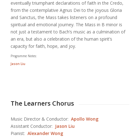
eventually triumphant declarations of faith in the Credo,
from the contemplative Agnus Dei to the joyous Gloria
and Sanctus, the Mass takes listeners on a profound
spiritual and emotional journey. The Mass in B minor is
not just a testament to Bach’s music as a culmination of
an era, but also a celebration of the human spirit’s
capacity for faith, hope, and joy.
Programme Notes:
Jason Liu
The Learners Chorus
Music Director & Conductor:
Apollo Wong
Assistant Conductor:
Jason Liu
Pianist:
Alexander Wong