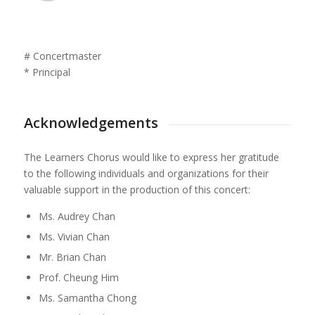
# Concertmaster
* Principal
Acknowledgements
The Learners Chorus would like to express her gratitude
to the following individuals and organizations for their
valuable support in the production of this concert:
Ms. Audrey Chan
Ms. Vivian Chan
Mr. Brian Chan
Prof. Cheung Him
Ms. Samantha Chong