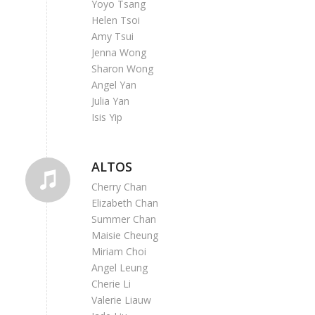
Yoyo Tsang
Helen Tsoi
Amy Tsui
Jenna Wong
Sharon Wong
Angel Yan
Julia Yan
Isis Yip
ALTOS
Cherry Chan
Elizabeth Chan
Summer Chan
Maisie Cheung
Miriam Choi
Angel Leung
Cherie Li
Valerie Liauw