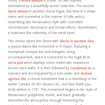
mood.
Christe eleison
is a duet for two soprani,
intertwined by a beautifully woven violin line. The second
Kyrie eleison
is another choral fugue, this time in F-sharp
minor and somewhat in the manner of stile antico,
resembling late Renaissance style with controlled
chromaticism, dissonance and modal effects. Nonetheless
it maintains the solemnity of the initial Kyrie.
The chorus opens the Gloria with
Gloria in excelsis Deo
,
a joyous dance-like movement in D major, featuring a
triumphant trumpet line and energetic string
accompaniment, and it is connected to the fugal
Et in
terra pax
which displays some melismatic sequences
across voice parts
.
It is then followed by
Laudamus te
, a
soprano aria accompanied by a solo violin, and
Gratias
agimus tibi
, a choral movement that is a reworking of the
earlier Cantata 29
Wir danken dir, Gott
(We thank you,
God) written in 1731. This movement begins in the style of
Renaissance polyphonic motet, and Bach gradually
intensified the atmosphere through thickening the