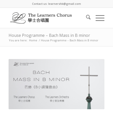
Contact us: learnershk@gmail.com
House Programme – Bach Mass in B minor
You are here:
Home
/
House Programme – Bach Mass in B minor