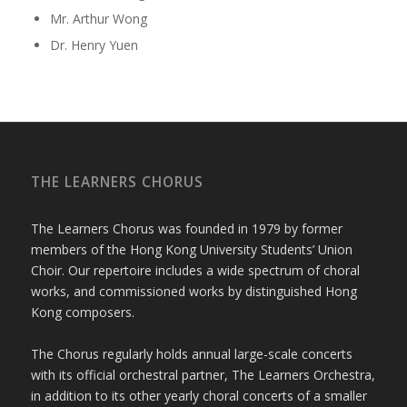
Mr. Arthur Wong
Dr. Henry Yuen
THE LEARNERS CHORUS
The Learners Chorus was founded in 1979 by former
members of the Hong Kong University Students’ Union
Choir. Our repertoire includes a wide spectrum of choral
works, and commissioned works by distinguished Hong
Kong composers.
The Chorus regularly holds annual large-scale concerts
with its official orchestral partner, The Learners Orchestra,
in addition to its other yearly choral concerts of a smaller