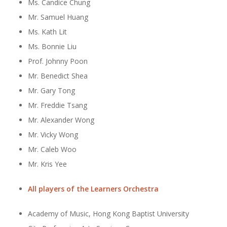
Ms. Candice Chung
Mr. Samuel Huang
Ms. Kath Lit
Ms. Bonnie Liu
Prof. Johnny Poon
Mr. Benedict Shea
Mr. Gary Tong
Mr. Freddie Tsang
Mr. Alexander Wong
Mr. Vicky Wong
Mr. Caleb Woo
Mr. Kris Yee
All players of the Learners Orchestra
Academy of Music, Hong Kong Baptist University