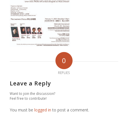
0
REPLIES
Leave a Reply
Want to join the discussion?
Feel free to contribute!
You must be
logged in
to post a comment.