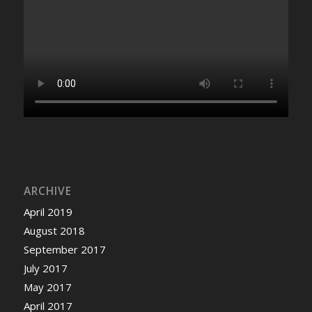
ARCHIVE
April 2019
August 2018
September 2017
July 2017
May 2017
April 2017