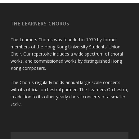
THE LEARNERS CHORUS
The Learners Chorus was founded in 1979 by former
members of the Hong Kong University Students’ Union
Choir. Our repertoire includes a wide spectrum of choral
works, and commissioned works by distinguished Hong
Kong composers.
The Chorus regularly holds annual large-scale concerts
with its official orchestral partner, The Learners Orchestra,
in addition to its other yearly choral concerts of a smaller
scale.