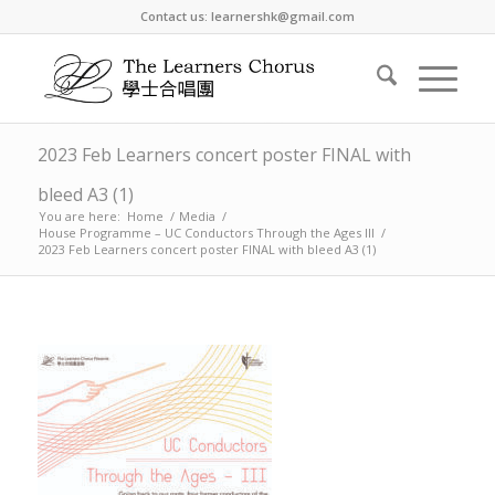
Contact us: learnershk@gmail.com
2023 Feb Learners concert poster FINAL with
bleed A3 (1)
You are here:
Home
/
Media
/
House Programme – UC Conductors Through the Ages III
/
2023 Feb Learners concert poster FINAL with bleed A3 (1)