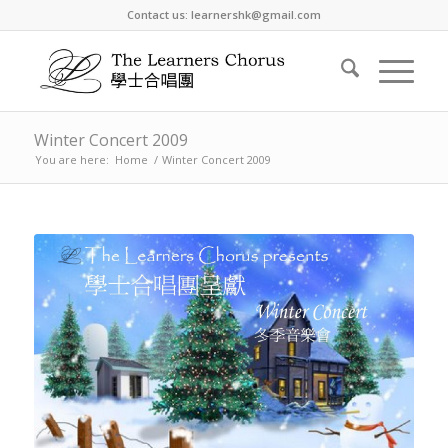
Contact us: learnershk@gmail.com
Winter Concert 2009
You are here:
Home
/
Winter Concert 2009