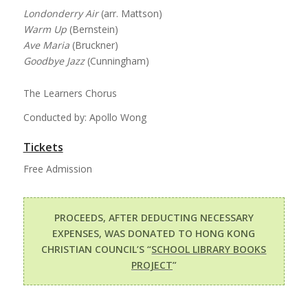
Londonderry Air
(arr. Mattson)
Warm Up
(Bernstein)
Ave Maria
(Bruckner)
Goodbye Jazz
(Cunningham)
The Learners Chorus
Conducted by: Apollo Wong
Tickets
Free Admission
PROCEEDS, AFTER DEDUCTING NECESSARY
EXPENSES, WAS DONATED TO HONG KONG
CHRISTIAN COUNCIL’S “
SCHOOL LIBRARY BOOKS
PROJECT
”