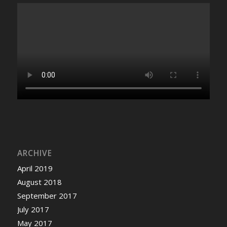
ARCHIVE
April 2019
August 2018
September 2017
July 2017
May 2017