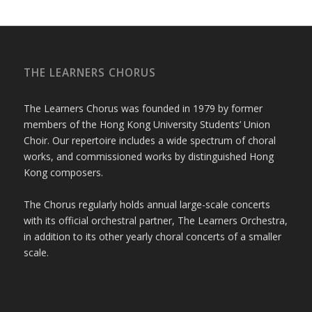
THE LEARNERS CHORUS
The Learners Chorus was founded in 1979 by former
members of the Hong Kong University Students’ Union
Choir. Our repertoire includes a wide spectrum of choral
works, and commissioned works by distinguished Hong
Kong composers.
The Chorus regularly holds annual large-scale concerts
with its official orchestral partner, The Learners Orchestra,
in addition to its other yearly choral concerts of a smaller
scale.