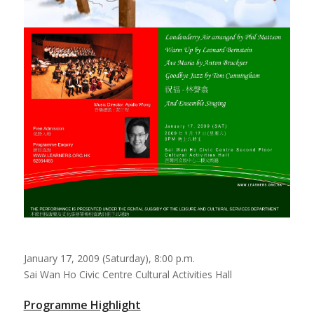
January 17, 2009 (Saturday), 8:00 p.m.
Sai Wan Ho Civic Centre Cultural Activities Hall
Programme Highlight