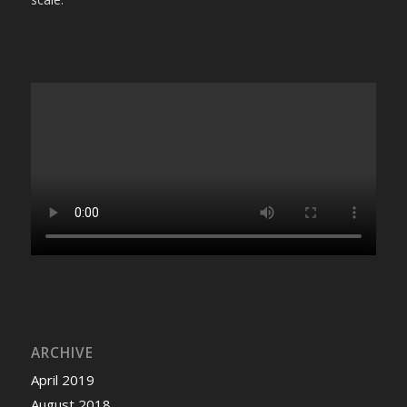
ARCHIVE
April 2019
August 2018