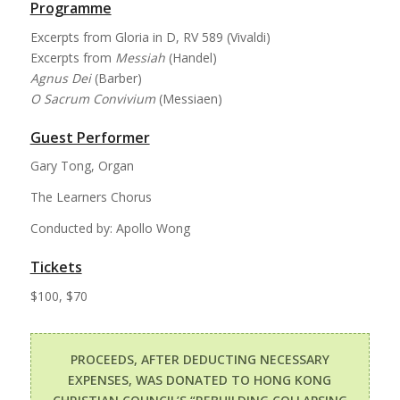
Programme
Excerpts from Gloria in D, RV 589 (Vivaldi)
Excerpts from
Messiah
(Handel)
Agnus Dei
(Barber)
O Sacrum Convivium
(Messiaen)
Guest Performer
Gary Tong, Organ
The Learners Chorus
Conducted by: Apollo Wong
Tickets
$100, $70
PROCEEDS, AFTER DEDUCTING NECESSARY
EXPENSES, WAS DONATED TO HONG KONG