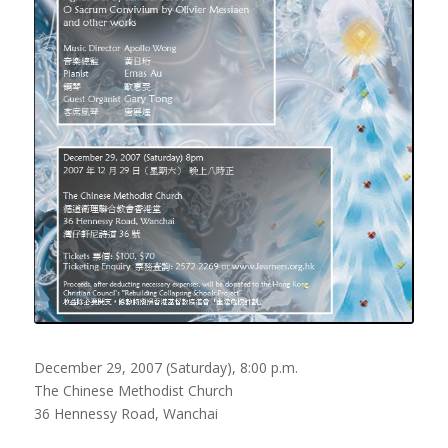
December 29, 2007 (Saturday), 8:00 p.m.
The Chinese Methodist Church
36 Hennessy Road, Wanchai