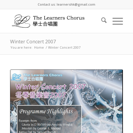
Contact us: learnershk@gmail.com
Winter Concert 2007
You are here:
Home
/
Winter Concert 2007