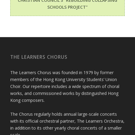
CHRISTIAN COUNCIL’S “REBUILDING COLLAPSING
SCHOOLS PROJECT”
THE LEARNERS CHORUS
The Learners Chorus was founded in 1979 by former
members of the Hong Kong University Students’ Union
Choir. Our repertoire includes a wide spectrum of choral
works, and commissioned works by distinguished Hong
Kong composers.
The Chorus regularly holds annual large-scale concerts
with its official orchestral partner, The Learners Orchestra,
in addition to its other yearly choral concerts of a smaller
scale.