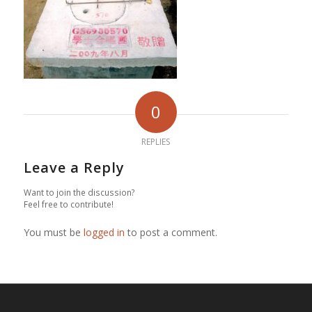
0
REPLIES
Leave a Reply
Want to join the discussion?
Feel free to contribute!
You must be
logged in
to post a comment.