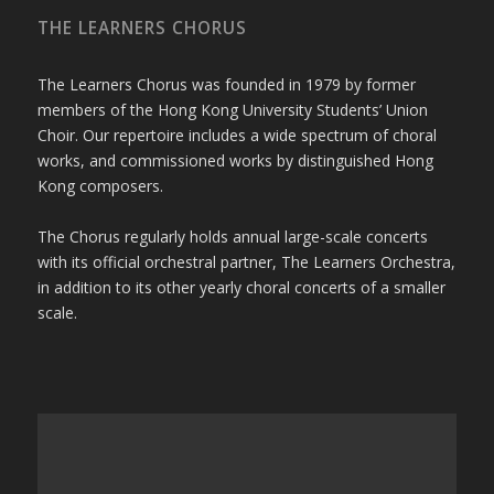
THE LEARNERS CHORUS
The Learners Chorus was founded in 1979 by former
members of the Hong Kong University Students’ Union
Choir. Our repertoire includes a wide spectrum of choral
works, and commissioned works by distinguished Hong
Kong composers.
The Chorus regularly holds annual large-scale concerts
with its official orchestral partner, The Learners Orchestra,
in addition to its other yearly choral concerts of a smaller
scale.