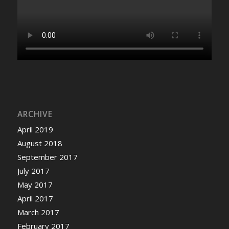
ARCHIVE
April 2019
August 2018
September 2017
July 2017
May 2017
April 2017
March 2017
February 2017