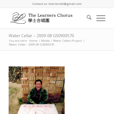
Contact us: learnershk@gmail.com
Water Cellar – 2009-08 GS0900570
You are here:
Home
/
Media
/
Water Cellars Project
/
Water Cellar – 2009-08 GS0900570