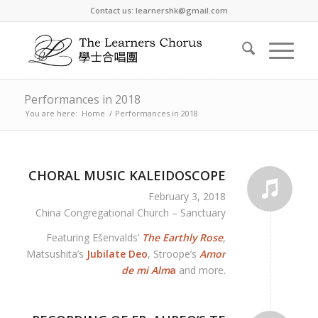
Contact us: learnershk@gmail.com
Performances in 2018
You are here:
Home
/
Performances in 2018
CHORAL MUSIC KALEIDOSCOPE
February 3, 2018
China Congregational Church – Sanctuary
Featuring Ešenvalds’
The Earthly Rose
,
Matsushita’s
Jubilate Deo
, Stroope’s
Amor
de mi Alm
a
and more.