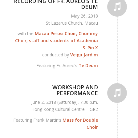
RECORDING OF FR. AUREO’S TE
DEUM
May 26, 2018
St Lazarus Church, Macau
with the
Macau Perosi Choir, Chummy
Choir, staff and students of Academia
S. Pio X
conducted by
Veiga Jardim
Featuring Fr. Aureo’s
Te Deum
WORKSHOP AND
PERFORMANCE
June 2, 2018 (Saturday), 7:30 p.m.
Hong Kong Cultural Centre – GR2
Featuring Frank Martin’s
Mass for Double
Choir