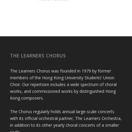
THE LEARNERS CHORUS
The Learners Chorus was founded in 1979 by former
members of the Hong Kong University Students’ Union
Choir. Our repertoire includes a wide spectrum of choral
works, and commissioned works by distinguished Hong
Kong composers.
The Chorus regularly holds annual large-scale concerts
with its official orchestral partner, The Learners Orchestra,
in addition to its other yearly choral concerts of a smaller
scale.