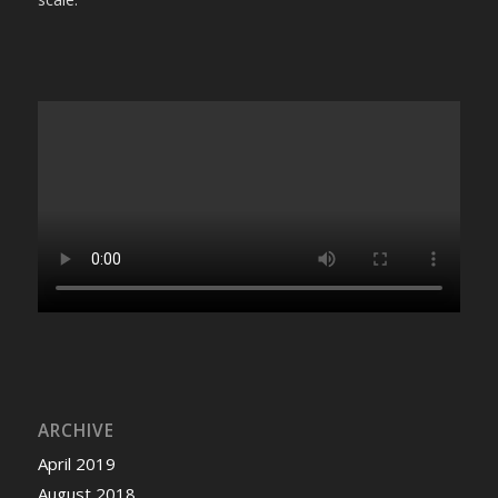
ARCHIVE
April 2019
August 2018