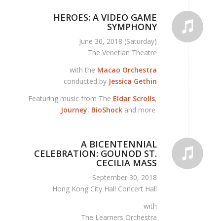
HEROES: A VIDEO GAME
SYMPHONY
June 30, 2018 (Saturday)
The Venetian Theatre
with the
Macao Orchestra
conducted by
Jessica Gethin
Featuring music from The
Eldar Scrolls
,
Journey
,
BioShock
and more.
A BICENTENNIAL
CELEBRATION: GOUNOD ST.
CECILIA MASS
September 30, 2018
Hong Kong City Hall Concert Hall
with
The Learners Orchestra