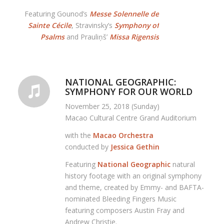
Featuring Gounod’s
Messe Solennelle de
Sainte Cécile
, Stravinsky’s
Symphony of
Psalms
and Prauliņš’
Missa Rigensis
NATIONAL GEOGRAPHIC:
SYMPHONY FOR OUR WORLD
November 25, 2018 (Sunday)
Macao Cultural Centre Grand Auditorium
with the
Macao Orchestra
conducted by
Jessica Gethin
Featuring
National Geographic
natural
history footage with an original symphony
and theme, created by Emmy- and BAFTA-
nominated Bleeding Fingers Music
featuring composers Austin Fray and
Andrew Christie.