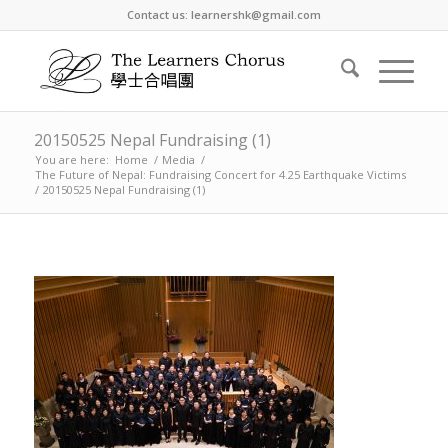
Contact us: learnershk@gmail.com
20150525 Nepal Fundraising (1)
You are here:
Home
/
Media
/
The Future of Nepal: Fundraising Concert for 4.25 Earthquake Victims
/
20150525 Nepal Fundraising (1)