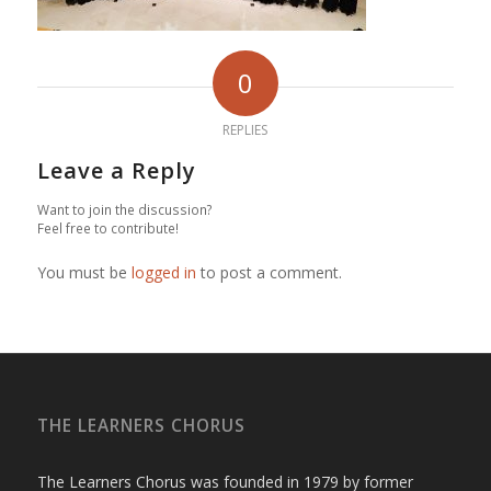
0
REPLIES
Leave a Reply
Want to join the discussion?
Feel free to contribute!
You must be
logged in
to post a comment.
THE LEARNERS CHORUS
The Learners Chorus was founded in 1979 by former