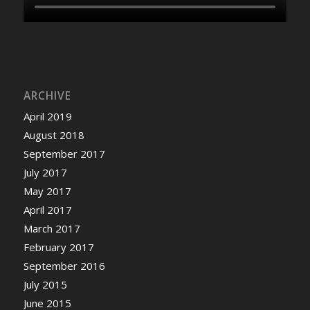
ARCHIVE
April 2019
August 2018
September 2017
July 2017
May 2017
April 2017
March 2017
February 2017
September 2016
July 2015
June 2015