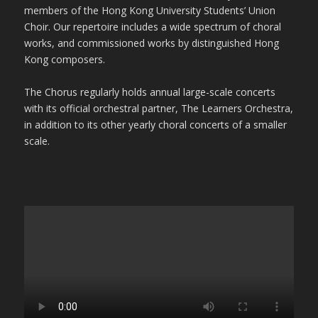
members of the Hong Kong University Students’ Union
Choir. Our repertoire includes a wide spectrum of choral
works, and commissioned works by distinguished Hong
Kong composers.
The Chorus regularly holds annual large-scale concerts
with its official orchestral partner, The Learners Orchestra,
in addition to its other yearly choral concerts of a smaller
scale.