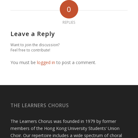
0
REPLIES
Leave a Reply
Want to join the discussion?
Feel free to contribute!
You must be
logged in
to post a comment.
THE LEARNERS CHORUS
The Learners Chorus was founded in 1979 by former
members of the Hong Kong University Students’ Union
Choir. Our repertoire includes a wide spectrum of choral