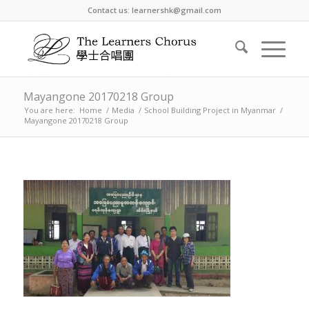
Contact us: learnershk@gmail.com
Mayangone 20170218 Group
You are here:
Home
/
Media
/
School Building Project in Myanmar
/
Mayangone 20170218 Group