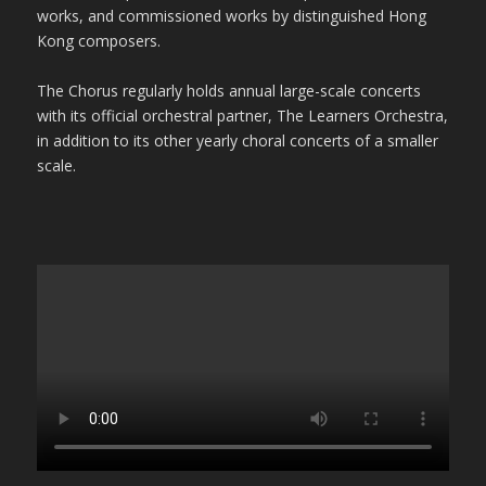
works, and commissioned works by distinguished Hong
Kong composers.
The Chorus regularly holds annual large-scale concerts
with its official orchestral partner, The Learners Orchestra,
in addition to its other yearly choral concerts of a smaller
scale.