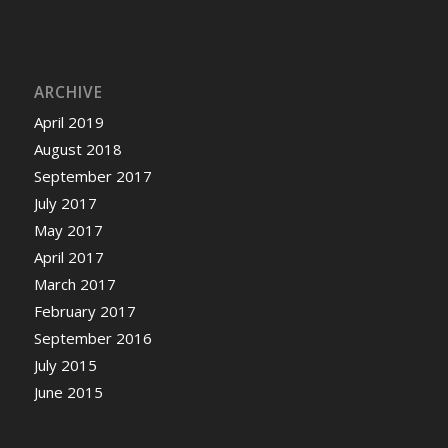
ARCHIVE
April 2019
August 2018
September 2017
July 2017
May 2017
April 2017
March 2017
February 2017
September 2016
July 2015
June 2015