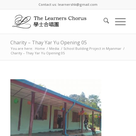
Contact us: learnershk@gmail.com
Charity – Thay Yar Yu Opening 05
You are here:
Home
/
Media
/
School Building Project in Myanmar
/
Charity – Thay Yar Yu Opening 05