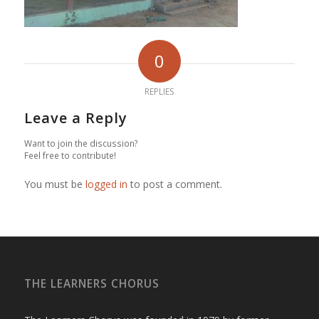
0
REPLIES
Leave a Reply
Want to join the discussion?
Feel free to contribute!
You must be
logged in
to post a comment.
THE LEARNERS CHORUS