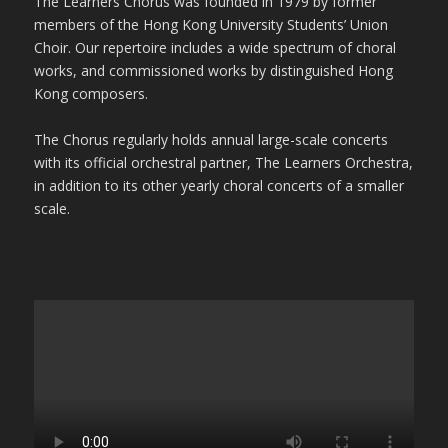
The Learners Chorus was founded in 1979 by former
members of the Hong Kong University Students’ Union
Choir. Our repertoire includes a wide spectrum of choral
works, and commissioned works by distinguished Hong
Kong composers.
The Chorus regularly holds annual large-scale concerts
with its official orchestral partner, The Learners Orchestra,
in addition to its other yearly choral concerts of a smaller
scale.