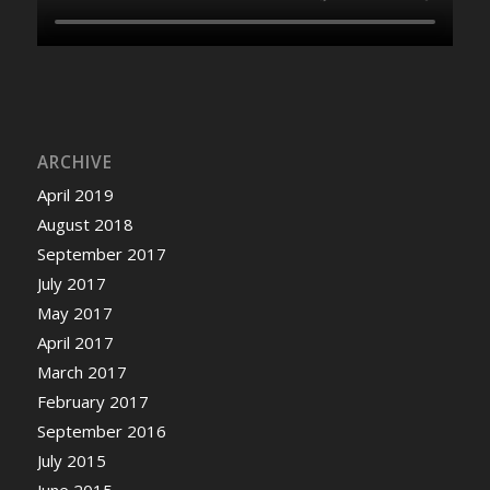
ARCHIVE
April 2019
August 2018
September 2017
July 2017
May 2017
April 2017
March 2017
February 2017
September 2016
July 2015