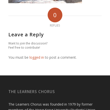
0
REPLIES
Leave a Reply
Want to join the discussion?
Feel free to contribute!
You must be
logged in
to post a comment.
THE LEARNERS CHORUS
The Learners Chorus was founded in 1979 by former
members of the Hong Kong University Students’ Union