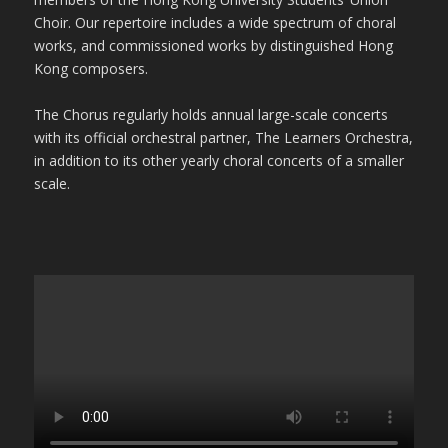
Choir. Our repertoire includes a wide spectrum of choral
works, and commissioned works by distinguished Hong
Kong composers.
The Chorus regularly holds annual large-scale concerts
with its official orchestral partner, The Learners Orchestra,
in addition to its other yearly choral concerts of a smaller
scale.