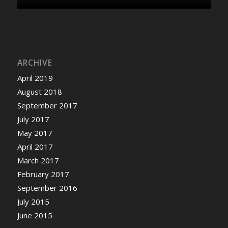
ARCHIVE
April 2019
August 2018
September 2017
July 2017
May 2017
April 2017
March 2017
February 2017
September 2016
July 2015
June 2015