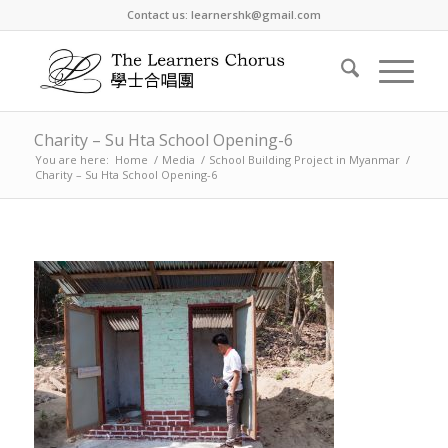
Contact us: learnershk@gmail.com
Charity – Su Hta School Opening-6
You are here:
Home
/
Media
/
School Building Project in Myanmar
/
Charity – Su Hta School Opening-6