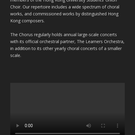
Choir. Our repertoire includes a wide spectrum of choral
works, and commissioned works by distinguished Hong
Kong composers.
The Chorus regularly holds annual large-scale concerts
with its official orchestral partner, The Learners Orchestra,
in addition to its other yearly choral concerts of a smaller
scale.