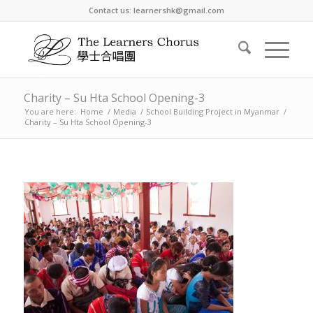
Contact us: learnershk@gmail.com
Charity – Su Hta School Opening-3
You are here:
Home
/
Media
/
School Building Project in Myanmar
/
Charity – Su Hta School Opening-3