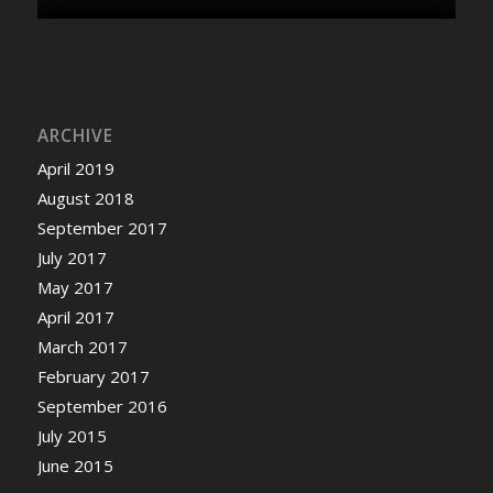
ARCHIVE
April 2019
August 2018
September 2017
July 2017
May 2017
April 2017
March 2017
February 2017
September 2016
July 2015
June 2015