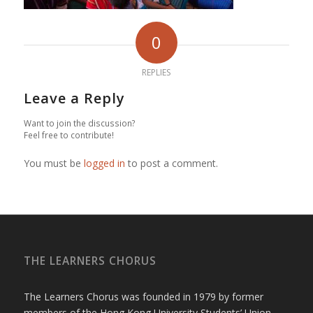
0
REPLIES
Leave a Reply
Want to join the discussion?
Feel free to contribute!
You must be
logged in
to post a comment.
THE LEARNERS CHORUS
The Learners Chorus was founded in 1979 by former
members of the Hong Kong University Students’ Union