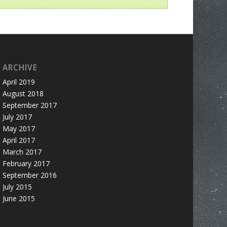
ARCHIVE
April 2019
August 2018
September 2017
July 2017
May 2017
April 2017
March 2017
February 2017
September 2016
July 2015
June 2015