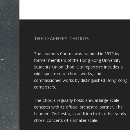
THE LEARNERS CHORUS
The Learners Chorus was founded in 1979 by
former members of the Hong Kong University
Students’ Union Choir. Our repertoire includes a
wide spectrum of choral works, and
commissioned works by distinguished Hong Kong
composers.
The Chorus regularly holds annual large-scale
concerts with its official orchestral partner, The
Learners Orchestra, in addition to its other yearly
choral concerts of a smaller scale.