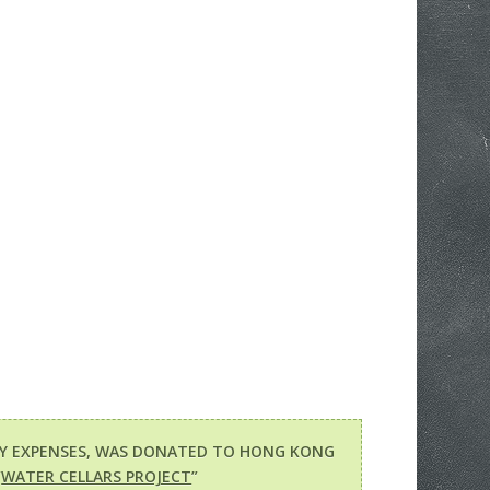
RY EXPENSES, WAS DONATED TO HONG KONG
“
WATER CELLARS PROJECT
”