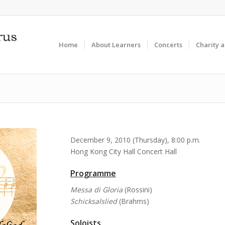
Home
About Learners
Concerts
Charity 
December 9, 2010 (Thursday), 8:00 p.m.
Hong Kong City Hall Concert Hall
Programme
Messa di Gloria
(Rossini)
Schicksalslied
(Brahms)
Soloists