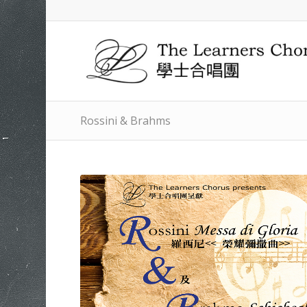
Rossini & Brahms