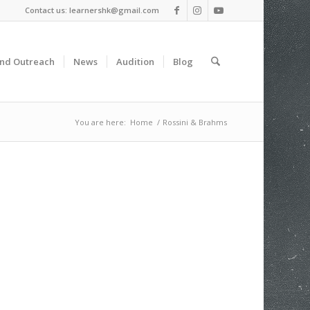
Contact us: learnershk@gmail.com
and Outreach
News
Audition
Blog
You are here:
Home
/
Rossini & Brahms