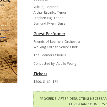
Yuki Ip, Soprano
Arthur Espiritu, Tenor
Stephen Ng, Tenor
Edmund Kwan, Bass
Guest Performer
Friends of Learners Orchestra
Wa Ying College Senior Choir
The Learners Chorus
Conducted by: Apollo Wong
Tickets
$500, $160, $80
PROCEEDS, AFTER DEDUCTING NECESSA
CHRISTIAN COUNCIL’S 