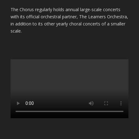
The Chorus regularly holds annual large-scale concerts
with its official orchestral partner, The Learners Orchestra,
in addition to its other yearly choral concerts of a smaller
scale.