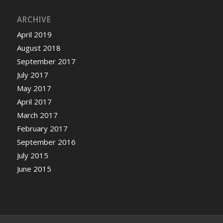
ARCHIVE
April 2019
August 2018
September 2017
July 2017
May 2017
April 2017
March 2017
February 2017
September 2016
July 2015
June 2015