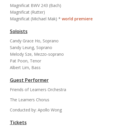
Magnificat BWV 243 (Bach)
Magnificat (Rutter)
Magnificat (Michael Mak) *
world premiere
Soloists
Candy Grace Ho, Soprano
Sandy Leung, Soprano
Melody Sze, Mezzo-soprano
Pat Poon, Tenor
Albert Lim, Bass
Guest Performer
Friends of Learners Orchestra
The Learners Chorus
Conducted by: Apollo Wong
Tickets