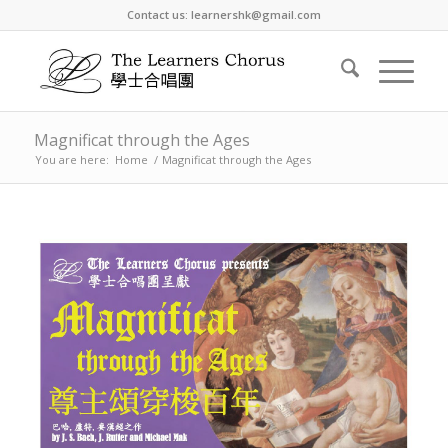
Contact us: learnershk@gmail.com
Magnificat through the Ages
You are here:
Home
/
Magnificat through the Ages