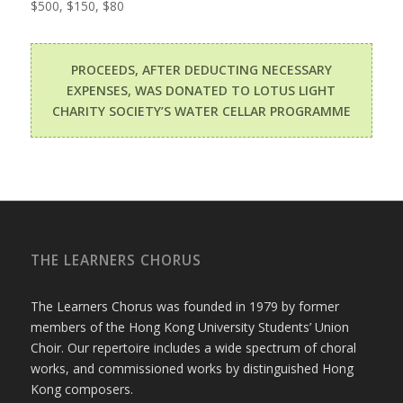
$500, $150, $80
PROCEEDS, AFTER DEDUCTING NECESSARY
EXPENSES, WAS DONATED TO LOTUS LIGHT
CHARITY SOCIETY’S WATER CELLAR PROGRAMME
THE LEARNERS CHORUS
The Learners Chorus was founded in 1979 by former
members of the Hong Kong University Students’ Union
Choir. Our repertoire includes a wide spectrum of choral
works, and commissioned works by distinguished Hong
Kong composers.