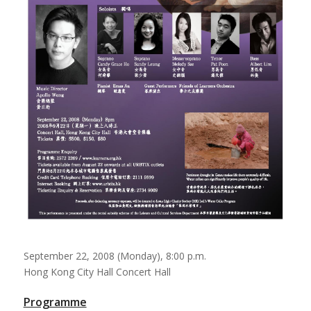
September 22, 2008 (Monday), 8:00 p.m.
Hong Kong City Hall Concert Hall
Programme