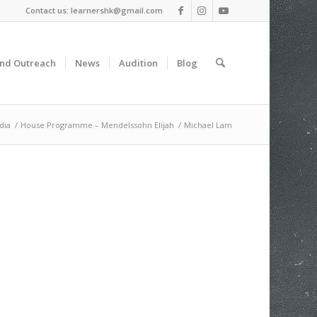
Contact us: learnershk@gmail.com
and Outreach
News
Audition
Blog
dia
/
House Programme – Mendelssohn Elijah
/
Michael Lam