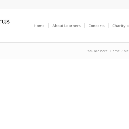
Home
About Learners
Concerts
Charity 
You are here:
Home
/
Me