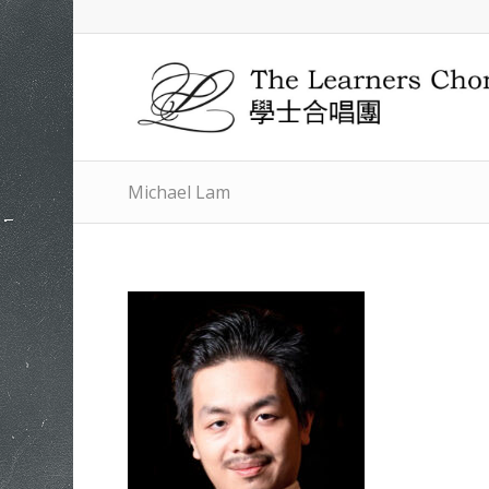
Michael Lam