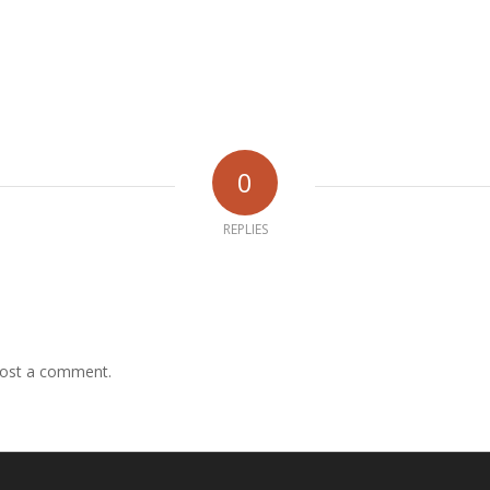
0
REPLIES
ost a comment.