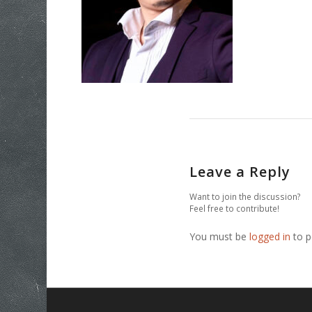
Leave a Reply
Want to join the discussion?
Feel free to contribute!
You must be
logged in
to p