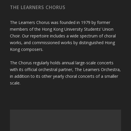
THE LEARNERS CHORUS
The Learners Chorus was founded in 1979 by former
members of the Hong Kong University Students’ Union
Choir. Our repertoire includes a wide spectrum of choral
works, and commissioned works by distinguished Hong
Kong composers.
The Chorus regularly holds annual large-scale concerts
with its official orchestral partner, The Learners Orchestra,
in addition to its other yearly choral concerts of a smaller
scale.