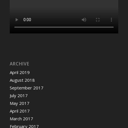
ARCHIVE
April 2019
August 2018
September 2017
July 2017
May 2017
April 2017
March 2017
February 2017