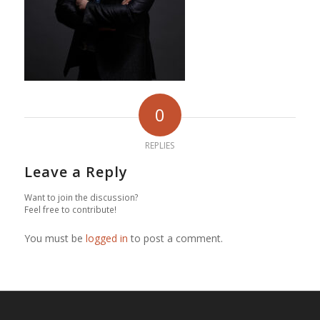
0
REPLIES
Leave a Reply
Want to join the discussion?
Feel free to contribute!
You must be
logged in
to post a comment.