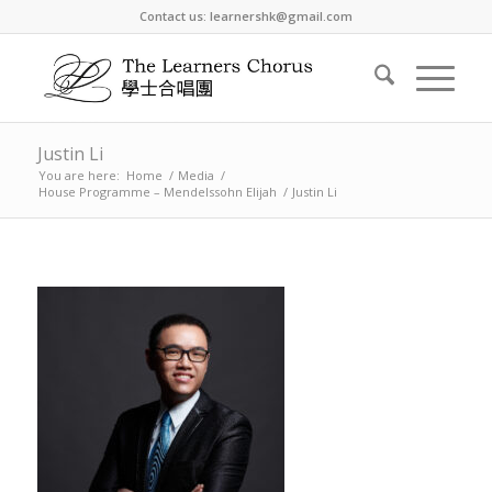
Contact us: learnershk@gmail.com
Justin Li
You are here:
Home
/
Media
/
House Programme – Mendelssohn Elijah
/
Justin Li