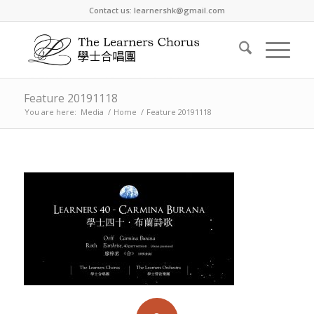
Contact us: learnershk@gmail.com
Feature 20191118
You are here:
Media
/
Home
/
Feature 20191118