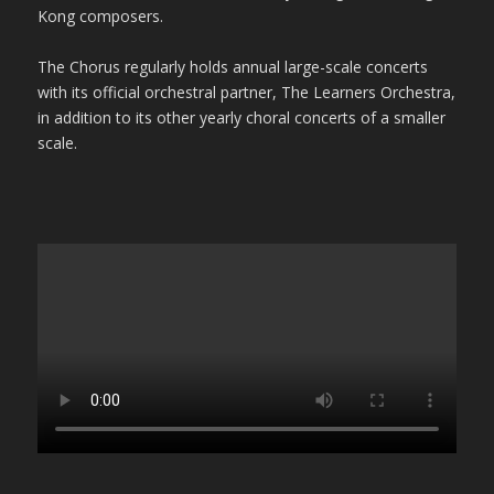
Kong composers.
The Chorus regularly holds annual large-scale concerts
with its official orchestral partner, The Learners Orchestra,
in addition to its other yearly choral concerts of a smaller
scale.