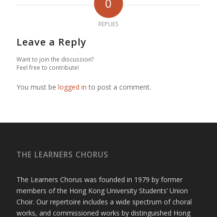
0
REPLIES
Leave a Reply
Want to join the discussion?
Feel free to contribute!
You must be
logged in
to post a comment.
THE LEARNERS CHORUS
The Learners Chorus was founded in 1979 by former
members of the Hong Kong University Students’ Union
Choir. Our repertoire includes a wide spectrum of choral
works, and commissioned works by distinguished Hong