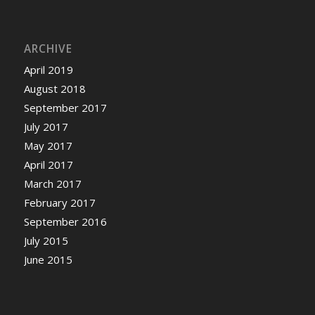
ARCHIVE
April 2019
August 2018
September 2017
July 2017
May 2017
April 2017
March 2017
February 2017
September 2016
July 2015
June 2015