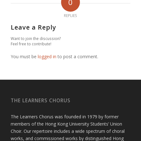
0
REPLIES
Leave a Reply
Want to join the discussion?
Feel free to contribute!
You must be
logged in
to post a comment.
THE LEARNERS CHORUS
The Learners Chorus was founded in 1979 by former
members of the Hong Kong University Students’ Union
Choir. Our repertoire includes a wide spectrum of choral
works, and commissioned works by distinguished Hong