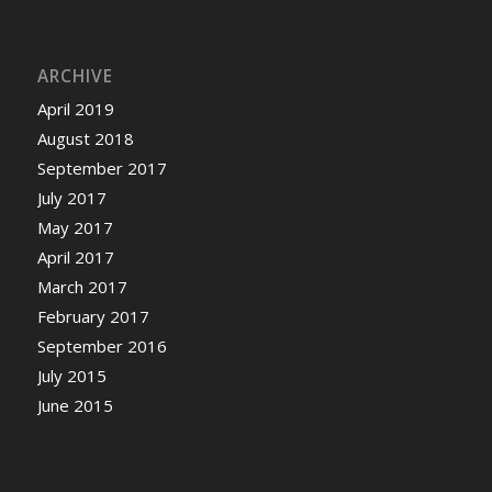
ARCHIVE
April 2019
August 2018
September 2017
July 2017
May 2017
April 2017
March 2017
February 2017
September 2016
July 2015
June 2015