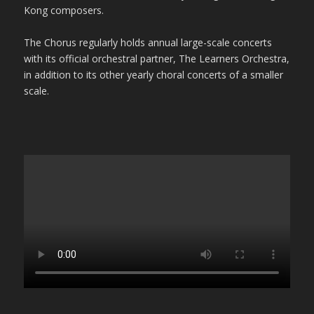
Kong composers.
The Chorus regularly holds annual large-scale concerts
with its official orchestral partner, The Learners Orchestra,
in addition to its other yearly choral concerts of a smaller
scale.