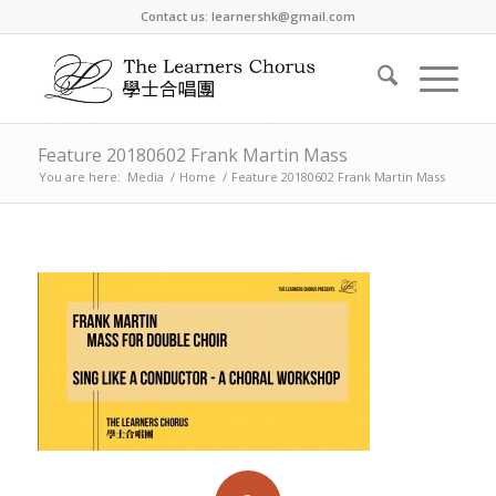
Contact us: learnershk@gmail.com
Feature 20180602 Frank Martin Mass
You are here:
Media
/
Home
/
Feature 20180602 Frank Martin Mass