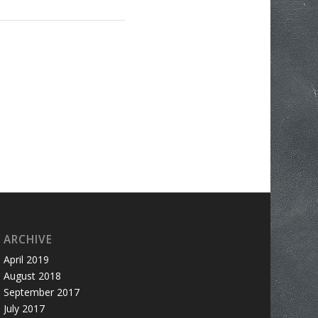
ARCHIVE
April 2019
August 2018
September 2017
July 2017