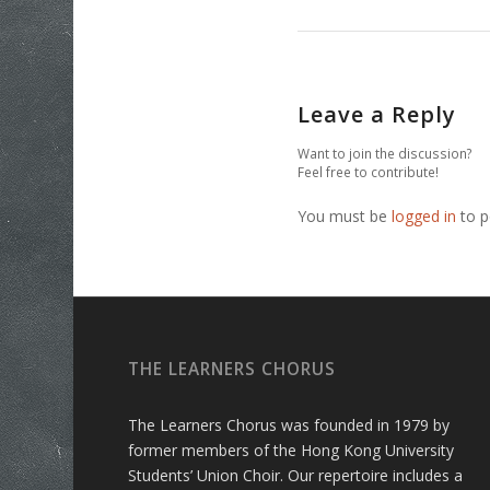
Leave a Reply
Want to join the discussion?
Feel free to contribute!
You must be
logged in
to p
THE LEARNERS CHORUS
The Learners Chorus was founded in 1979 by
former members of the Hong Kong University
Students’ Union Choir. Our repertoire includes a