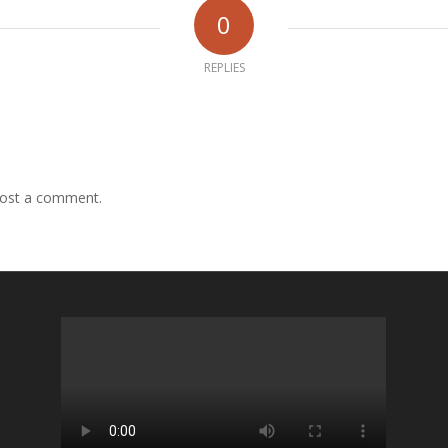
0
REPLIES
ost a comment.