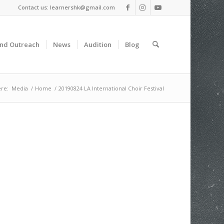
Contact us: learnershk@gmail.com
and Outreach
News
Audition
Blog
re:
Media
/
Home
/
20190824 LA International Choir Festival