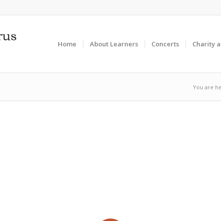
Home
About Learners
Concerts
Charity 
You are he