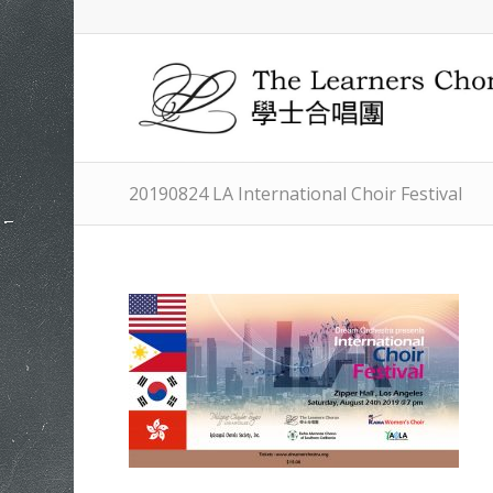
20190824 LA International Choir Festival