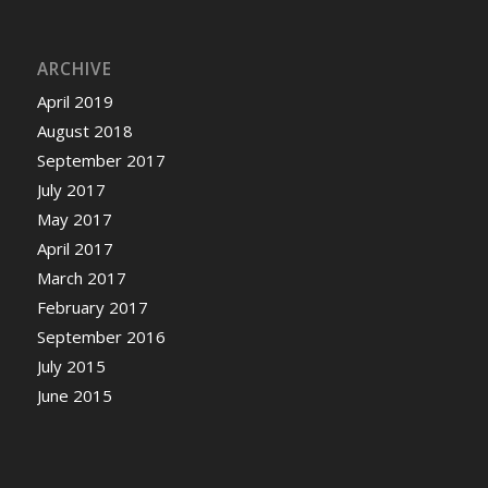
ARCHIVE
April 2019
August 2018
September 2017
July 2017
May 2017
April 2017
March 2017
February 2017
September 2016
July 2015
June 2015