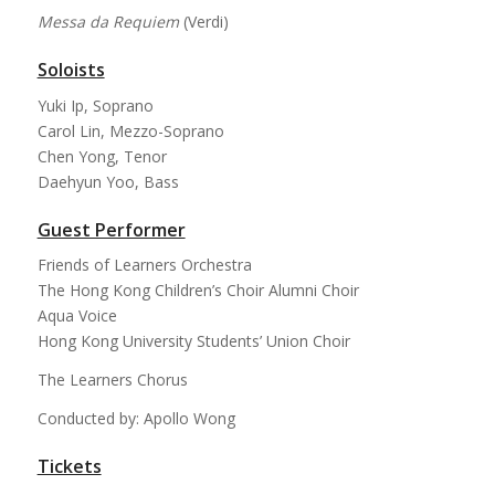
Messa da Requiem
(Verdi)
Soloists
Yuki Ip, Soprano
Carol Lin, Mezzo-Soprano
Chen Yong, Tenor
Daehyun Yoo, Bass
Guest Performer
Friends of Learners Orchestra
The Hong Kong Children’s Choir Alumni Choir
Aqua Voice
Hong Kong University Students’ Union Choir
The Learners Chorus
Conducted by: Apollo Wong
Tickets