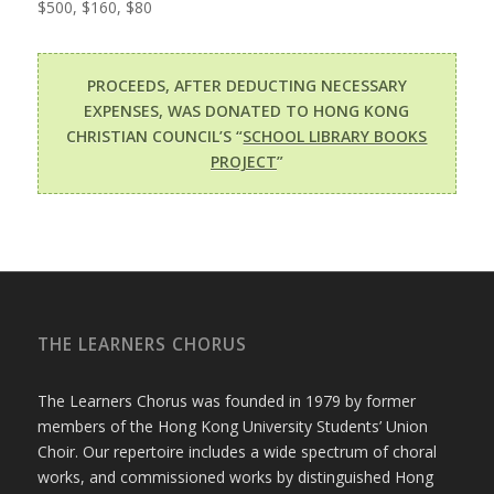
$500, $160, $80
PROCEEDS, AFTER DEDUCTING NECESSARY
EXPENSES, WAS DONATED TO HONG KONG
CHRISTIAN COUNCIL’S “
SCHOOL LIBRARY BOOKS
PROJECT
”
THE LEARNERS CHORUS
The Learners Chorus was founded in 1979 by former
members of the Hong Kong University Students’ Union
Choir. Our repertoire includes a wide spectrum of choral
works, and commissioned works by distinguished Hong