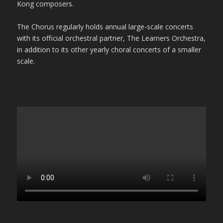
Kong composers.
The Chorus regularly holds annual large-scale concerts
with its official orchestral partner, The Learners Orchestra,
in addition to its other yearly choral concerts of a smaller
scale.