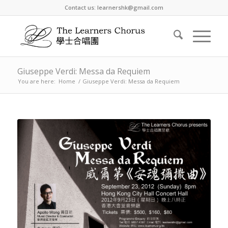
Contact us: learnershk@gmail.com
Giuseppe Verdi: Messa da Requiem
You are here:
Home
/
Giuseppe Verdi: Messa da Requiem