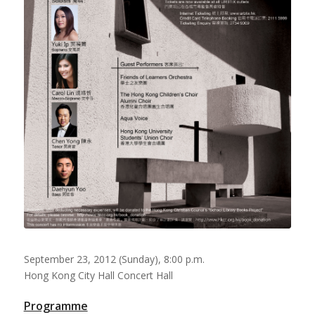
September 23, 2012 (Sunday), 8:00 p.m.
Hong Kong City Hall Concert Hall
Programme