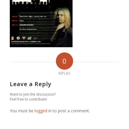
0
REPLIES
Leave a Reply
Want to join the discussion?
Feel free to contribute!
You must be
logged in
to post a comment.