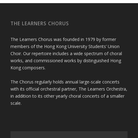
THE LEARNERS CHORUS
The Learners Chorus was founded in 1979 by former
members of the Hong Kong University Students’ Union
Choir. Our repertoire includes a wide spectrum of choral
works, and commissioned works by distinguished Hong
Kong composers.
The Chorus regularly holds annual large-scale concerts
with its official orchestral partner, The Learners Orchestra,
in addition to its other yearly choral concerts of a smaller
scale.