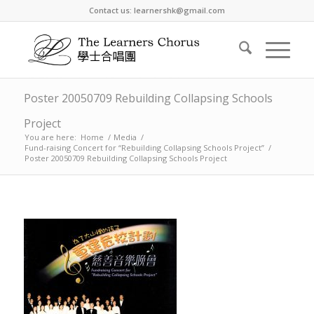
Contact us: learnershk@gmail.com
Poster 20050709 Rebuilding Collapsing Schools
Project
You are here:
Home
/
Media
/
Fund-raising Concert for “Rebuilding Collapsing Schools Project”
/
Poster 20050709 Rebuilding Collapsing Schools Project