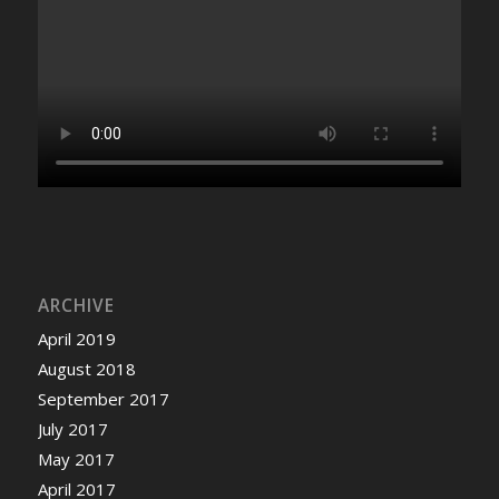
ARCHIVE
April 2019
August 2018
September 2017
July 2017
May 2017
April 2017