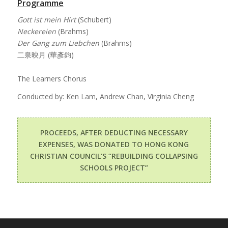
Programme
Gott ist mein Hirt
(Schubert)
Neckereien
(Brahms)
Der Gang zum Liebchen
(Brahms)
二泉映月 (華彥鈞)
The Learners Chorus
Conducted by: Ken Lam, Andrew Chan, Virginia Cheng
PROCEEDS, AFTER DEDUCTING NECESSARY
EXPENSES, WAS DONATED TO HONG KONG
CHRISTIAN COUNCIL’S “REBUILDING COLLAPSING
SCHOOLS PROJECT”