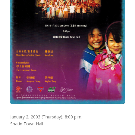
January 2, 2003 (Thursday), 8:00 p.m.
Shatin Town Hall