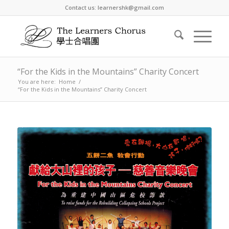
Contact us: learnershk@gmail.com
“For the Kids in the Mountains” Charity Concert
You are here:
Home
/
“For the Kids in the Mountains” Charity Concert