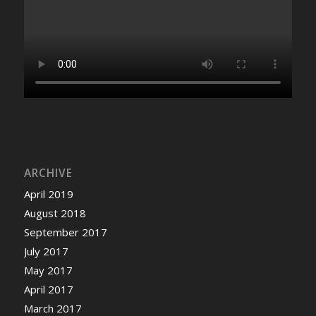
ARCHIVE
April 2019
August 2018
September 2017
July 2017
May 2017
April 2017
March 2017