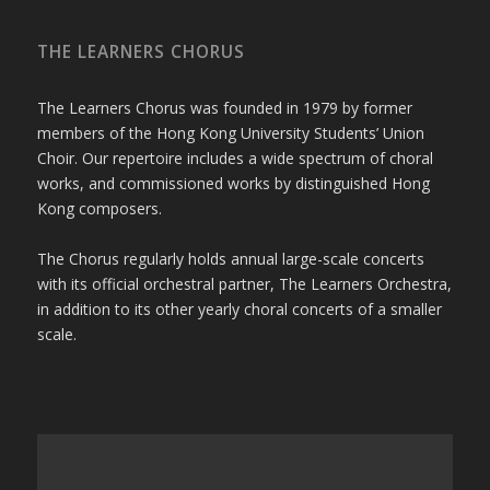
THE LEARNERS CHORUS
The Learners Chorus was founded in 1979 by former
members of the Hong Kong University Students’ Union
Choir. Our repertoire includes a wide spectrum of choral
works, and commissioned works by distinguished Hong
Kong composers.
The Chorus regularly holds annual large-scale concerts
with its official orchestral partner, The Learners Orchestra,
in addition to its other yearly choral concerts of a smaller
scale.