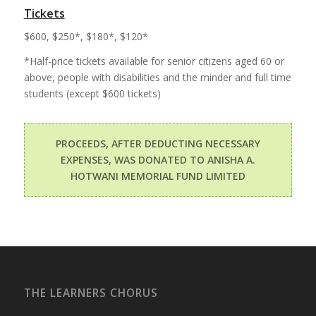
Tickets
$600, $250*, $180*, $120*
*Half-price tickets available for senior citizens aged 60 or
above, people with disabilities and the minder and full time
students (except $600 tickets)
PROCEEDS, AFTER DEDUCTING NECESSARY
EXPENSES, WAS DONATED TO ANISHA A.
HOTWANI MEMORIAL FUND LIMITED
THE LEARNERS CHORUS