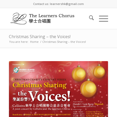
Contact us: learnershk@gmail.com
Christmas Sharing – the Voices!
You are here:
Home
/
Christmas Sharing – the Voices!