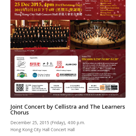
Joint Concert by Cellistra and The Learners
Chorus
December 25, 2015 (Friday), 4:00 p.m.
Hong Kong City Hall Concert Hall