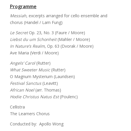
Programme
Messiah
, excerpts arranged for cello ensemble and
chorus (Handel / Lam Fung)
Le Secret
Op. 23, No. 3 (Faure / Moore)
Liebst du um Schonheit
(Mahler / Moore)
In Nature’s Realm
, Op. 63 (Dvorak / Moore)
Ave Maria (Verdi / Moore)
Angels’ Carol
(Rutter)
What Sweeter Music
(Rutter)
O Magnum Mysterium (Lauridsen)
Festival Sanctus
(Leavitt)
African Noel
(arr. Thomas)
Hodie Christus Natus Est
(Poulenc)
Cellistra
The Learners Chorus
Conducted by: Apollo Wong