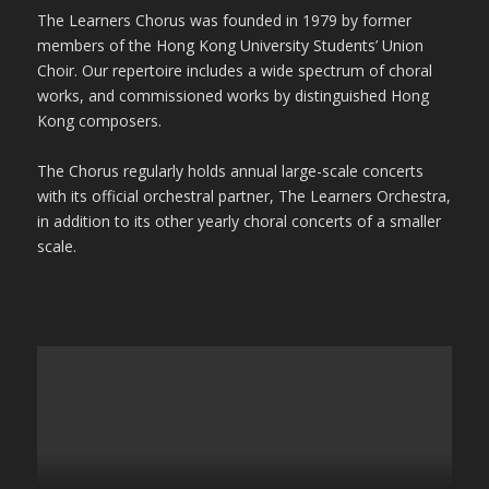
The Learners Chorus was founded in 1979 by former
members of the Hong Kong University Students’ Union
Choir. Our repertoire includes a wide spectrum of choral
works, and commissioned works by distinguished Hong
Kong composers.
The Chorus regularly holds annual large-scale concerts
with its official orchestral partner, The Learners Orchestra,
in addition to its other yearly choral concerts of a smaller
scale.