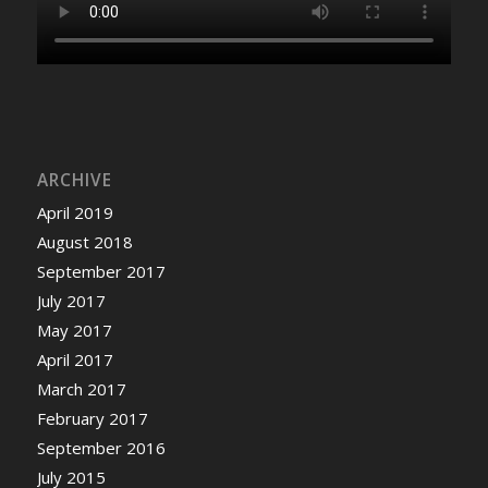
ARCHIVE
April 2019
August 2018
September 2017
July 2017
May 2017
April 2017
March 2017
February 2017
September 2016
July 2015