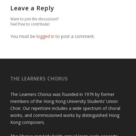
Leave a Reply
Want to join the discussion?
Feel free to contribute!
You must be
logged in
to post a comment.
THE LEARNERS CHORUS
The Learners Chorus was founded in 1979 by former
members of the Hong Kong University Students’ Union
Choir. Our repertoire includes a wide spectrum of choral
works, and commissioned works by distinguished Hong
Kong composers.