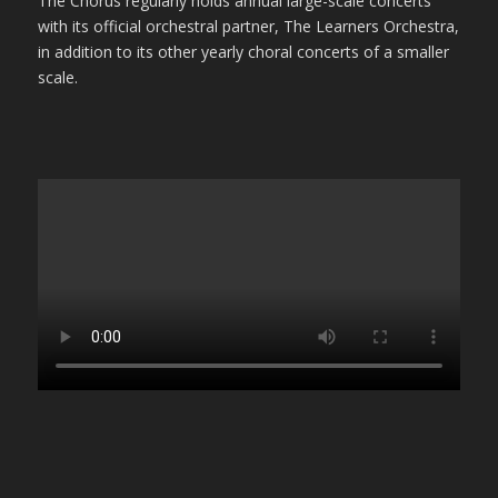
The Chorus regularly holds annual large-scale concerts
with its official orchestral partner, The Learners Orchestra,
in addition to its other yearly choral concerts of a smaller
scale.