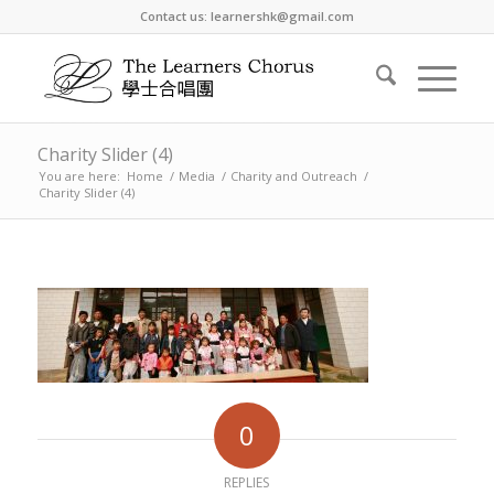
Contact us: learnershk@gmail.com
Charity Slider (4)
You are here:
Home
/
Media
/
Charity and Outreach
/
Charity Slider (4)
0
REPLIES