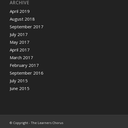
ARCHIVE
April 2019
August 2018
September 2017
July 2017
May 2017
April 2017
March 2017
February 2017
September 2016
July 2015
June 2015
© Copyright - The Learners Chorus