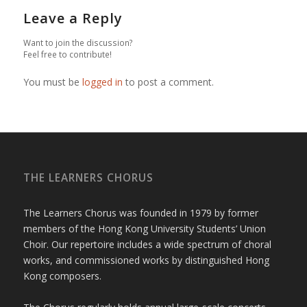
Leave a Reply
Want to join the discussion?
Feel free to contribute!
You must be
logged in
to post a comment.
THE LEARNERS CHORUS
The Learners Chorus was founded in 1979 by former
members of the Hong Kong University Students’ Union
Choir. Our repertoire includes a wide spectrum of choral
works, and commissioned works by distinguished Hong
Kong composers.