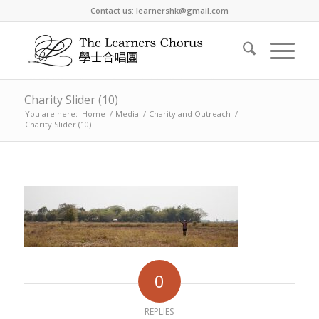
Contact us: learnershk@gmail.com
Charity Slider (10)
You are here:
Home
/
Media
/
Charity and Outreach
/
Charity Slider (10)
0
REPLIES