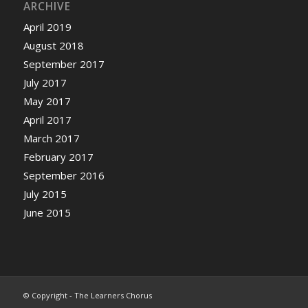
ARCHIVE
April 2019
August 2018
September 2017
July 2017
May 2017
April 2017
March 2017
February 2017
September 2016
July 2015
June 2015
© Copyright - The Learners Chorus