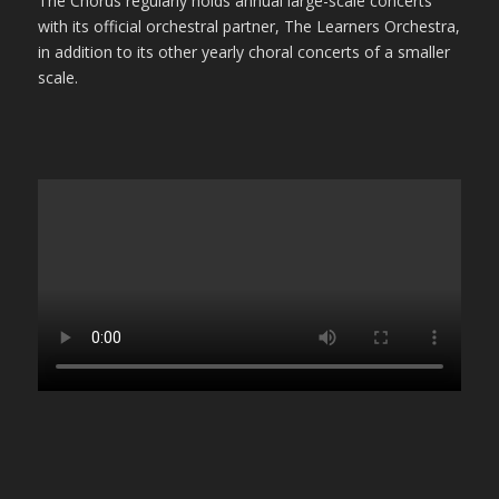
The Chorus regularly holds annual large-scale concerts
with its official orchestral partner, The Learners Orchestra,
in addition to its other yearly choral concerts of a smaller
scale.