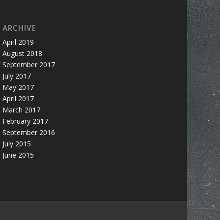
ARCHIVE
April 2019
August 2018
September 2017
July 2017
May 2017
April 2017
March 2017
February 2017
September 2016
July 2015
June 2015