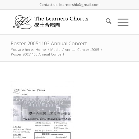
Contact us: learnershk@gmail.com
Poster 20051103 Annual Concert
You are here:
Home
/
Media
/
Annual Concert 2005
/
Poster 20051103 Annual Concert