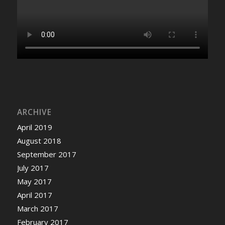
ARCHIVE
April 2019
August 2018
September 2017
July 2017
May 2017
April 2017
March 2017
February 2017