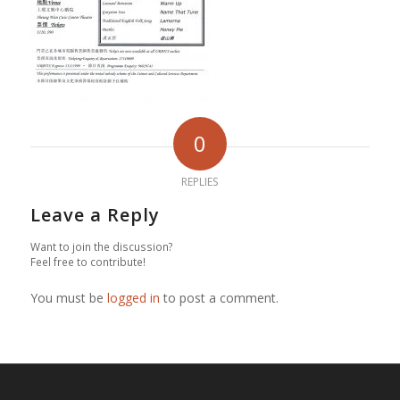
0
REPLIES
Leave a Reply
Want to join the discussion?
Feel free to contribute!
You must be
logged in
to post a comment.