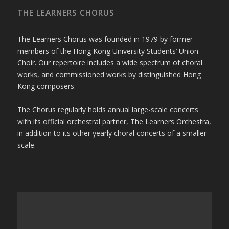
THE LEARNERS CHORUS
The Learners Chorus was founded in 1979 by former
members of the Hong Kong University Students’ Union
Choir. Our repertoire includes a wide spectrum of choral
works, and commissioned works by distinguished Hong
Kong composers.
The Chorus regularly holds annual large-scale concerts
with its official orchestral partner, The Learners Orchestra,
in addition to its other yearly choral concerts of a smaller
scale.